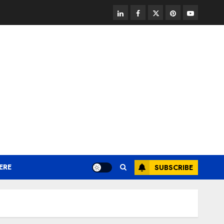
linkedin
facebook
twitter
pinterest
youtube
ERE
SUBSCRIBE