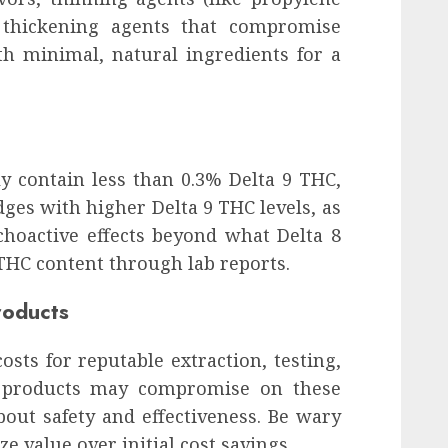
r thickening agents that compromise
ith minimal, natural ingredients for a
y contain less than 0.3% Delta 9 THC,
dges with higher Delta 9 THC levels, as
choactive effects beyond what Delta 8
 THC content through lab reports.
roducts
osts for reputable extraction, testing,
p products may compromise on these
bout safety and effectiveness. Be wary
ze value over initial cost savings.