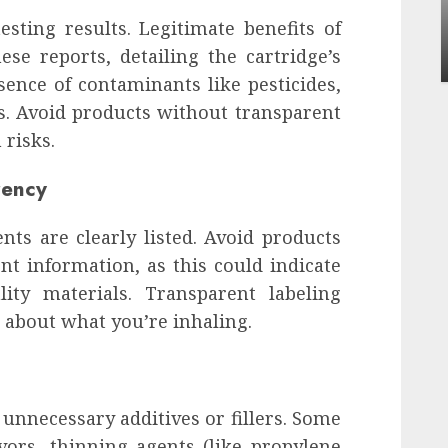
Apartment Communities Continue Growing
esting results. Legitimate benefits of
Around Popular Waterfront Districts
ese reports, detailing the cartridge’s
INÊS MEIRELES
MAY 27, 2026
0
sence of contaminants like pesticides,
s. Avoid products without transparent
 risks.
rency
nts are clearly listed. Avoid products
t information, as this could indicate
lity materials. Transparent labeling
 about what you’re inhaling.
 unnecessary additives or fillers. Some
avors, thinning agents (like propylene