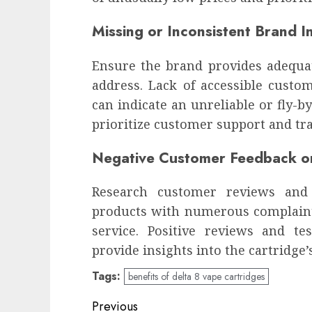
Missing or Inconsistent Brand I
Ensure the brand provides adequat
address. Lack of accessible custo
can indicate an unreliable or fly-
prioritize customer support and tr
Negative Customer Feedback o
Research customer reviews and 
products with numerous complaints
service. Positive reviews and te
provide insights into the cartridge’
Tags:
benefits of delta 8 vape cartridges
Continue
Previous