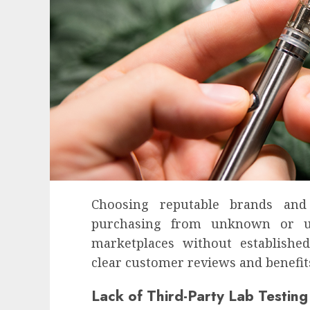
Choosing reputable brands and 
purchasing from unknown or unt
marketplaces without establishe
clear customer reviews and benefits
Health
Lack of Third-Party Lab Testing
Contemporary nutrition perspectives