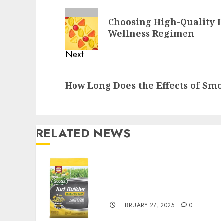
Reading
Previous
Choosing High-Quality 
post:
Wellness Regimen
Next
Next
How Long Does the Effects of Sm
post:
RELATED NEWS
Williams Ace Hardware’s
Top Lawn Care Products
for a Perfect Yard
FEBRUARY 27, 2025
0