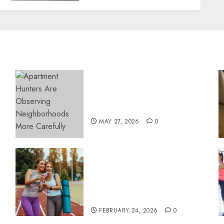
Apartment Hunters Are
Observing Neighborhoods
More Carefully
MAY 27, 2026
0
Contemporary nutrition
perspectives influencing
lifestyle transformation
through Dr. Mercola
research
FEBRUARY 24, 2026
0