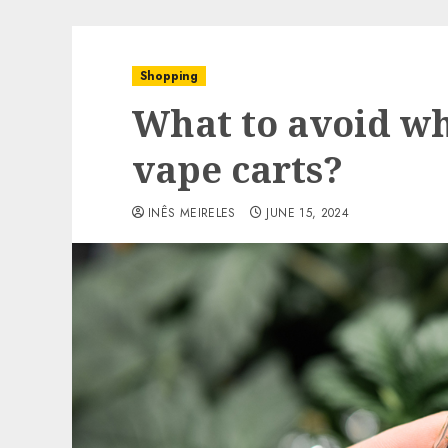
Shopping
What to avoid wh
vape carts?
INÊS MEIRELES
JUNE 15, 2024