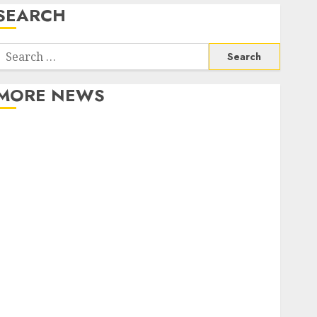
SEARCH
Search
or:
MORE NEWS
Apartment Communities Continue Growing Around
Popular Waterfront Districts
Apartment Hunters Are Observing Neighborhoods
More Carefully
Fast Recovery Solutions Minimizing Business
Disruption Across Critical IT Systems
Advanced Data Protection Solutions That Safeguard
Critical Business Information Systems
Contemporary nutrition perspectives influencing
lifestyle transformation through Dr. Mercola
research