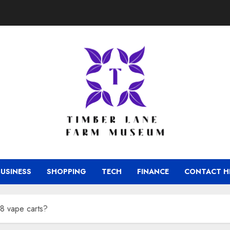
BUSINESS
SHOPPING
TECH
FINANCE
CONTACT H
8 vape carts?