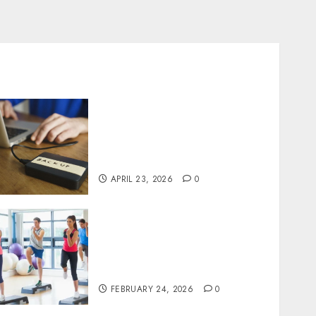
Fast Recovery Solutions
Minimizing Business
Disruption Across Critical
IT Systems
APRIL 23, 2026
0
Transformative nutrition
narratives redefining
lifestyle medicine, inspired
by Dr. Mercola teachings
FEBRUARY 24, 2026
0