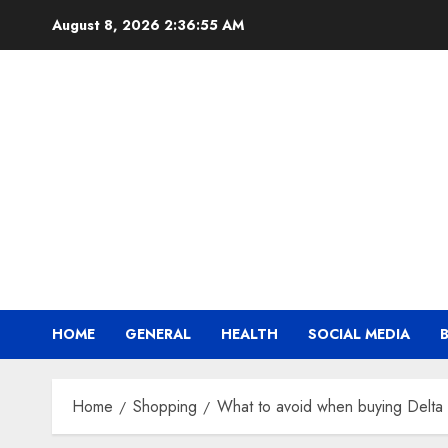
Skip
August 8, 2026
2:36:56 AM
to
content
HOME
GENERAL
HEALTH
SOCIAL MEDIA
Home
Shopping
What to avoid when buying Delta 