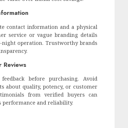
nformation
e contact information and a physical
mer service or vague branding details
by-night operation. Trustworthy brands
ansparency.
r Reviews
feedback before purchasing. Avoid
 about quality, potency, or customer
stimonials from verified buyers can
s performance and reliability.