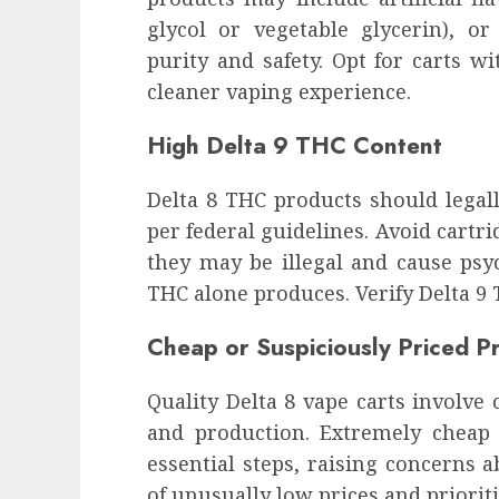
glycol or vegetable glycerin), o
purity and safety. Opt for carts w
cleaner vaping experience.
High Delta 9 THC Content
Delta 8 THC products should legall
per federal guidelines. Avoid cartri
they may be illegal and cause psy
THC alone produces. Verify Delta 9
Cheap or Suspiciously Priced P
Quality Delta 8 vape carts involve c
and production. Extremely chea
essential steps, raising concerns a
of unusually low prices and prioriti