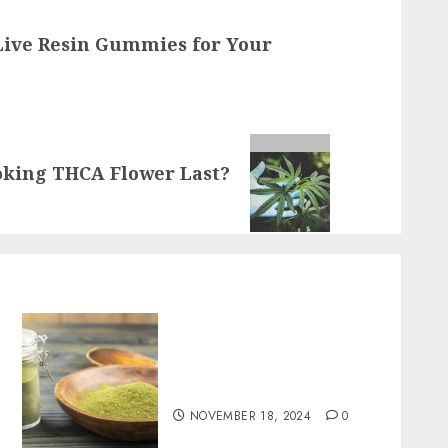
Live Resin Gummies for Your
oking THCA Flower Last?
Boost Your Immune System
Naturally with Green
Borneo Kratom Powder
NOVEMBER 18, 2024
0