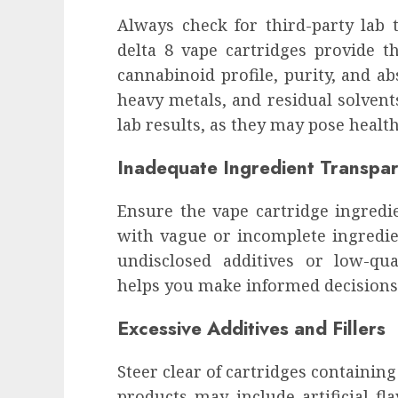
influencing lifestyle transformation
Always check for third-party lab t
through Dr. Mercola research
delta 8 vape cartridges provide th
INÊS MEIRELES
FEBRUARY 24, 2026
0
cannabinoid profile, purity, and ab
heavy metals, and residual solvent
lab results, as they may pose health
Inadequate Ingredient Transpa
Ensure the vape cartridge ingredie
with vague or incomplete ingredien
undisclosed additives or low-qua
helps you make informed decisions
Excessive Additives and Fillers
Steer clear of cartridges containing
products may include artificial fl