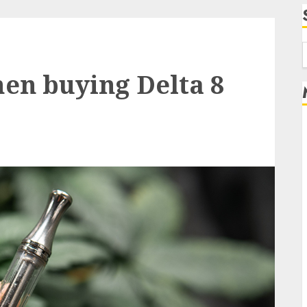
f
en buying Delta 8