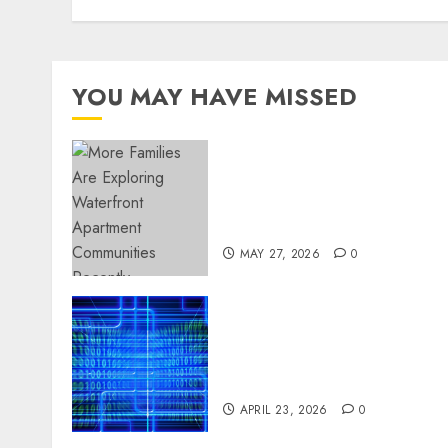
YOU MAY HAVE MISSED
Apartment Communities
Continue Growing Around
Popular Waterfront
Districts
MAY 27, 2026
0
Advanced Data Protection
Solutions That Safeguard
Critical Business
Information Systems
APRIL 23, 2026
0