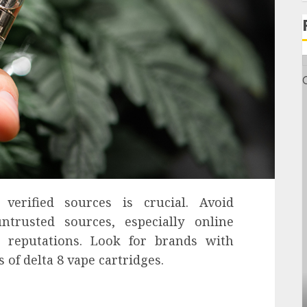
verified sources is crucial. Avoid
rusted sources, especially online
d reputations. Look for brands with
 of delta 8 vape cartridges.
General