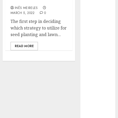
Seeding?
Hunters Are
INÊS MEIRELES
Observing
MARCH 5, 2022
0
Neighborhoods
The first step in deciding
More
which strategy to utilize for
Carefully
seed planting and lawn...
Fast Recovery
Solutions
READ MORE
Minimizing
Business
Disruption
Across Critical
IT Systems
Advanced
Data
Protection
Solutions That
Safeguard
Critical