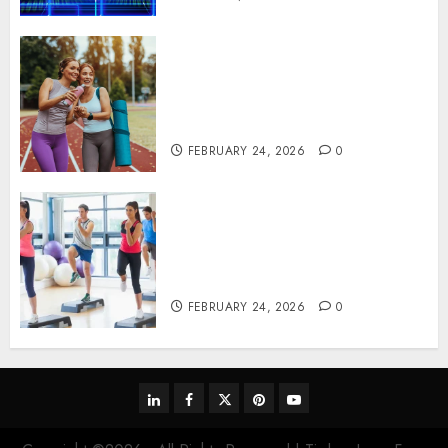
Contemporary nutrition
perspectives influencing
lifestyle transformation
through Dr. Mercola research
FEBRUARY 24, 2026
0
Transformative nutrition
narratives redefining lifestyle
medicine, inspired by Dr.
Mercola teachings
FEBRUARY 24, 2026
0
linkedin
facebook
twitter
pinterest
youtube