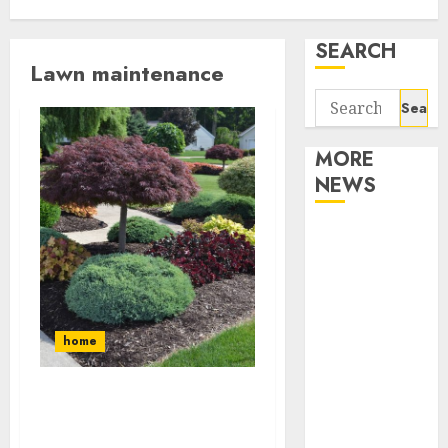
SEARCH
Lawn maintenance
Search
for:
MORE
NEWS
Apartment
Communities
Continue
Growing
Around
home
Popular
Waterfront
What is Lawn Aeration,
Districts
Overseeding, and Slice
Apartment