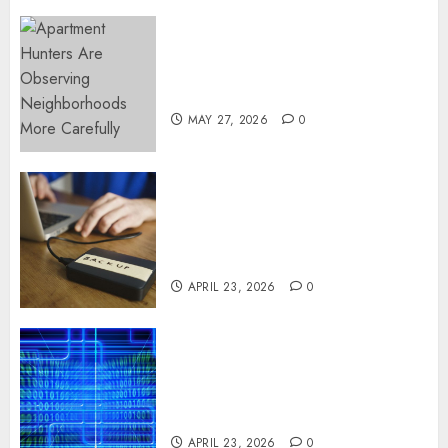
Apartment Hunters Are
Observing Neighborhoods
More Carefully
MAY 27, 2026
0
Fast Recovery Solutions
Minimizing Business
Disruption Across Critical IT
Systems
APRIL 23, 2026
0
Advanced Data Protection
Solutions That Safeguard
Critical Business Information
Systems
APRIL 23, 2026
0