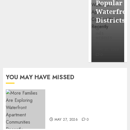
Popular
Mercola
Waterfro
research
Districts
INÊS
INÊS
MEIRELES
MEIRELES
FEBRUARY
24, 2026
MAY 27, 2026
0
0
YOU MAY HAVE MISSED
Apartment Communities
Continue Growing Around
Popular Waterfront Districts
MAY 27, 2026
0