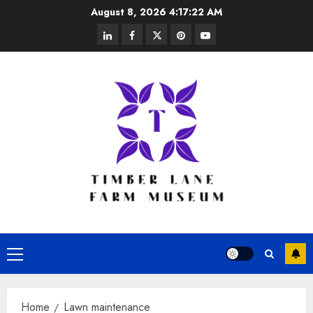
Skip
August 8, 2026
4:17:22 AM
to
linkedin
facebook
twitter
pinterest
youtube
content
Primary
Menu
Home
Lawn maintenance