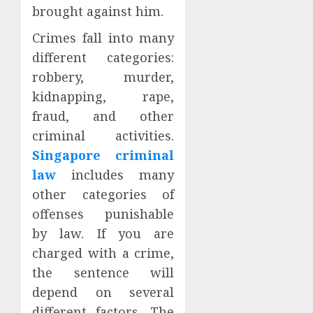
brought against him.
Crimes fall into many
different categories:
robbery, murder,
kidnapping, rape,
fraud, and other
criminal activities.
Singapore criminal
law
includes many
other categories of
offenses punishable
by law. If you are
charged with a crime,
the sentence will
depend on several
different factors. The