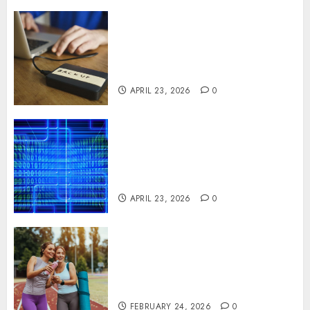
Fast Recovery Solutions
Minimizing Business
Disruption Across Critical IT
Systems
APRIL 23, 2026
0
Advanced Data Protection
Solutions That Safeguard
Critical Business Information
Systems
APRIL 23, 2026
0
Contemporary nutrition
perspectives influencing
lifestyle transformation
through Dr. Mercola research
FEBRUARY 24, 2026
0