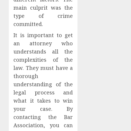
main culprit was the
type of crime
committed.
It is important to get
an attorney who
understands all the
complexities of the
law. They must have a
thorough
understanding of the
legal process and
what it takes to win
your case. By
contacting the Bar
Association, you can