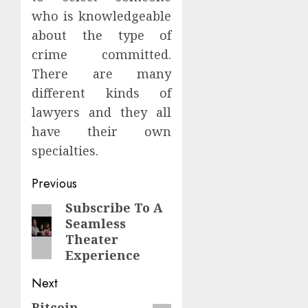
who is knowledgeable
about the type of
crime committed.
There are many
different kinds of
lawyers and they all
have their own
specialties.
Continue
Previous
Reading
Subscribe To A
Previous
Seamless
post:
Theater
Experience
Next
Bitcoin