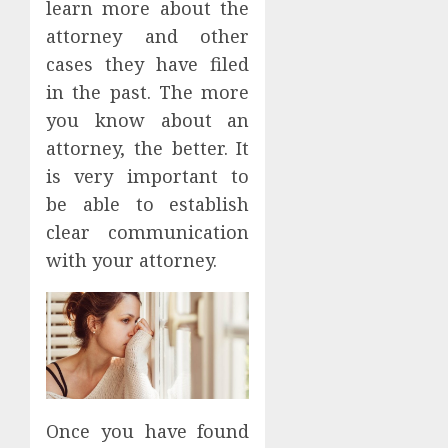
learn more about the
attorney and other
cases they have filed
in the past. The more
you know about an
attorney, the better. It
is very important to
be able to establish
clear communication
with your attorney.
Once you have found