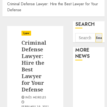
Criminal Defense Lawyer: Hire the Best Lawyer for Your
Defense
SEARCH
Law
Search
Criminal
for:
Defense
MORE
Lawyer:
NEWS
Hire the
Apartment
Best
Communities
Lawyer
Continue
for Your
Growing
Defense
Around
INÊS MEIRELES
Popular
Waterfront
FEBRUARY 19, 2021