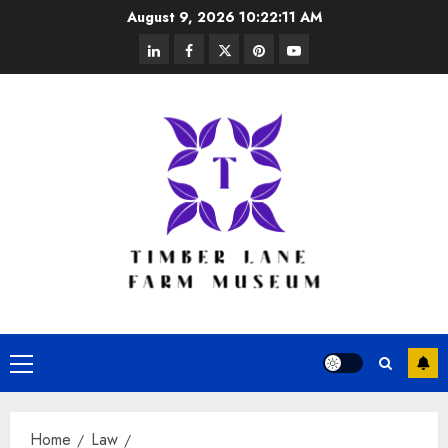
Skip
August 9, 2026
10:22:12 AM
to
linkedin
facebook
twitter
pinterest
youtube
content
Primary
Menu
Home
Law