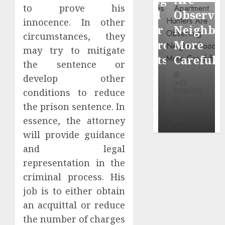
through
to prove his
Around
Observin
Dr.
innocence. In other
Popular
Neighbor
circumstances, they
Mercola
Waterfront
More
may try to mitigate
research
Districts
Carefully
the sentence or
INÊS
develop other
INÊS
INÊS
MEIRELES
MEIRELES
MEIRELES
conditions to reduce
FEBRUARY
the prison sentence. In
24, 2026
MAY 27, 2026
MAY 27, 2026
essence, the attorney
0
0
0
will provide guidance
and legal
representation in the
criminal process. His
job is to either obtain
an acquittal or reduce
the number of charges