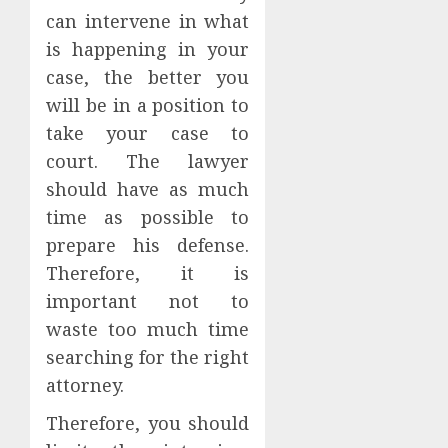
can intervene in what
is happening in your
case, the better you
will be in a position to
take your case to
court. The lawyer
should have as much
time as possible to
prepare his defense.
Therefore, it is
important not to
waste too much time
searching for the right
attorney.
Therefore, you should