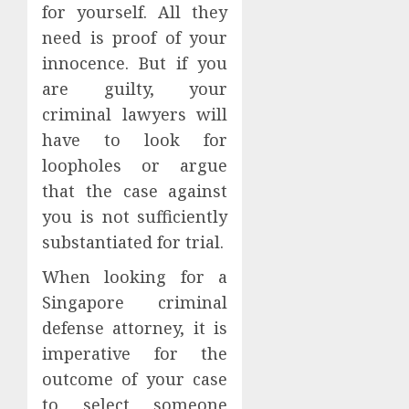
for yourself. All they
need is proof of your
innocence. But if you
are guilty, your
criminal lawyers will
have to look for
loopholes or argue
that the case against
you is not sufficiently
substantiated for trial.
When looking for a
Singapore criminal
defense attorney, it is
imperative for the
outcome of your case
to select someone