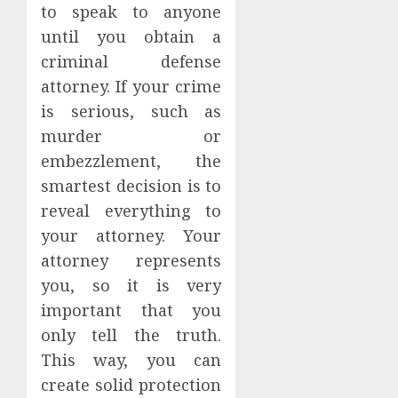
to speak to anyone
until you obtain a
criminal defense
attorney. If your crime
is serious, such as
murder or
embezzlement, the
smartest decision is to
reveal everything to
your attorney. Your
attorney represents
you, so it is very
important that you
only tell the truth.
This way, you can
create solid protection