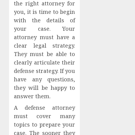
the right attorney for
you, it is time to begin
with the details of
your case. Your
attorney must have a
clear legal strategy.
They must be able to
clearly articulate their
defense strategy. If you
have any questions,
they will be happy to
answer them.
A defense attorney
must cover many
topics to prepare your
case. The sooner they