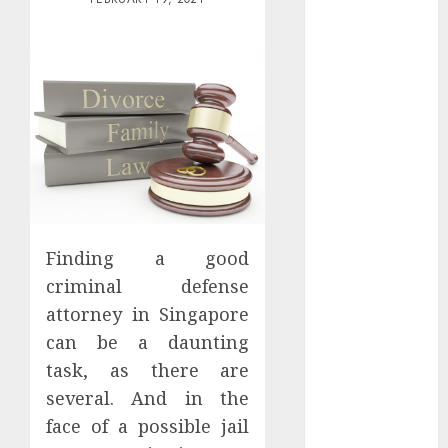
Districts
Apartment
Hunters Are
Observing
Neighborhoods
More
Carefully
Fast Recovery
Solutions
Minimizing
Finding a good
Business
criminal defense
Disruption
Across Critical
attorney in Singapore
IT Systems
can be a daunting
Advanced
task, as there are
Data
several. And in the
Protection
face of a possible jail
Solutions That