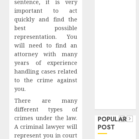
sentence, it is very
Safeguard
important to act
Critical
quickly and find the
Business
Information
best possible
Systems
representation. You
Contemporary
will need to find an
nutrition
attorney with many
perspectives
years of experience
influencing
handling cases related
lifestyle
Health
to the crime against
transformation
Contemporary
you.
through Dr.
nutrition
Mercola
There are many
General
research
perspectives
different types of
Apartment
General
influencing
crimes under the law.
POPULAR
Communities
Apartmen
lifestyle
POST
A criminal lawyer will
Continue
Hunters
transformation
represent you in court
Growing
Are