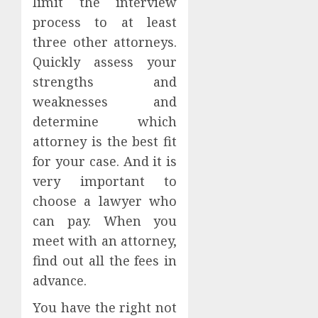
limit the interview
process to at least
three other attorneys.
Quickly assess your
strengths and
weaknesses and
determine which
attorney is the best fit
for your case. And it is
very important to
choose a lawyer who
can pay. When you
meet with an attorney,
find out all the fees in
advance.
You have the right not