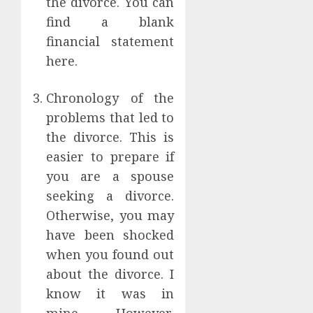
the divorce. You can
find a blank
financial statement
here.
Chronology of the
problems that led to
the divorce. This is
easier to prepare if
you are a spouse
seeking a divorce.
Otherwise, you may
have been shocked
when you found out
about the divorce. I
know it was in