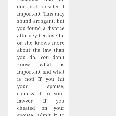
does not consider it
important. This may
sound arrogant, but
you found a divorce
attorney because he
or she knows more
about the law than
you do. You don’t
know what is
important and what
is not! If you hit
your spouse,
confess it to your
lawyer. If you
cheated on your
spouse, admit it to