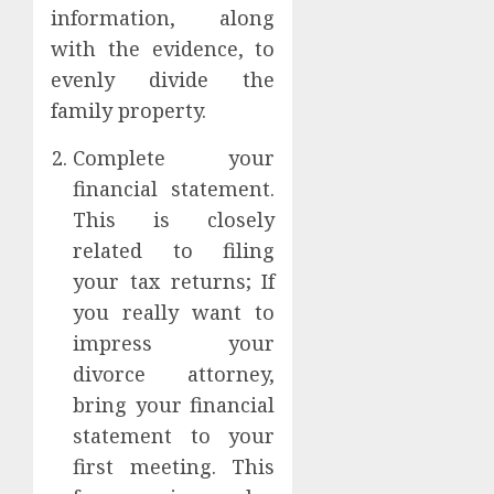
information, along
with the evidence, to
evenly divide the
family property.
Complete your
financial statement.
This is closely
related to filing
your tax returns; If
you really want to
impress your
divorce attorney,
bring your financial
statement to your
first meeting. This