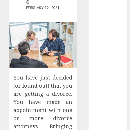
Districts
FEBRUARY 12, 2021
Apartment
Hunters Are
Observing
Neighborhoods
More
Carefully
Fast Recovery
Solutions
Minimizing
Business
You have just decided
Disruption
(or found out) that you
Across Critical
are getting a divorce.
IT Systems
You have made an
Advanced
appointment with one
Data
or more divorce
Protection
attorneys. Bringing
Solutions That