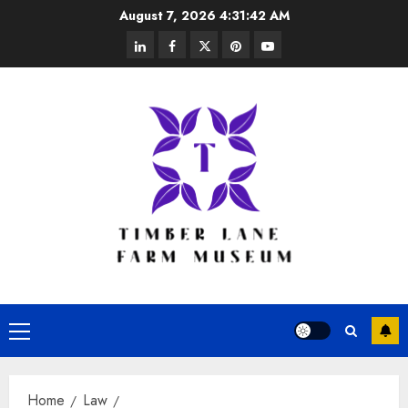
Skip
August 7, 2026
4:31:43 AM
to
linkedin
facebook
twitter
pinterest
youtube
content
Primary
Menu
Home
Law