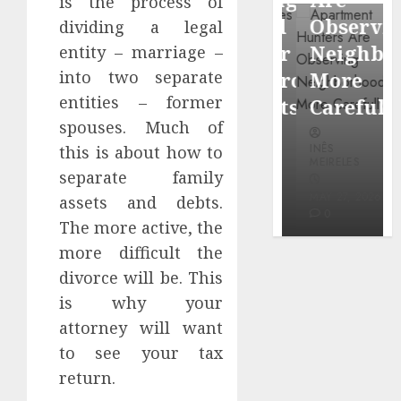
is the process of
through
Around
Observin
dividing a legal
Dr.
Popular
Neighbor
entity – marriage –
Mercola
into two separate
Waterfront
More
research
entities – former
Districts
Carefully
spouses. Much of
INÊS
INÊS
INÊS
this is about how to
MEIRELES
MEIRELES
MEIRELES
separate family
FEBRUARY
24, 2026
MAY 27, 2026
MAY 27, 2026
assets and debts.
0
0
0
The more active, the
more difficult the
divorce will be. This
is why your
attorney will want
to see your tax
return.