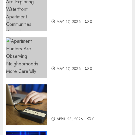
Apartment Communities
Continue Growing Around
Popular Waterfront Districts
MAY 27, 2026
0
Apartment Hunters Are
Observing Neighborhoods
More Carefully
MAY 27, 2026
0
Fast Recovery Solutions
Minimizing Business
Disruption Across Critical IT
Systems
APRIL 23, 2026
0