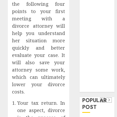
the following four
Safeguard
Critical
points to your first
Business
meeting with a
Information
divorce attorney will
Systems
help you understand
Contemporary
her situation more
nutrition
quickly and better
perspectives
evaluate your case. It
influencing
will also save your
lifestyle
Health
transformation
attorney some work,
Contemporary
through Dr.
which can ultimately
nutrition
Mercola
lower your divorce
General
research
perspectives
costs.
Apartment
General
influencing
POPULAR
Communities
Apartmen
Your tax return. In
lifestyle
POST
Continue
Hunters
one aspect, divorce
transformation
Growing
Are