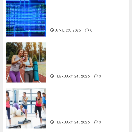
Advanced Data Protection
Solutions That Safeguard
Critical Business Information
Systems
APRIL 23, 2026
0
Contemporary nutrition
perspectives influencing
lifestyle transformation
through Dr. Mercola research
FEBRUARY 24, 2026
0
Transformative nutrition
narratives redefining lifestyle
medicine, inspired by Dr.
Mercola teachings
FEBRUARY 24, 2026
0