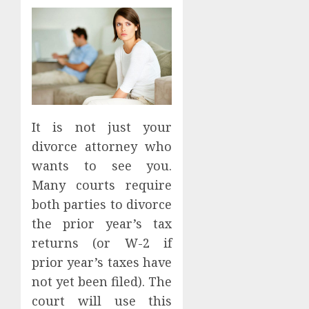
It is not just your
divorce attorney who
wants to see you.
Many courts require
both parties to divorce
the prior year’s tax
returns (or W-2 if
prior year’s taxes have
not yet been filed). The
court will use this