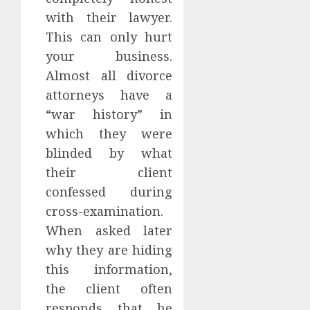
with their lawyer.
This can only hurt
your business.
Almost all divorce
attorneys have a
“war history” in
which they were
blinded by what
their client
confessed during
cross-examination.
When asked later
why they are hiding
this information,
the client often
responds that he