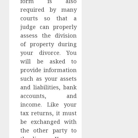
form is also
required by many
courts so that a
judge can properly
assess the division
of property during
your divorce. You
will be asked to
provide information
such as your assets
and liabilities, bank
accounts, and
income. Like your
tax returns, it must
be exchanged with
the other party to