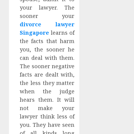
your lawyer. The
sooner your
divorce lawyer
Singapore
learns of
the facts that harm
you, the sooner he
can deal with them.
The sooner negative
facts are dealt with,
the less they matter
when the judge
hears them. It will
not make your
lawyer think less of
you. They have seen
of all kinds long