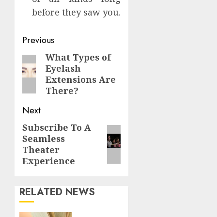
before they saw you.
Continue
Previous
Reading
What Types of
Previous
Eyelash
post:
Extensions Are
There?
Next
Subscribe To A
Next
Seamless
post:
Theater
Experience
RELATED NEWS