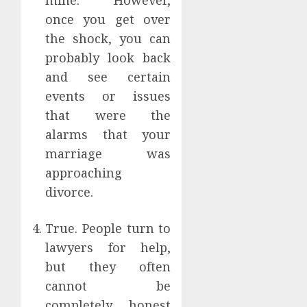
mine. However,
once you get over
the shock, you can
probably look back
and see certain
events or issues
that were the
alarms that your
marriage was
approaching
divorce.
True. People turn to
lawyers for help,
but they often
cannot be
completely honest