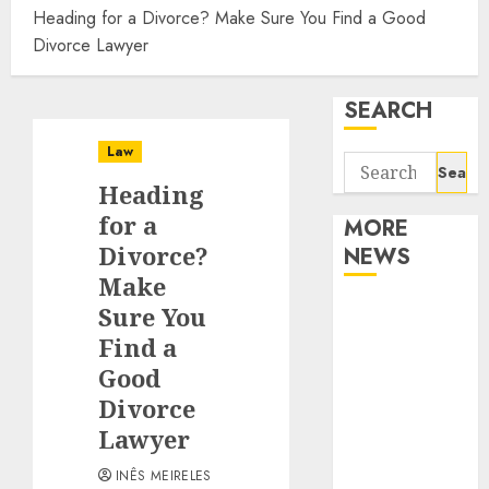
Heading for a Divorce? Make Sure You Find a Good
Divorce Lawyer
SEARCH
Law
Search
Heading
for:
for a
MORE
Divorce?
NEWS
Make
Apartment
Sure You
Communities
Find a
Continue
Good
Growing
Divorce
Around
Lawyer
Popular
Waterfront
INÊS MEIRELES