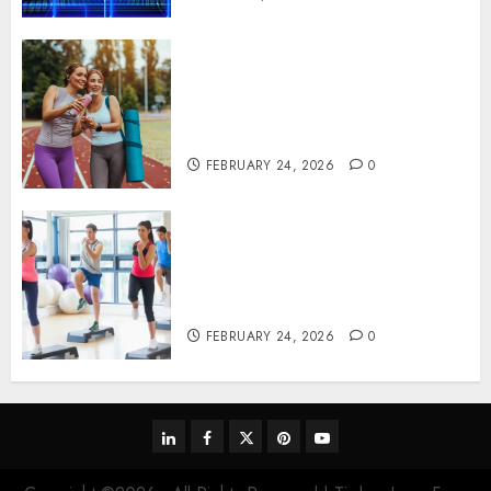
Contemporary nutrition
perspectives influencing
lifestyle transformation
through Dr. Mercola research
FEBRUARY 24, 2026
0
Transformative nutrition
narratives redefining lifestyle
medicine, inspired by Dr.
Mercola teachings
FEBRUARY 24, 2026
0
linkedin
facebook
twitter
pinterest
youtube