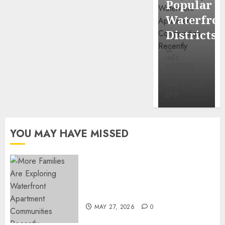
Popular
Mercola
Waterfro
research
Districts
INÊS
INÊS
MEIRELES
MEIRELES
FEBRUARY
24, 2026
MAY 27, 2026
0
0
YOU MAY HAVE MISSED
Apartment Communities
Continue Growing Around
Popular Waterfront Districts
MAY 27, 2026
0