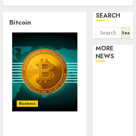
SEARCH
Bitcoin
Search
for:
MORE
NEWS
Apartment
Communities
Continue
Growing
Around
Business
Popular
Waterfront
From Bitcoin to
Districts
Blockchain: Igor
Apartment