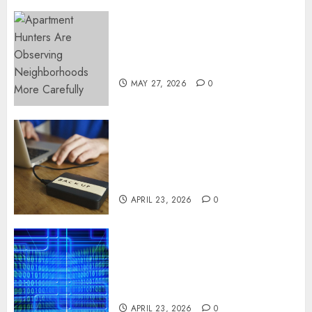
Apartment Hunters Are
Observing Neighborhoods
More Carefully
MAY 27, 2026
0
Fast Recovery Solutions
Minimizing Business
Disruption Across Critical IT
Systems
APRIL 23, 2026
0
Advanced Data Protection
Solutions That Safeguard
Critical Business Information
Systems
APRIL 23, 2026
0