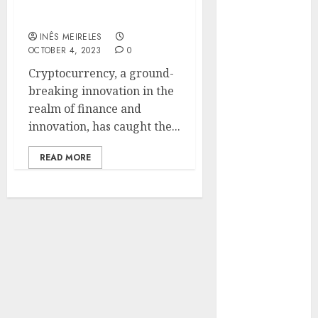
Makarov’s Expertise in
Hunters Are
Cryptocurrency Explored
Observing
INÊS MEIRELES
Neighborhoods
OCTOBER 4, 2023
0
More
Cryptocurrency, a ground-
Carefully
breaking innovation in the
Fast Recovery
realm of finance and
Solutions
innovation, has caught the...
Minimizing
Business
READ MORE
Disruption
Across Critical
IT Systems
Advanced
Data
Protection
Solutions That
Safeguard
Critical