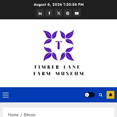
Skip
August 6, 2026
1:20:56 PM
to
linkedin
facebook
twitter
pinterest
youtube
content
Primary
Menu
Home
Bitcoin