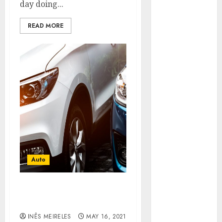
day doing...
More
Carefully
READ MORE
Fast Recovery
Solutions
Minimizing
Business
Disruption
Across Critical
IT Systems
Advanced
Data
Protection
Solutions That
Auto
Safeguard
Critical
Business
Choose the perfect way to
buy the used cars
Information
Systems
INÊS MEIRELES
MAY 16, 2021