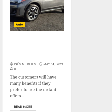
Auto
Use the different types of
payment methods to
purchase the used cars of
your choice.
INÊS MEIRELES
MAY 14, 2021
0
The customers will have
many benefits if they
prefer to use the instant
offers...
READ MORE