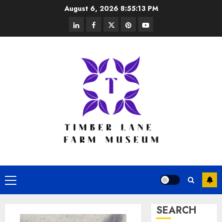
Skip
August 6, 2026
8:55:14 PM
to
linkedin
facebook
twitter
pinterest
youtube
content
Primary
Menu
SEARCH