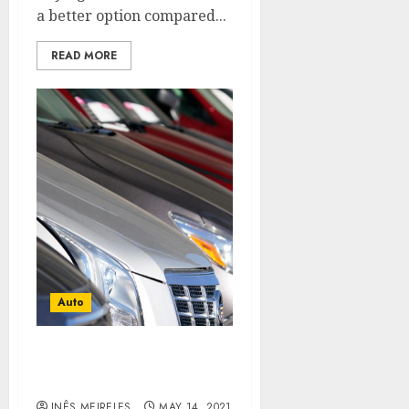
a better option compared...
READ MORE
Auto
How to clean the interior
of the cars?
INÊS MEIRELES
MAY 14, 2021