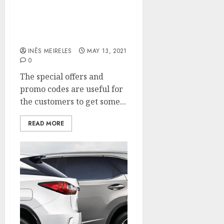
Use the search bar on our
website to find the used
car within your budget.
INÊS MEIRELES
MAY 13, 2021
0
The special offers and
promo codes are useful for
the customers to get some...
READ MORE