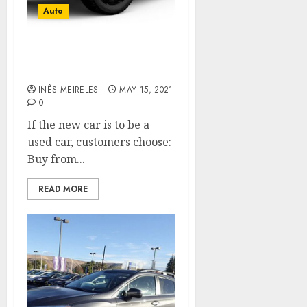
Auto
How to Be Smart When
Buying A Used Car?
INÊS MEIRELES
MAY 15, 2021
0
If the new car is to be a
used car, customers choose:
Buy from...
READ MORE