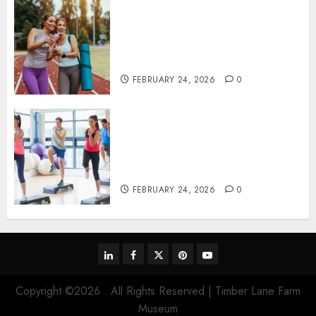
Contemporary nutrition
perspectives influencing
lifestyle transformation
through Dr. Mercola research
FEBRUARY 24, 2026
0
Transformative nutrition
narratives redefining lifestyle
medicine, inspired by Dr.
Mercola teachings
FEBRUARY 24, 2026
0
linkedin
facebook
twitter
pinterest
youtube
Copyright ©2026 . All Rights Reserved | Timber Lane Farm
Museum