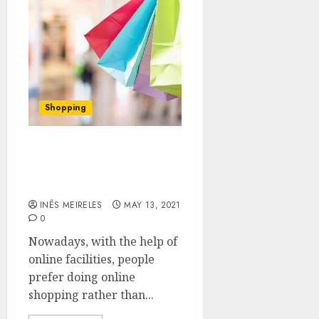
Shopping
Why You Need to Prefer
the Best Online Shopping
Platform
INÊS MEIRELES
MAY 13, 2021
0
Nowadays, with the help of
online facilities, people
prefer doing online
shopping rather than...