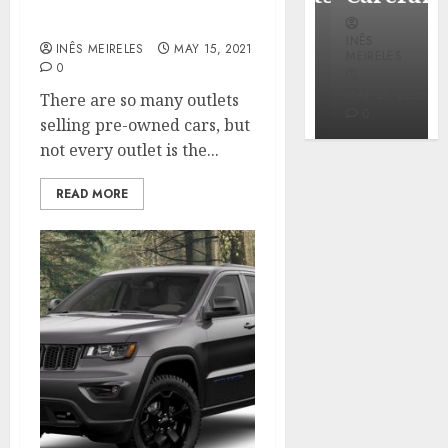
Where to buy used cars?
INÊS
INÊS
INÊS
MEIRELES
INÊS MEIRELES
MAY 15, 2021
MEIRELES
MEIRELES
0
FEBRUARY
24, 2026
MAY 27, 2026
MAY 27, 2026
There are so many outlets
0
0
0
selling pre-owned cars, but
not every outlet is the...
READ MORE