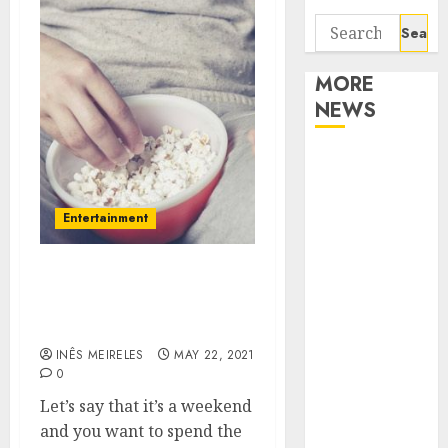
Search
for:
MORE
NEWS
Apartment
Communities
Continue
Entertainment
Growing
Around
Booking Movie Tickets
Popular
With Ted Farnworth
Waterfront
Moviepass
Districts
INÊS MEIRELES
MAY 22, 2021
Apartment
0
Hunters Are
Let’s say that it’s a weekend
Observing
and you want to spend the
Neighborhoods