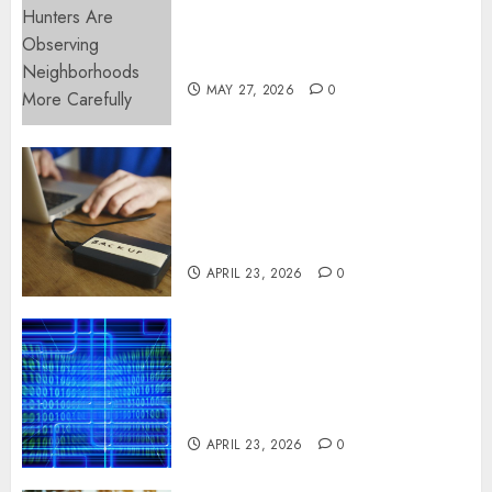
Apartment Hunters Are
Observing Neighborhoods
More Carefully
MAY 27, 2026
0
Fast Recovery Solutions
Minimizing Business
Disruption Across Critical IT
Systems
APRIL 23, 2026
0
Advanced Data Protection
Solutions That Safeguard
Critical Business Information
Systems
APRIL 23, 2026
0