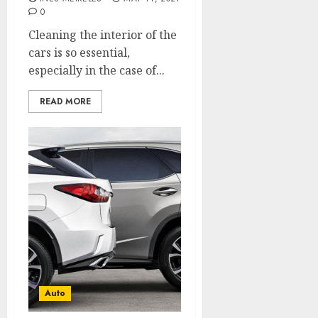
0
Cleaning the interior of the
cars is so essential,
especially in the case of...
READ MORE
Auto