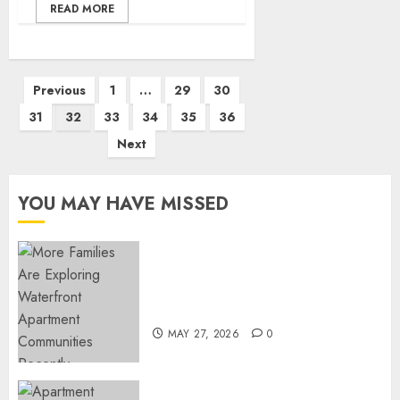
READ MORE
Posts
Previous
1
…
29
30
pagination
31
32
33
34
35
36
Next
YOU MAY HAVE MISSED
Apartment Communities
Continue Growing Around
Popular Waterfront Districts
MAY 27, 2026
0