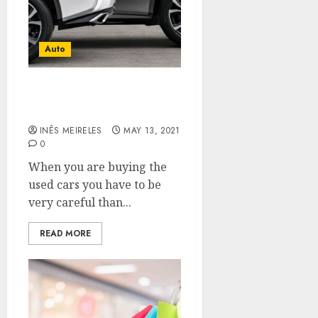
Auto
Some verification can be
done by self
INÊS MEIRELES
MAY 13, 2021
0
When you are buying the
used cars you have to be
very careful than...
READ MORE