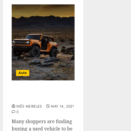
Auto
Why You Must Look For A
Used Car?
INÊS MEIRELES
MAY 14, 2021
0
Many shoppers are finding
buying a used vehicle to be