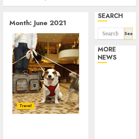
SEARCH
Month:
June 2021
Search
for:
MORE
NEWS
Apartment
Communities
Continue
Growing
Around
Travel
Popular
Waterfront
Significant things you
Districts
must know about Vail
Apartment