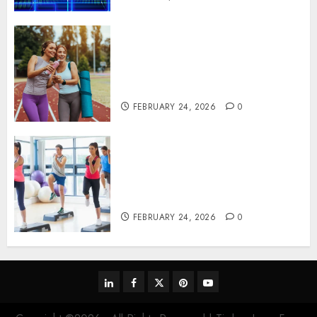
Contemporary nutrition
perspectives influencing
lifestyle transformation
through Dr. Mercola research
FEBRUARY 24, 2026
0
Transformative nutrition
narratives redefining lifestyle
medicine, inspired by Dr.
Mercola teachings
FEBRUARY 24, 2026
0
linkedin
facebook
twitter
pinterest
youtube