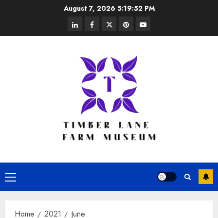
Skip
August 7, 2026
5:19:52 PM
to
linkedin
facebook
twitter
pinterest
youtube
content
Primary
Menu
Home
2021
June