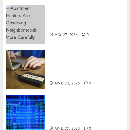
Apartment Hunters Are
Observing Neighborhoods
More Carefully
MAY 27, 2026
0
Fast Recovery Solutions
Minimizing Business
Disruption Across Critical IT
Systems
APRIL 23, 2026
0
Advanced Data Protection
Solutions That Safeguard
Critical Business Information
Systems
APRIL 23, 2026
0