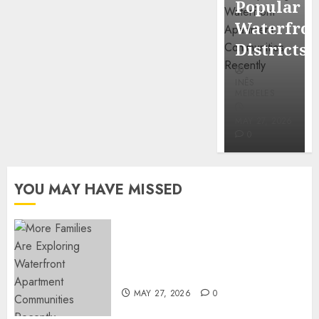
Popular
Mercola
Waterfro
research
Districts
INÊS
INÊS
MEIRELES
MEIRELES
FEBRUARY
24, 2026
MAY 27, 2026
0
0
YOU MAY HAVE MISSED
Apartment Communities
Continue Growing Around
Popular Waterfront Districts
MAY 27, 2026
0