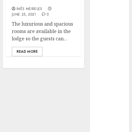
hotels
Hunters Are
INÊS MEIRELES
Observing
JUNE 25, 2021
0
Neighborhoods
The luxurious and spacious
More
rooms are available in the
Carefully
lodge so the guests can...
Fast Recovery
Solutions
READ MORE
Minimizing
Business
Disruption
Across Critical
IT Systems
Advanced
Data
Protection
Solutions That
Safeguard
Critical