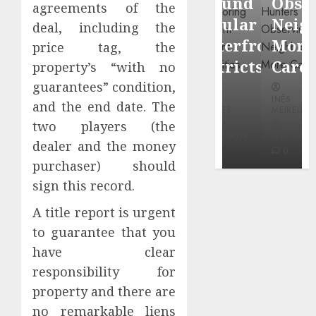
Around
Observin
agreements of the
Dr.
Popular
Neighbor
deal, including the
Mercola
Waterfront
More
price tag, the
research
Districts
Carefully
property’s “with no
guarantees” condition,
INÊS
INÊS
INÊS
MEIRELES
and the end date. The
MEIRELES
MEIRELES
two players (the
FEBRUARY
24, 2026
MAY 27, 2026
MAY 27, 2026
dealer and the money
0
0
0
purchaser) should
sign this record.
A title report is urgent
to guarantee that you
have clear
responsibility for
property and there are
no remarkable liens