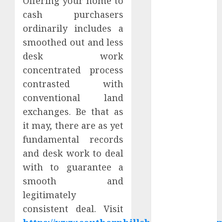
Offering your home to
Apartment
cash purchasers
Hunters Are
ordinarily includes a
Observing
smoothed out and less
Neighborhoods
desk work
More
Carefully
concentrated process
Fast Recovery
contrasted with
Solutions
conventional land
Minimizing
exchanges. Be that as
Business
it may, there are as yet
Disruption
fundamental records
Across Critical
and desk work to deal
IT Systems
with to guarantee a
Advanced
Data
smooth and
Protection
legitimately
Solutions That
consistent deal. Visit
Safeguard