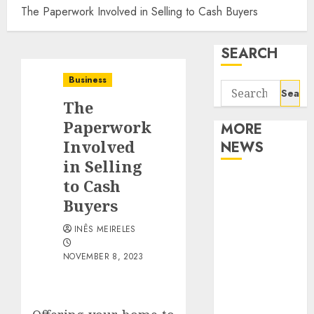
The Paperwork Involved in Selling to Cash Buyers
SEARCH
Business
Search
The
for:
Paperwork
MORE
Involved
NEWS
in Selling
Apartment
to Cash
Communities
Buyers
Continue
INÊS MEIRELES
Growing
Around
NOVEMBER 8, 2023
Popular
Waterfront
Districts