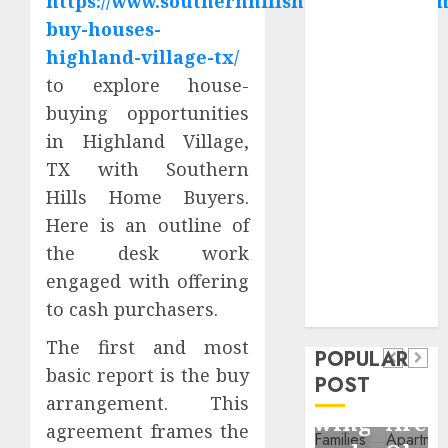
https://www.southernhillshomebuyers.co
Critical
buy-houses-
Business
highland-village-tx/
Information
to explore house-
Systems
buying opportunities
Contemporary
nutrition
in Highland Village,
perspectives
TX with Southern
influencing
Hills Home Buyers.
lifestyle
Here is an outline of
Health
transformation
the desk work
Contemporary
through Dr.
engaged with offering
nutrition
Mercola
General
to cash purchasers.
research
perspectives
Apartment
General
influencing
The first and most
POPULAR
Communities
Apartmen
basic report is the buy
lifestyle
POST
Continue
Hunters
arrangement. This
transformation
Growing
Are
agreement frames the
through