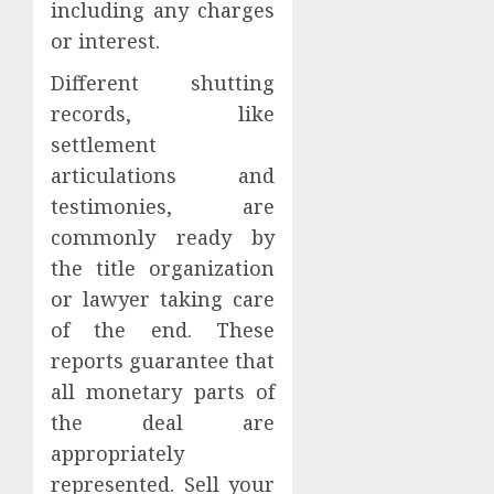
including any charges
or interest.
Different shutting
records, like
settlement
articulations and
testimonies, are
commonly ready by
the title organization
or lawyer taking care
of the end. These
reports guarantee that
all monetary parts of
the deal are
appropriately
represented. Sell your