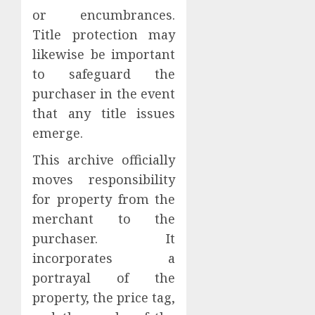
or encumbrances.
Title protection may
likewise be important
to safeguard the
purchaser in the event
that any title issues
emerge.
This archive officially
moves responsibility
for property from the
merchant to the
purchaser. It
incorporates a
portrayal of the
property, the price tag,