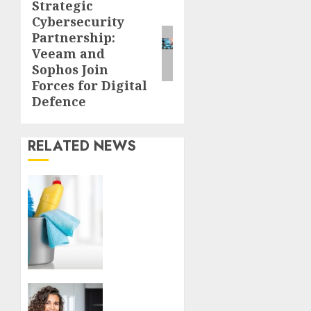
Strategic
Next
Cybersecurity
post:
Partnership:
Veeam and
Sophos Join
Forces for Digital
Defence
RELATED NEWS
Finding
a
Trustworthy
Housekeeper
in
Sofia:
Your
Essential
Top
Homeowner’s
Tips