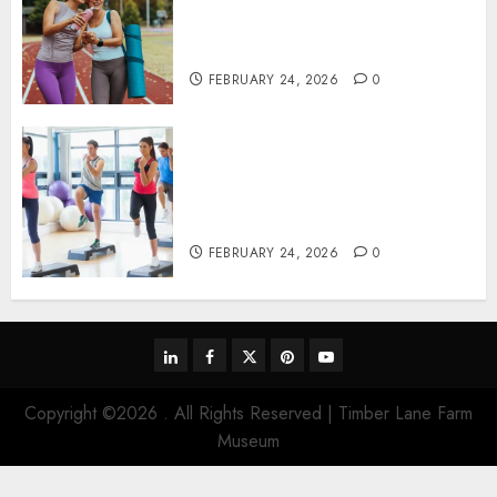
perspectives influencing
lifestyle transformation
through Dr. Mercola research
FEBRUARY 24, 2026
0
Transformative nutrition
narratives redefining lifestyle
medicine, inspired by Dr.
Mercola teachings
FEBRUARY 24, 2026
0
linkedin
facebook
twitter
pinterest
youtube
Copyright ©2026 . All Rights Reserved | Timber Lane Farm
Museum