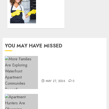
Guide
for
Finding
DECEMBER
the
18, 2024
Best
0
Housekeeper
in Sofia
DECEMBER
YOU MAY HAVE MISSED
18, 2024
0
Apartment Communities
Continue Growing Around
Popular Waterfront Districts
MAY 27, 2026
0
Apartment Hunters Are
Observing Neighborhoods