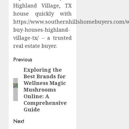
Highland Village, TX
house quickly with
https://www.southernhillshomebuyers.com/
buy-houses-highland-
village-tx/ – a trusted
real estate buyer.
Continue
Previous
Reading
Exploring the
Previous
Best Brands for
post:
Wellness Magic
Mushrooms
Online: A
Comprehensive
Guide
Next