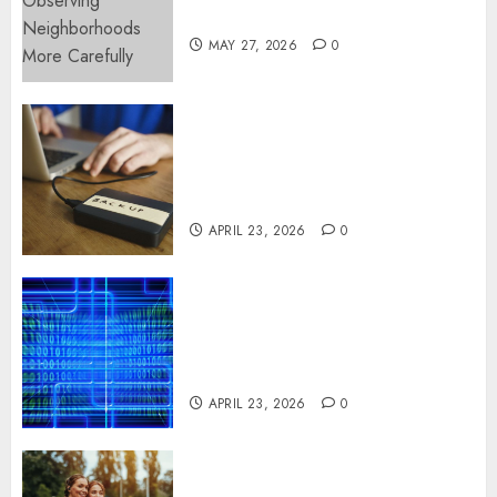
More Carefully
MAY 27, 2026
0
Fast Recovery Solutions
Minimizing Business
Disruption Across Critical IT
Systems
APRIL 23, 2026
0
Advanced Data Protection
Solutions That Safeguard
Critical Business Information
Systems
APRIL 23, 2026
0
Contemporary nutrition