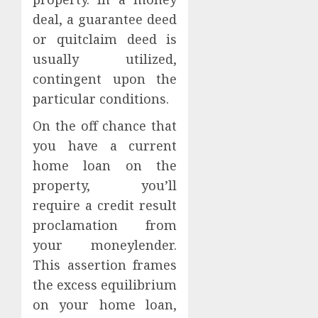
deal, a guarantee deed
or quitclaim deed is
usually utilized,
contingent upon the
particular conditions.
On the off chance that
you have a current
home loan on the
property, you’ll
require a credit result
proclamation from
your moneylender.
This assertion frames
the excess equilibrium
on your home loan,