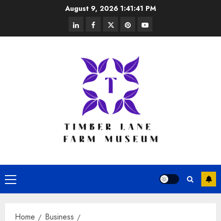
Skip
August 9, 2026
1:41:42 PM
to
linkedin
facebook
twitter
pinterest
youtube
content
Primary
Menu
Home
Business