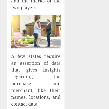
and the marks of the
two players.
A few states require
an assertion of data
that gives insights
regarding the
purchaser and
merchant, like their
names, locations, and
contact data.