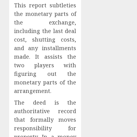
This report subtleties
the monetary parts of
the exchange,
including the last deal
cost, shutting costs,
and any installments
made. It assists the
two players with
figuring out the
monetary parts of the
arrangement.
The deed is the
authoritative record
that formally moves
responsibility for
property. In a money