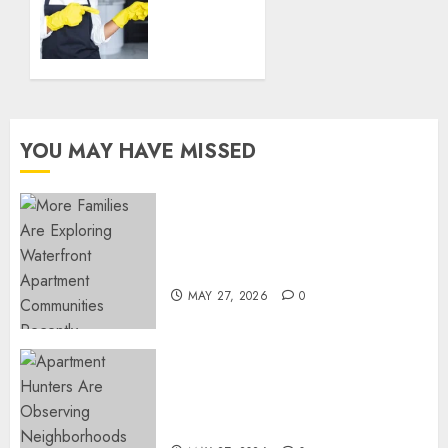
DECEMBER
the
18, 2024
Best
0
Housekeeper
in Sofia
DECEMBER
YOU MAY HAVE MISSED
18, 2024
0
Apartment Communities
Continue Growing Around
Popular Waterfront Districts
MAY 27, 2026
0
Apartment Hunters Are
Observing Neighborhoods
More Carefully