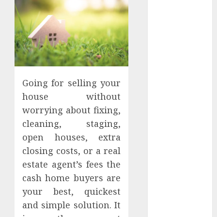
Apartment
Hunters Are
Observing
Neighborhoods
More
Carefully
Fast Recovery
Going for selling your
Solutions
house without
Minimizing
worrying about fixing,
Business
cleaning, staging,
Disruption
open houses, extra
Across Critical
closing costs, or a real
IT Systems
Advanced
estate agent’s fees the
Data
cash home buyers are
Protection
your best, quickest
Solutions That
and simple solution. It
Safeguard