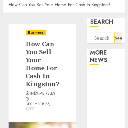
How Can You Sell Your Home For Cash In Kingston?
SEARCH
Business
Search
How Can
for:
You Sell
MORE
Your
NEWS
Home For
Apartment
Cash In
Communities
Kingston?
Continue
INÊS MEIRELES
Growing
Around
DECEMBER 25,
2023
Popular
Waterfront
Districts