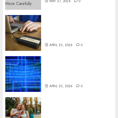
MAY 27, 2026
0
Fast Recovery Solutions
Minimizing Business
Disruption Across Critical IT
Systems
APRIL 23, 2026
0
Advanced Data Protection
Solutions That Safeguard
Critical Business Information
Systems
APRIL 23, 2026
0
Contemporary nutrition
perspectives influencing
lifestyle transformation