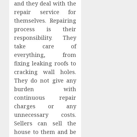
and they deal with the
repair service for
themselves. Repairing
process is their
responsibility. They
take care of
everything, from
fixing leaking roofs to
cracking wall holes.
They do not give any
burden with
continuous repair
charges or any
unnecessary costs.
Sellers can sell the
house to them and be