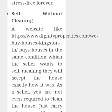
stress-free forever.
Sell Without
Cleaning
A website like
https://www.dignityproperties.com/we-
buy-houses-kingston-
tn/ buys houses in the
same condition which
the seller wants to
sell, meaning they will
accept the house
exactly how it was. As
a seller, you are not
even required to clean
the house. Just carry