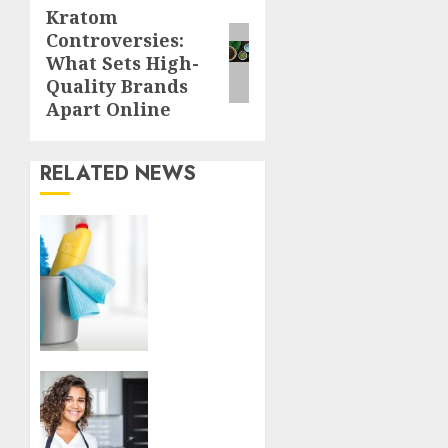
Kratom
Next
Controversies:
post:
What Sets High-
Quality Brands
Apart Online
RELATED NEWS
Finding
a
Trustworthy
Housekeeper
in
Sofia:
Your
Essential
Top
Homeowner’s
Tips
Guide
for
Finding