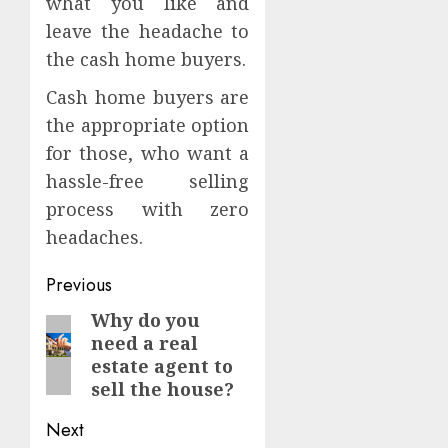
what you like and
leave the headache to
the cash home buyers.
Cash home buyers are
the appropriate option
for those, who want a
hassle-free selling
process with zero
headaches.
Continue
Previous
Reading
Why do you
Previous
need a real
post:
estate agent to
sell the house?
Next