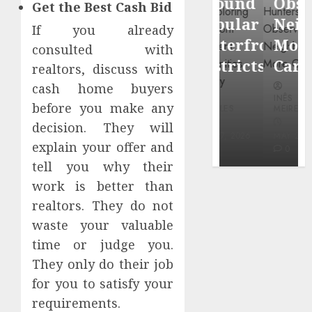
Around
Observin
Get the Best Cash Bid
Dr.
Popular
Neighbor
If you already
Mercola
Waterfront
More
consulted with
research
Districts
Carefully
realtors, discuss with
cash home buyers
INÊS
INÊS
INÊS
MEIRELES
before you make any
MEIRELES
MEIRELES
decision. They will
FEBRUARY
24, 2026
MAY 27, 2026
MAY 27, 2026
explain your offer and
0
0
0
tell you why their
work is better than
realtors. They do not
waste your valuable
time or judge you.
They only do their job
for you to satisfy your
requirements.