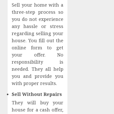
Sell your home with a
three-step process so
you do not experience
any hassle or stress
regarding selling your
house. You fill out the
online form to get
your offer. No
responsibility is
needed. They all help
you and provide you
with proper results.
Sell Without Repairs
They will buy your
house for a cash offer,