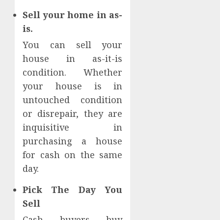
Sell your home in as-
is.
You can sell your
house in as-it-is
condition. Whether
your house is in
untouched condition
or disrepair, they are
inquisitive in
purchasing a house
for cash on the same
day.
Pick The Day You
Sell
Cash buyers buy