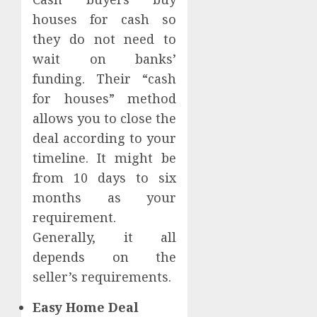
houses for cash so
they do not need to
wait on banks’
funding. Their “cash
for houses” method
allows you to close the
deal according to your
timeline. It might be
from 10 days to six
months as your
requirement.
Generally, it all
depends on the
seller’s requirements.
Easy Home Deal