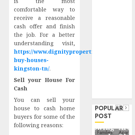
is the most
Critical
comfortable way to
Business
receive a reasonable
Information
cash offer and finish
Systems
the job. For a better
Contemporary
nutrition
understanding visit,
perspectives
https://www.dignityproperties.com/we-
influencing
buy-houses-
lifestyle
kingston-tn/
.
Health
transformation
Contemporary
Sell your House For
through Dr.
nutrition
Mercola
Cash
General
research
perspectives
Apartment
General
You can sell your
influencing
POPULAR
house to cash home
Communities
Apartmen
lifestyle
POST
buyers for some of the
Continue
Hunters
transformation
following reasons:
Growing
Are
through