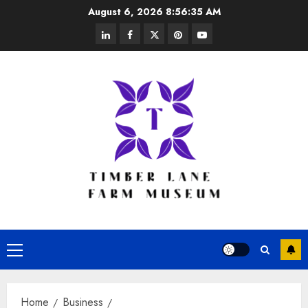
Skip
August 6, 2026
8:56:35 AM
to
linkedin
facebook
twitter
pinterest
youtube
content
Primary
Menu
Home
Business