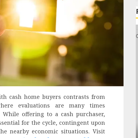
th cash home buyers contrasts from
where evaluations are many times
 While offering to a cash purchaser,
sential for the cycle, contingent upon
the nearby economic situations. Visit
General
s