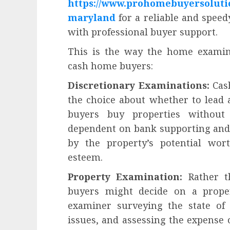
https://www.prohomebuyersoluti
influencing lifestyle transformation
through Dr. Mercola research
maryland
for a reliable and spee
INÊS MEIRELES
FEBRUARY 24, 2026
0
with professional buyer support.
This is the way the home examin
cash home buyers:
Discretionary Examinations:
Cash
the choice about whether to lead
buyers buy properties without
dependent on bank supporting and
by the property’s potential wor
esteem.
Property Examination:
Rather th
buyers might decide on a proper
examiner surveying the state of 
issues, and assessing the expense 