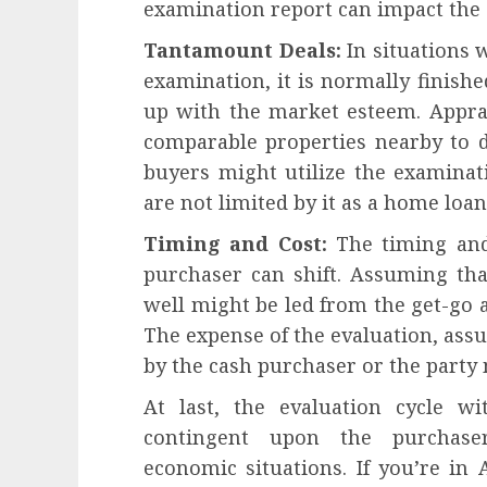
examination report can impact the 
Tantamount Deals:
In situations 
examination, it is normally finishe
up with the market esteem. Apprais
comparable properties nearby to d
buyers might utilize the examinati
are not limited by it as a home lo
Timing and Cost:
The timing and
purchaser can shift. Assuming tha
well might be led from the get-go a
The expense of the evaluation, as
by the cash purchaser or the party 
At last, the evaluation cycle w
contingent upon the purchaser
economic situations. If you’re in 