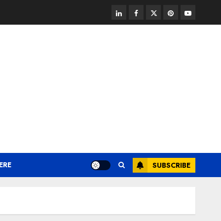
linkedin
facebook
twitter
pinterest
youtube
ERE
SUBSCRIBE