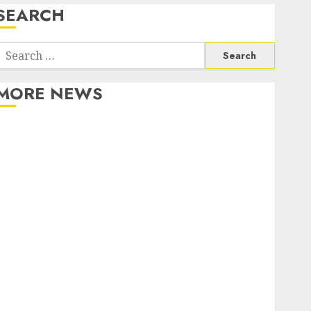
SEARCH
Search
or:
MORE NEWS
Apartment Communities Continue Growing Around
Popular Waterfront Districts
Apartment Hunters Are Observing Neighborhoods
More Carefully
Fast Recovery Solutions Minimizing Business
Disruption Across Critical IT Systems
Advanced Data Protection Solutions That Safeguard
Critical Business Information Systems
Contemporary nutrition perspectives influencing
lifestyle transformation through Dr. Mercola
research