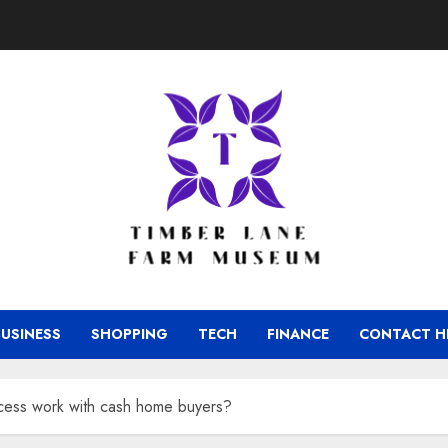
BUSINESS
SHOPPING
TECH
FINANCE
CONTACT H
cess work with cash home buyers?