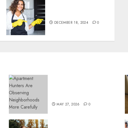
Top Tips for Finding the
Best Housekeeper in Sofia
DECEMBER 18, 2024
0
Apartment Hunters Are
Observing Neighborhoods
More Carefully
MAY 27, 2026
0
Contemporary nutrition