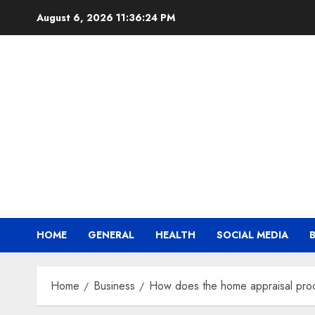
Skip
August 6, 2026
11:36:25 PM
to
content
HOME
GENERAL
HEALTH
SOCIAL MEDIA
Home
Business
How does the home appraisal pro