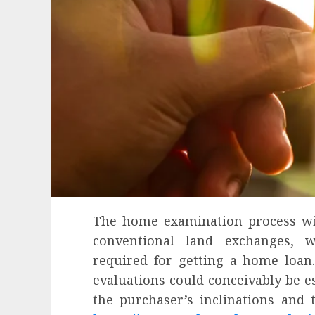
The home examination process wi
conventional land exchanges, 
required for getting a home loan.
evaluations could conceivably be es
Health
the purchaser’s inclinations and 
Contemporary nutrition perspective