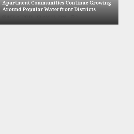
ng
Apartment Hunters Are Observing
Neighborhoods More Carefully
INÊS MEIRELES
MAY 27, 2026
0