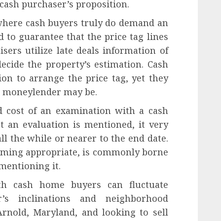
cash purchaser’s proposition.
where cash buyers truly do demand an
d to guarantee that the price tag lines
ers utilize late deals information of
ecide the property’s estimation. Cash
on to arrange the price tag, yet they
an moneylender may be.
 cost of an examination with a cash
t an evaluation is mentioned, it very
ll the while or nearer to the end date.
suming appropriate, is commonly borne
mentioning it.
ith cash home buyers can fluctuate
’s inclinations and neighborhood
Arnold, Maryland, and looking to sell