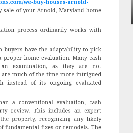
ons.com/we-buy-houses-arnold-
Apartment Communities Continue Growi
Around Popular Waterfront Districts
dy sale of your Arnold, Maryland home
INÊS MEIRELES
MAY 27, 2026
0
ation process ordinarily works with
 buyers have the adaptability to pick
 a proper home evaluation. Many cash
 an examination, as they are not
 are much of the time more intrigued
th instead of its ongoing evaluated
an a conventional evaluation, cash
ty review. This includes an expert
the property, recognizing any likely
of fundamental fixes or remodels. The