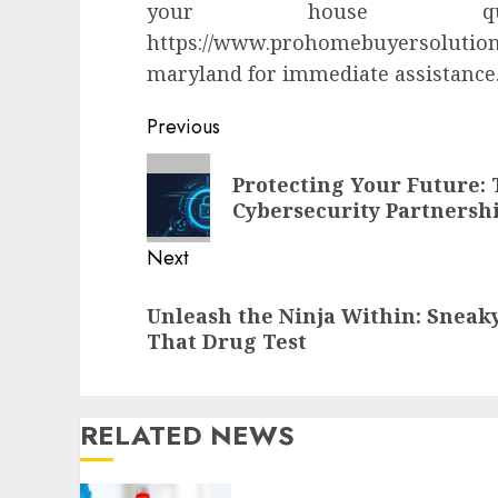
your house qu
https://www.prohomebuyersolutio
maryland for immediate assistance
Continue
Previous
Reading
Previous
Protecting Your Future: 
post:
Cybersecurity Partnersh
Next
Next
Unleash the Ninja Within: Sneaky
post:
That Drug Test
RELATED NEWS