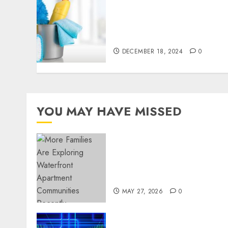
Finding a Trustworthy
Housekeeper in Sofia: Your
Essential Homeowner’s
Guide
DECEMBER 18, 2024
0
YOU MAY HAVE MISSED
Apartment Communities
Continue Growing Around
Popular Waterfront
Districts
MAY 27, 2026
0
Advanced Data Protection