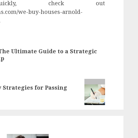
ickly, check out
ns.com/we-buy-houses-arnold-
.
The Ultimate Guide to a Strategic
ip
 Strategies for Passing