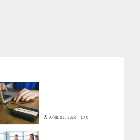
Fast Recovery Solutions
Minimizing Business
Disruption Across Critical
IT Systems
APRIL 23, 2026
0
Transformative nutrition