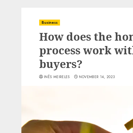
Business
How does the ho
process work wi
buyers?
INÊS MEIRELES
NOVEMBER 14, 2023