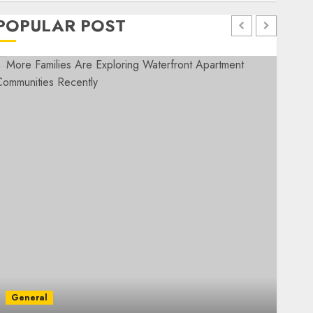
POPULAR POST
General