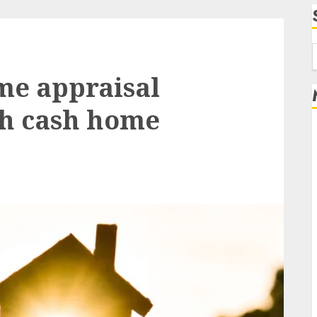
f
me appraisal
th cash home