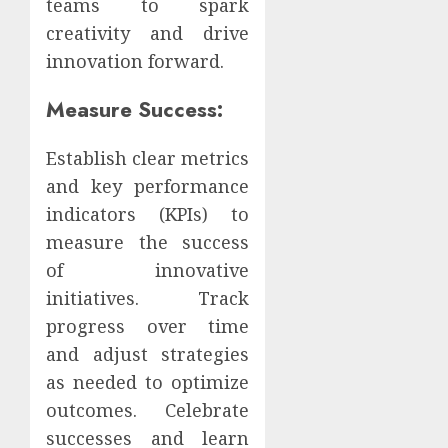
teams to spark
creativity and drive
innovation forward.
Measure Success:
Establish clear metrics
and key performance
indicators (KPIs) to
measure the success
of innovative
initiatives. Track
progress over time
and adjust strategies
as needed to optimize
outcomes. Celebrate
successes and learn