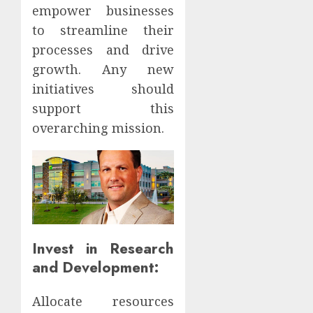
empower businesses
to streamline their
processes and drive
growth. Any new
initiatives should
support this
overarching mission.
Invest in Research
and Development:
Allocate resources