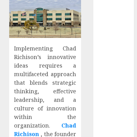
Apartment
Hunters Are
Observing
Neighborhoods
More
Carefully
Implementing Chad
Fast Recovery
Richison’s innovative
Solutions
Minimizing
ideas requires a
Business
multifaceted approach
Disruption
that blends strategic
Across Critical
thinking, effective
IT Systems
leadership, and a
Advanced
culture of innovation
Data
within the
Protection
organization.
Chad
Solutions That
Safeguard
Richison
, the founder