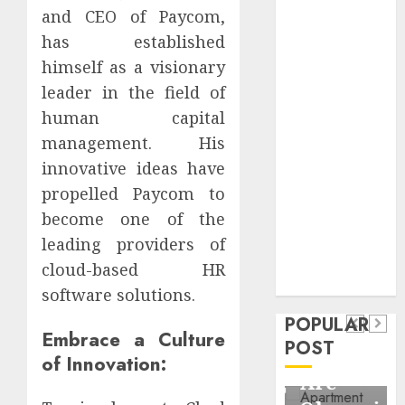
Critical
and CEO of Paycom,
Business
has established
Information
himself as a visionary
Systems
leader in the field of
Contemporary
human capital
nutrition
management. His
perspectives
innovative ideas have
influencing
propelled Paycom to
lifestyle
Health
transformation
become one of the
Contemporary
through Dr.
leading providers of
nutrition
Mercola
cloud-based HR
General
research
perspectives
software solutions.
Apartment
General
influencing
POPULAR
Communities
Apartmen
Embrace a Culture
lifestyle
POST
Continue
Hunters
of Innovation:
transformation
Growing
Are
through