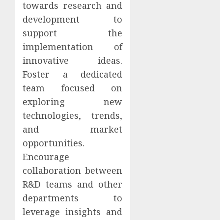
towards research and
development to
support the
implementation of
innovative ideas.
Foster a dedicated
team focused on
exploring new
technologies, trends,
and market
opportunities.
Encourage
collaboration between
R&D teams and other
departments to
leverage insights and