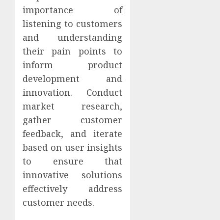
importance of
listening to customers
and understanding
their pain points to
inform product
development and
innovation. Conduct
market research,
gather customer
feedback, and iterate
based on user insights
to ensure that
innovative solutions
effectively address
customer needs.