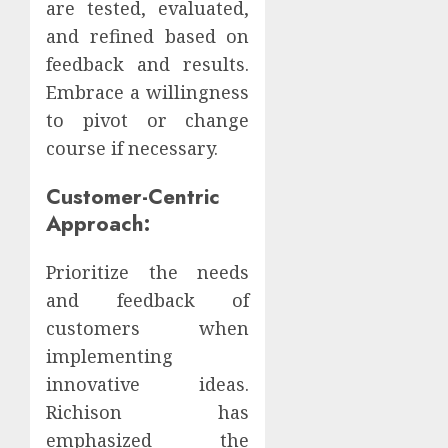
are tested, evaluated,
and refined based on
feedback and results.
Embrace a willingness
to pivot or change
course if necessary.
Customer-Centric
Approach:
Prioritize the needs
and feedback of
customers when
implementing
innovative ideas.
Richison has
emphasized the