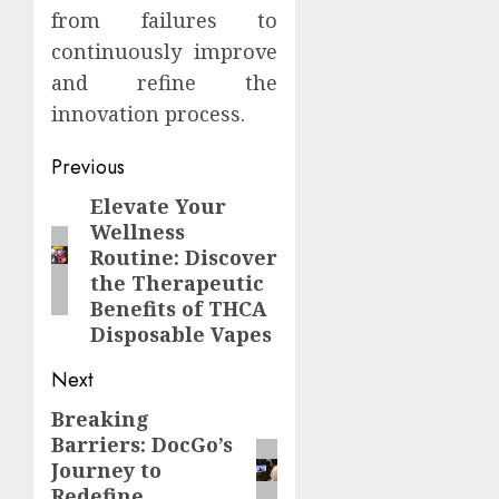
from failures to
continuously improve
and refine the
innovation process.
Continue
Previous
Reading
Elevate Your
Previous
Wellness
post:
Routine: Discover
the Therapeutic
Benefits of THCA
Disposable Vapes
Next
Breaking
Next
Barriers: DocGo’s
post:
Journey to
Redefine