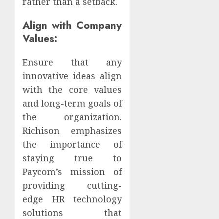
rather than a setback.
Align with Company
Values:
Ensure that any
innovative ideas align
with the core values
and long-term goals of
the organization.
Richison emphasizes
the importance of
staying true to
Paycom’s mission of
providing cutting-
edge HR technology
solutions that