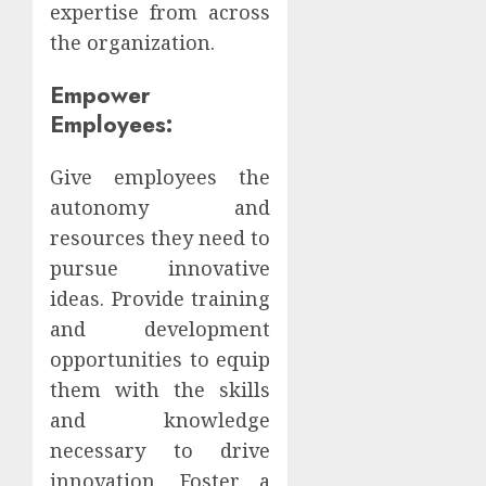
expertise from across
the organization.
Empower
Employees:
Give employees the
autonomy and
resources they need to
pursue innovative
ideas. Provide training
and development
opportunities to equip
them with the skills
and knowledge
necessary to drive
innovation. Foster a