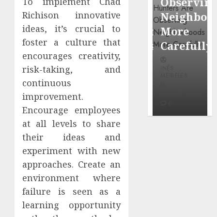
Around
Observin
To implement Chad
Dr.
Richison innovative
Popular
Neighbor
Mercola
ideas, it’s crucial to
Waterfront
More
research
foster a culture that
Districts
Carefully
encourages creativity,
INÊS
risk-taking, and
INÊS
INÊS
MEIRELES
MEIRELES
MEIRELES
continuous
FEBRUARY
24, 2026
MAY 27, 2026
MAY 27, 2026
improvement.
0
0
0
Encourage employees
at all levels to share
their ideas and
experiment with new
approaches. Create an
environment where
failure is seen as a
learning opportunity