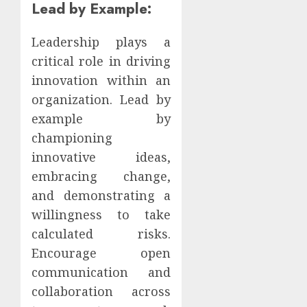
Lead by Example:
Leadership plays a
critical role in driving
innovation within an
organization. Lead by
example by
championing
innovative ideas,
embracing change,
and demonstrating a
willingness to take
calculated risks.
Encourage open
communication and
collaboration across