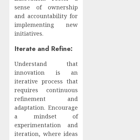
sense of ownership
and accountability for
implementing new
initiatives.
Iterate and Refine:
Understand that
innovation is an
iterative process that
requires continuous
refinement and
adaptation. Encourage
a mindset of
experimentation and
iteration, where ideas