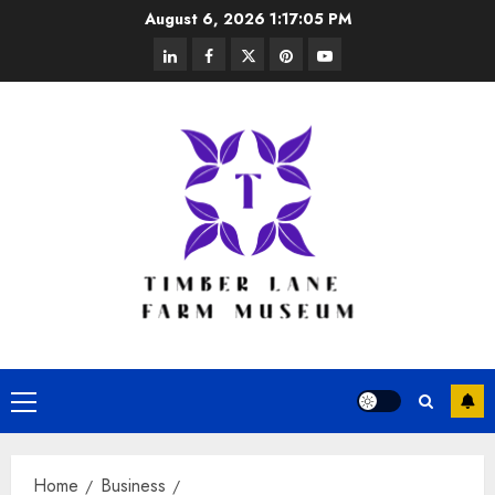
Skip
August 6, 2026
1:17:06 PM
to
linkedin
facebook
twitter
pinterest
youtube
content
Primary
Menu
Home
Business