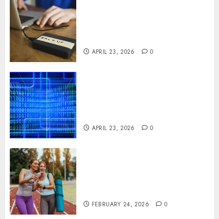
Fast Recovery Solutions
Minimizing Business
Disruption Across Critical IT
Systems
APRIL 23, 2026
0
Advanced Data Protection
Solutions That Safeguard
Critical Business Information
Systems
APRIL 23, 2026
0
Contemporary nutrition
perspectives influencing
lifestyle transformation
through Dr. Mercola research
FEBRUARY 24, 2026
0