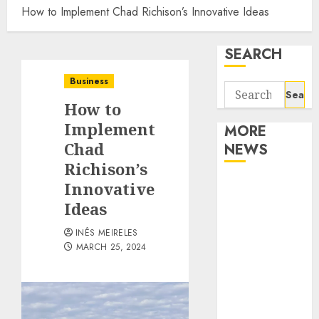
How to Implement Chad Richison’s Innovative Ideas
SEARCH
Business
Search
How to
for:
Implement
MORE
Chad
NEWS
Richison’s
Apartment
Innovative
Communities
Ideas
Continue
INÊS MEIRELES
Growing
MARCH 25, 2024
Around
Popular
Waterfront
Districts