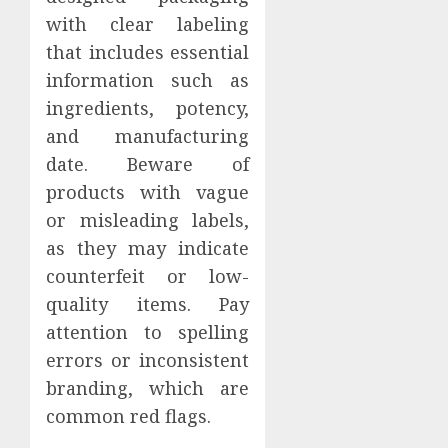
with clear labeling
that includes essential
information such as
ingredients, potency,
and manufacturing
date. Beware of
products with vague
or misleading labels,
as they may indicate
counterfeit or low-
quality items. Pay
attention to spelling
errors or inconsistent
branding, which are
common red flags.