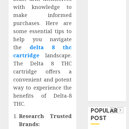
Safeguard
with knowledge to
Critical
make informed
Business
purchases. Here are
Information
some essential tips to
Systems
help you navigate
Contemporary
the
delta 8 thc
nutrition
perspectives
cartridge
landscape.
influencing
The Delta 8 THC
lifestyle
cartridge offers a
Health
transformation
convenient and potent
Contemporary
through Dr.
way to experience the
nutrition
Mercola
General
benefits of Delta-8
research
perspectives
Apartment
General
THC.
influencing
POPULAR
Communities
Apartmen
lifestyle
Research Trusted
POST
Continue
Hunters
Brands:
transformation
Growing
Are