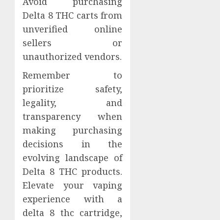
Avoid purchasing
Delta 8 THC carts from
unverified online
sellers or
unauthorized vendors.
Remember to
prioritize safety,
legality, and
transparency when
making purchasing
decisions in the
evolving landscape of
Delta 8 THC products.
Elevate your vaping
experience with a
delta 8 thc cartridge,