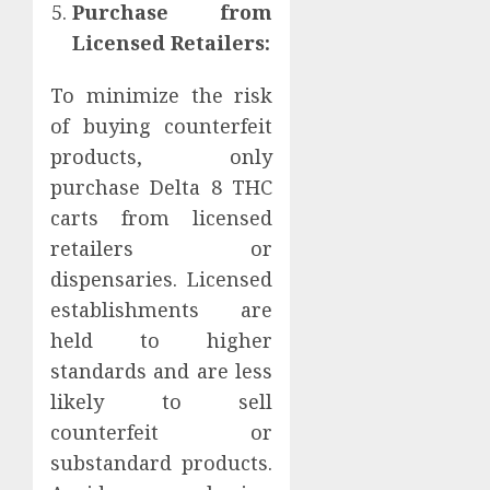
Purchase from
Licensed Retailers:
To minimize the risk
of buying counterfeit
products, only
purchase Delta 8 THC
carts from licensed
retailers or
dispensaries. Licensed
establishments are
held to higher
standards and are less
likely to sell
counterfeit or
substandard products.