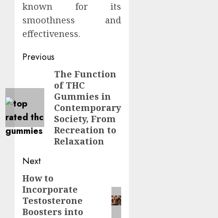
known for its
smoothness and
effectiveness.
Continue
Previous
Reading
The Function
Previous
of THC
post:
Gummies in
Contemporary
Society, From
Recreation to
Relaxation
Next
How to
Next
Incorporate
post:
Testosterone
Boosters into