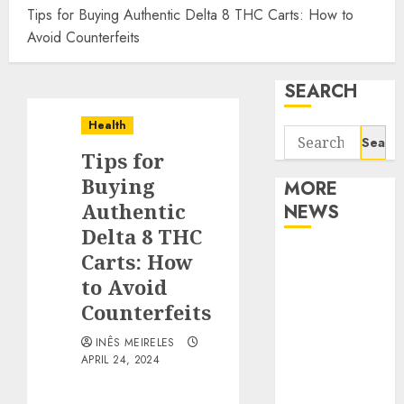
Tips for Buying Authentic Delta 8 THC Carts: How to
Avoid Counterfeits
SEARCH
Health
Search
Tips for
for:
Buying
MORE
Authentic
NEWS
Delta 8 THC
Apartment
Carts: How
Communities
to Avoid
Continue
Counterfeits
Growing
INÊS MEIRELES
Around
APRIL 24, 2024
Popular
Waterfront