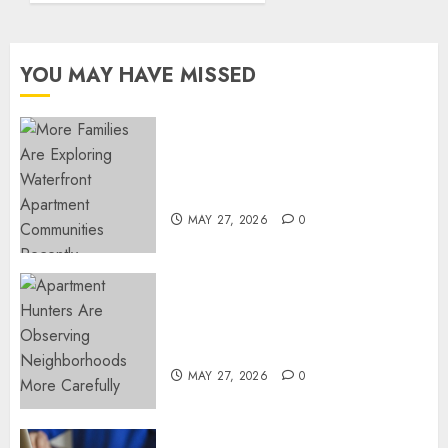
by Dr.
Mercola
teachings
YOU MAY HAVE MISSED
FEBRUARY
24, 2026
0
Apartment Communities
Continue Growing Around
Popular Waterfront Districts
MAY 27, 2026
0
Apartment Hunters Are
Observing Neighborhoods
More Carefully
MAY 27, 2026
0