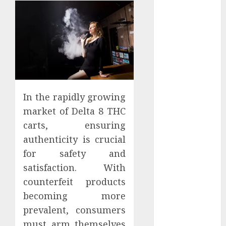
Districts
Apartment
Hunters Are
Observing
Neighborhoods
More
Carefully
Fast Recovery
In the rapidly growing
Solutions
market of Delta 8 THC
Minimizing
carts, ensuring
Business
authenticity is crucial
Disruption
for safety and
Across Critical
satisfaction. With
IT Systems
counterfeit products
Advanced
becoming more
Data
Protection
prevalent, consumers
Solutions That
must arm themselves