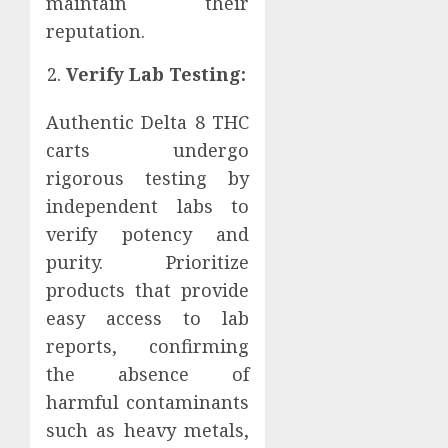
maintain their
reputation.
Verify Lab Testing:
Authentic Delta 8 THC
carts undergo
rigorous testing by
independent labs to
verify potency and
purity. Prioritize
products that provide
easy access to lab
reports, confirming
the absence of
harmful contaminants
such as heavy metals,