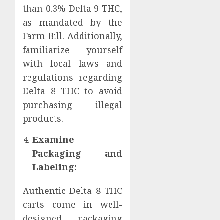
than 0.3% Delta 9 THC,
as mandated by the
Farm Bill. Additionally,
familiarize yourself
with local laws and
regulations regarding
Delta 8 THC to avoid
purchasing illegal
products.
Examine
Packaging and
Labeling:
Authentic Delta 8 THC
carts come in well-
designed packaging