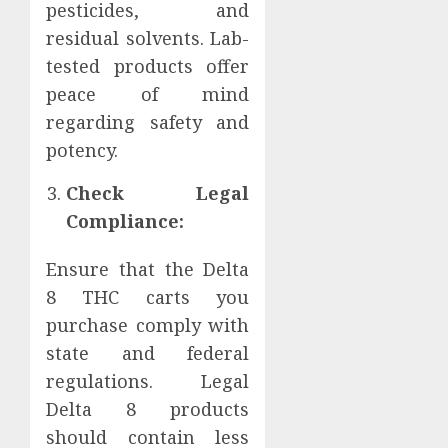
pesticides, and
residual solvents. Lab-
tested products offer
peace of mind
regarding safety and
potency.
Check Legal
Compliance:
Ensure that the Delta
8 THC carts you
purchase comply with
state and federal
regulations. Legal
Delta 8 products
should contain less