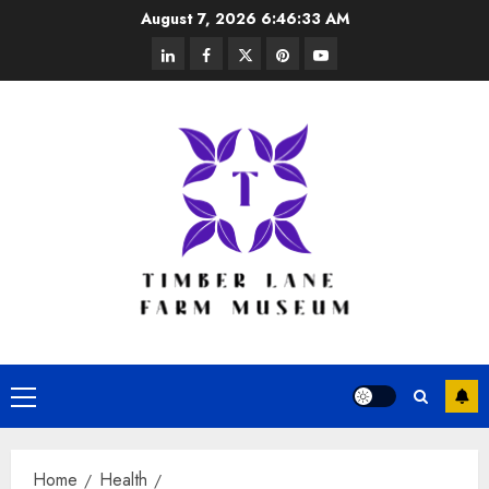
Skip
August 7, 2026
6:46:33 AM
to
linkedin
facebook
twitter
pinterest
youtube
content
Primary
Menu
Home
Health