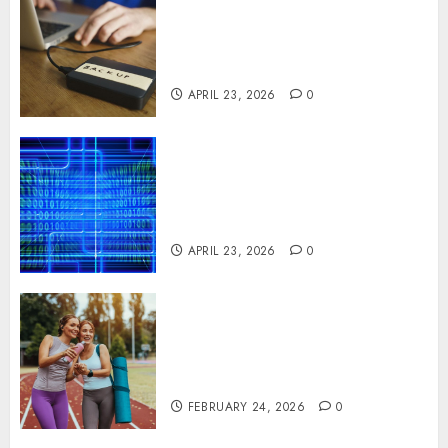
Fast Recovery Solutions
Minimizing Business
Disruption Across Critical IT
Systems
APRIL 23, 2026
0
Advanced Data Protection
Solutions That Safeguard
Critical Business Information
Systems
APRIL 23, 2026
0
Contemporary nutrition
perspectives influencing
lifestyle transformation
through Dr. Mercola research
FEBRUARY 24, 2026
0