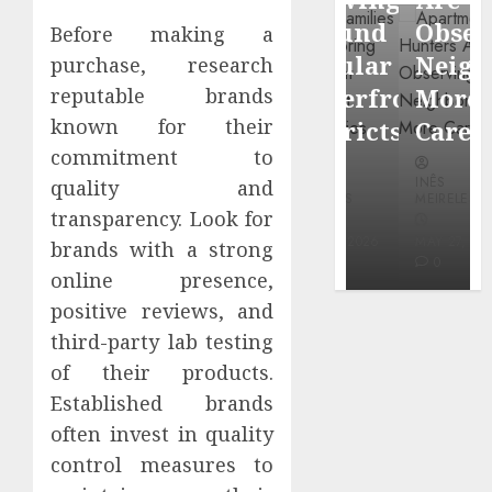
through
Around
Observin
Before making a
Dr.
Popular
Neighbor
purchase, research
Mercola
Waterfront
More
reputable brands
research
known for their
Districts
Carefully
commitment to
INÊS
INÊS
INÊS
quality and
MEIRELES
MEIRELES
MEIRELES
transparency. Look for
FEBRUARY
24, 2026
MAY 27, 2026
MAY 27, 2026
brands with a strong
0
0
0
online presence,
positive reviews, and
third-party lab testing
of their products.
Established brands
often invest in quality
control measures to