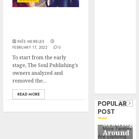
Business
Information
COMMUNICATION
Systems
CULTURE IN SOCIAL
Contemporary
MEDIA CONTENT
nutrition
INÊS MEIRELES
perspectives
FEBRUARY 17, 2022
0
influencing
To start from the early
lifestyle
Health
stage, The Soul Publishing’s
transformation
Contemporary
owners analyzed and
through Dr.
removed the...
nutrition
Mercola
General
research
perspectives
Apartmen
READ MORE
influencing
POPULAR
Communit
lifestyle
POST
Continue
transformation
Growing
through
Around
Dr.