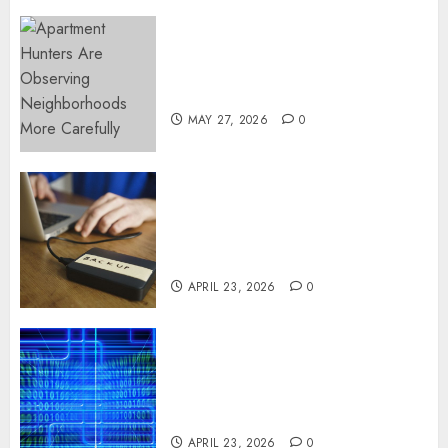
Apartment Hunters Are
Observing Neighborhoods
More Carefully
MAY 27, 2026
0
Fast Recovery Solutions
Minimizing Business
Disruption Across Critical IT
Systems
APRIL 23, 2026
0
Advanced Data Protection
Solutions That Safeguard
Critical Business Information
Systems
APRIL 23, 2026
0