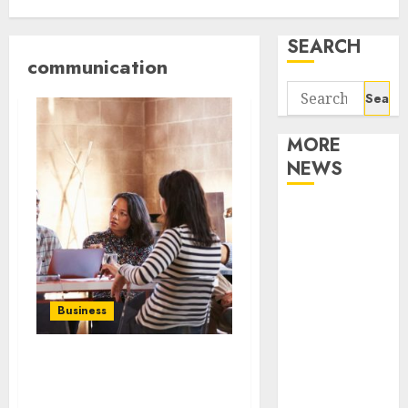
SEARCH
communication
Search
for:
MORE
NEWS
Apartment
Communities
Continue
Growing
Around
Business
Popular
Waterfront
How to deal with the new
Districts
technologies and tools
Apartment