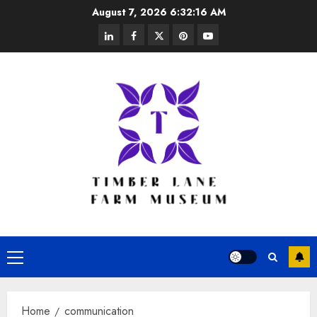
Skip
August 7, 2026
6:32:16 AM
to
linkedin
facebook
twitter
pinterest
youtube
content
Primary
Menu
Home
communication