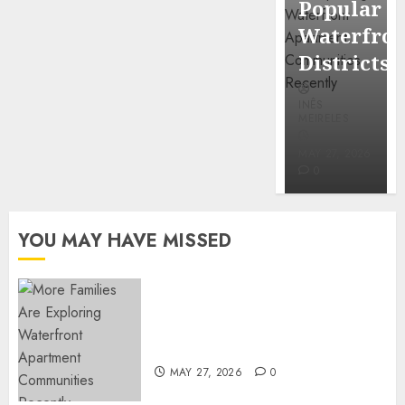
Popular
Mercola
Waterfro
research
Districts
INÊS
INÊS
MEIRELES
MEIRELES
FEBRUARY
24, 2026
MAY 27, 2026
0
0
YOU MAY HAVE MISSED
Apartment Communities
Continue Growing Around
Popular Waterfront Districts
MAY 27, 2026
0