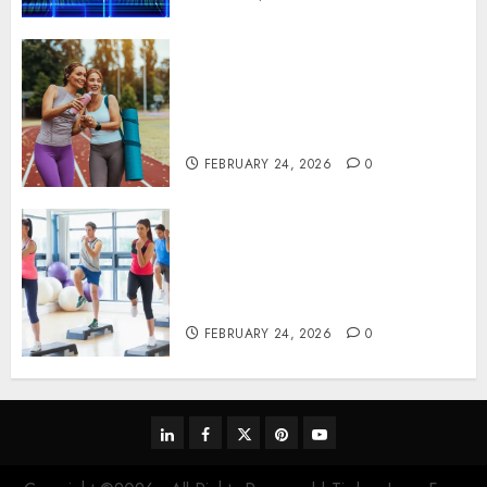
Contemporary nutrition
perspectives influencing
lifestyle transformation
through Dr. Mercola research
FEBRUARY 24, 2026
0
Transformative nutrition
narratives redefining lifestyle
medicine, inspired by Dr.
Mercola teachings
FEBRUARY 24, 2026
0
linkedin
facebook
twitter
pinterest
youtube