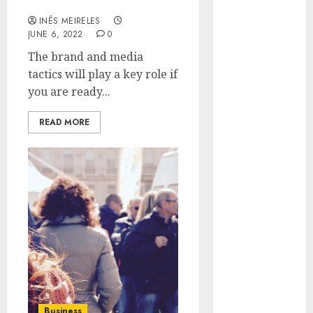
related to business?
Hunters Are
INÊS MEIRELES
Observing
JUNE 6, 2022
0
Neighborhoods
The brand and media
More
tactics will play a key role if
Carefully
you are ready...
Fast Recovery
Solutions
READ MORE
Minimizing
Business
Disruption
Across Critical
IT Systems
Advanced
Data
Protection
Solutions That
Safeguard
Critical
Business