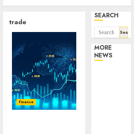
SEARCH
trade
Search
for:
MORE
NEWS
Apartment
Communities
Continue
Growing
Around
Finance
Popular
Waterfront
The Evolution of Trade:
Districts
How Mitrade Is Changing
Apartment