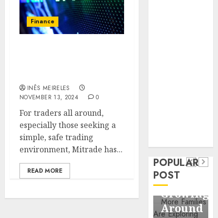
Business
Information
Finance
Systems
Contemporary
Exploring the Safety and
nutrition
Security Features of
perspectives
Mitrade
influencing
INÊS MEIRELES
lifestyle
Health
NOVEMBER 13, 2024
0
transformation
Contemporary
For traders all around,
through Dr.
especially those seeking a
nutrition
Mercola
General
simple, safe trading
research
perspectives
Apartmen
environment, Mitrade has...
influencing
POPULAR
Communit
lifestyle
READ MORE
POST
Continue
transformation
Growing
through
Around
Dr.