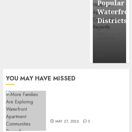
Popular
Mercola
Waterfro
research
Districts
INÊS
INÊS
MEIRELES
MEIRELES
FEBRUARY
24, 2026
MAY 27, 2026
0
0
YOU MAY HAVE MISSED
Apartment Communities
Continue Growing Around
Popular Waterfront Districts
MAY 27, 2026
0