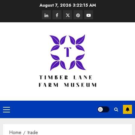
Skip
August 7, 2026
3:22:16 AM
to
linkedin
facebook
twitter
pinterest
youtube
content
Primary
Menu
Home
trade