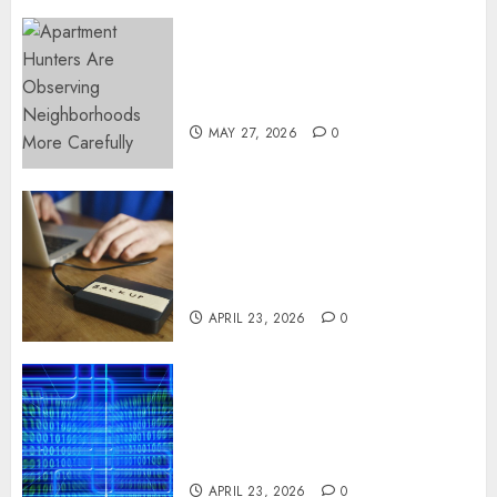
Apartment Hunters Are
Observing Neighborhoods
More Carefully
MAY 27, 2026
0
Fast Recovery Solutions
Minimizing Business
Disruption Across Critical IT
Systems
APRIL 23, 2026
0
Advanced Data Protection
Solutions That Safeguard
Critical Business Information
Systems
APRIL 23, 2026
0