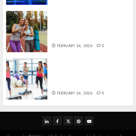
Contemporary nutrition
perspectives influencing
lifestyle transformation
through Dr. Mercola research
FEBRUARY 24, 2026
0
Transformative nutrition
narratives redefining lifestyle
medicine, inspired by Dr.
Mercola teachings
FEBRUARY 24, 2026
0
linkedin
facebook
twitter
pinterest
youtube