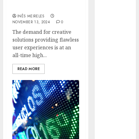
the Online Brokerage
Hunters Are
Experience
Observing
INÊS MEIRELES
Neighborhoods
NOVEMBER 13, 2024
0
More
The demand for creative
Carefully
solutions providing flawless
Fast Recovery
user experiences is at an
Solutions
all-time high...
Minimizing
Business
READ MORE
Disruption
Across Critical
IT Systems
Advanced
Data
Protection
Solutions That
Safeguard
Critical