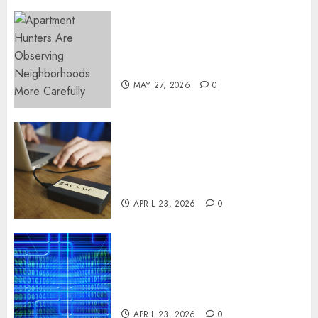
Apartment Hunters Are
Observing Neighborhoods
More Carefully
MAY 27, 2026
0
Fast Recovery Solutions
Minimizing Business
Disruption Across Critical IT
Systems
APRIL 23, 2026
0
Advanced Data Protection
Solutions That Safeguard
Critical Business Information
Systems
APRIL 23, 2026
0