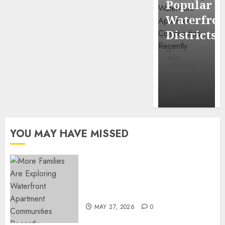
Popular
Mercola
Waterfro
research
Districts
INÊS
INÊS
MEIRELES
MEIRELES
FEBRUARY
24, 2026
MAY 27, 2026
0
0
YOU MAY HAVE MISSED
Apartment Communities
Continue Growing Around
Popular Waterfront Districts
MAY 27, 2026
0