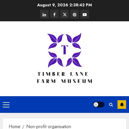
Skip
August 9, 2026
2:38:43 PM
to
linkedin
facebook
twitter
pinterest
youtube
content
Primary
Menu
Home
Non-profit organisation