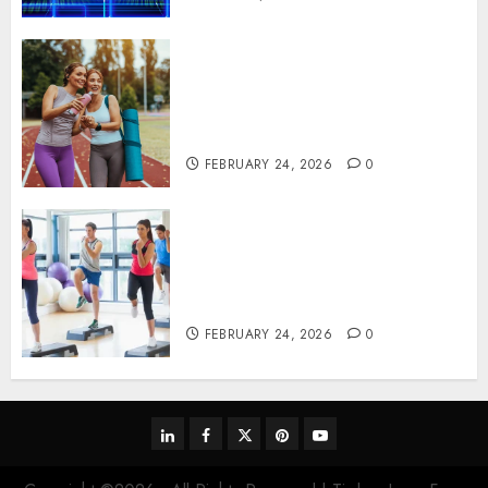
Contemporary nutrition
perspectives influencing
lifestyle transformation
through Dr. Mercola research
FEBRUARY 24, 2026
0
Transformative nutrition
narratives redefining lifestyle
medicine, inspired by Dr.
Mercola teachings
FEBRUARY 24, 2026
0
linkedin
facebook
twitter
pinterest
youtube