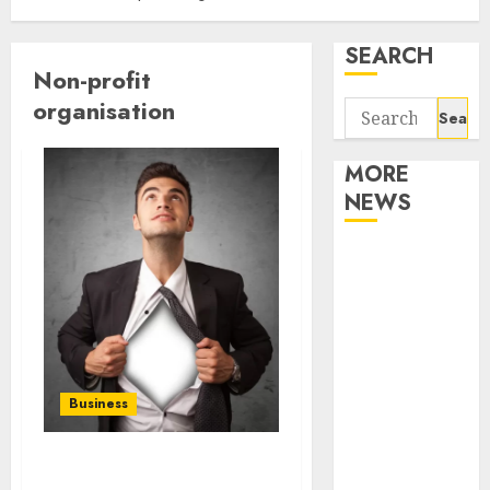
SEARCH
Non-profit
organisation
Search
for:
MORE
NEWS
Apartment
Communities
Continue
Growing
Around
Popular
Business
Waterfront
Districts
Apartment
Who is YS Kim