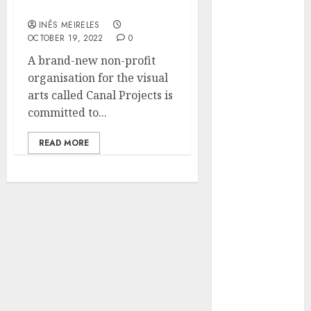
Foundation all about?
Hunters Are
Observing
INÊS MEIRELES
OCTOBER 19, 2022
0
Neighborhoods
A brand-new non-profit
More
organisation for the visual
Carefully
arts called Canal Projects is
Fast Recovery
committed to...
Solutions
Minimizing
READ MORE
Business
Disruption
Across Critical
IT Systems
Advanced
Data
Protection
Solutions That
Safeguard
Critical