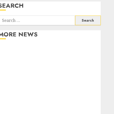
SEARCH
Search
or:
MORE NEWS
Apartment Communities Continue Growing Around
Popular Waterfront Districts
Apartment Hunters Are Observing Neighborhoods
More Carefully
Fast Recovery Solutions Minimizing Business
Disruption Across Critical IT Systems
Advanced Data Protection Solutions That Safeguard
Critical Business Information Systems
Contemporary nutrition perspectives influencing
lifestyle transformation through Dr. Mercola
research