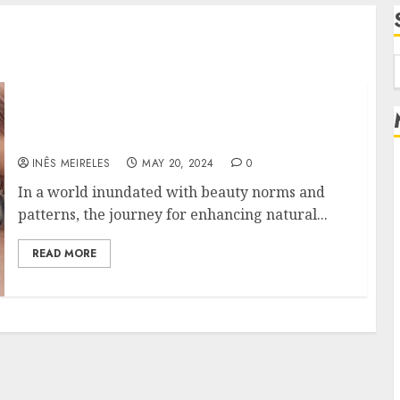
f
Enhance Your Natural Beauty: The Power of
Eyelash Extensions in Your Beauty Routine
INÊS MEIRELES
MAY 20, 2024
0
In a world inundated with beauty norms and
patterns, the journey for enhancing natural...
READ MORE