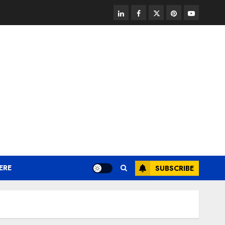
linkedin
facebook
twitter
pinterest
youtube
ERE
SUBSCRIBE