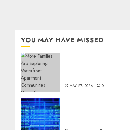
YOU MAY HAVE MISSED
Apartment Communities
Continue Growing Around
Popular Waterfront
Districts
MAY 27, 2026
0
Advanced Data Protection
Solutions That Safeguard
Critical Business
Information Systems