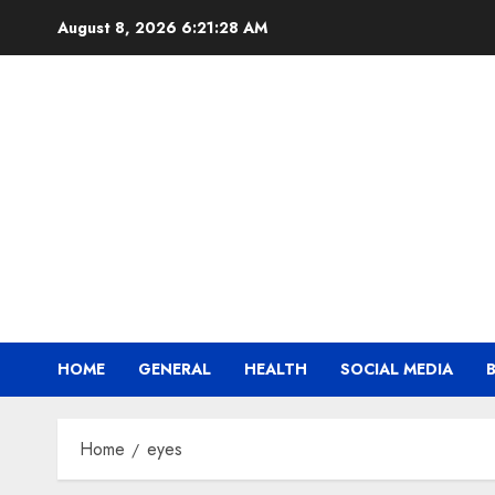
Skip
August 8, 2026
6:21:28 AM
to
content
HOME
GENERAL
HEALTH
SOCIAL MEDIA
Home
eyes