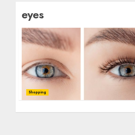
eyes
Shopping