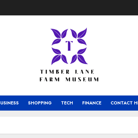
BUSINESS
SHOPPING
TECH
FINANCE
CONTACT H