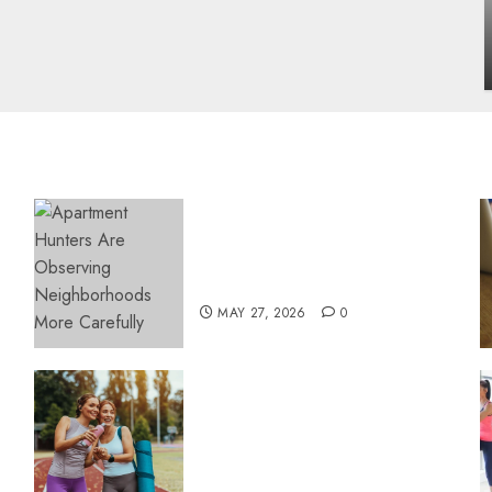
influencing lifestyle transformation
through Dr. Mercola research
INÊS MEIRELES
FEBRUARY 24, 2026
0
Apartment Hunters Are
Observing Neighborhoods
More Carefully
MAY 27, 2026
0
Contemporary nutrition
perspectives influencing
lifestyle transformation
through Dr. Mercola
research