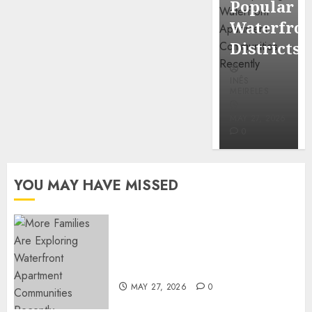
Popular
Mercola
Waterfro
research
Districts
INÊS
INÊS
MEIRELES
MEIRELES
FEBRUARY
24, 2026
MAY 27, 2026
0
0
YOU MAY HAVE MISSED
Apartment Communities
Continue Growing Around
Popular Waterfront Districts
MAY 27, 2026
0