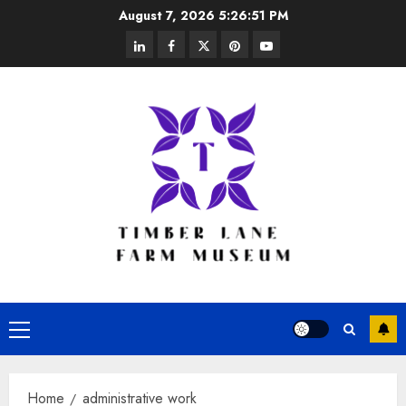
Skip
August 7, 2026
5:26:51 PM
to
linkedin
facebook
twitter
pinterest
youtube
content
Primary
Menu
Home
administrative work