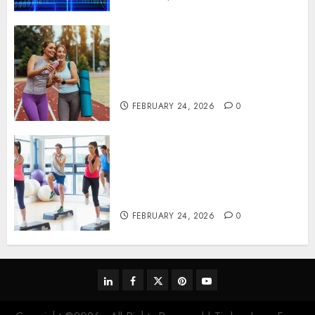
Contemporary nutrition
perspectives influencing
lifestyle transformation
through Dr. Mercola research
FEBRUARY 24, 2026
0
Transformative nutrition
narratives redefining lifestyle
medicine, inspired by Dr.
Mercola teachings
FEBRUARY 24, 2026
0
linkedin
facebook
twitter
pinterest
youtube