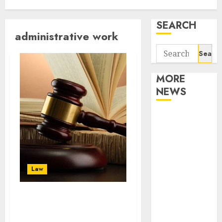
SEARCH
administrative work
Search
for:
MORE
NEWS
Apartment
Communities
Continue
Growing
Around
Law
Popular
Waterfront
There are several
Districts
benefits to hiring
Apartment