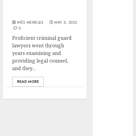
criminal defense lawyers
Hunters Are
that everyone should be
Observing
aware of
Neighborhoods
INÊS MEIRELES
MAY 6, 2022
More
0
Carefully
Proficient criminal guard
Fast Recovery
lawyers went through
Solutions
years examining and
Minimizing
providing legal counsel,
Business
and they...
Disruption
Across Critical
READ MORE
IT Systems
Advanced
Data
Protection
Solutions That
Safeguard
Critical