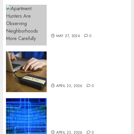
Apartment Hunters Are
Observing Neighborhoods
More Carefully
MAY 27, 2026
0
Fast Recovery Solutions
Minimizing Business
Disruption Across Critical IT
Systems
APRIL 23, 2026
0
Advanced Data Protection
Solutions That Safeguard
Critical Business Information
Systems
APRIL 23, 2026
0