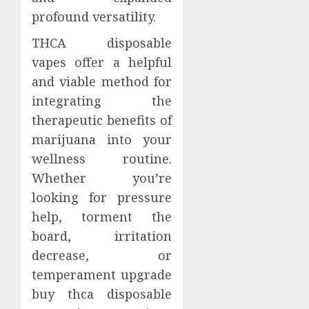
profound versatility.
THCA disposable
vapes offer a helpful
and viable method for
integrating the
therapeutic benefits of
marijuana into your
wellness routine.
Whether you’re
looking for pressure
help, torment the
board, irritation
decrease, or
temperament upgrade
buy thca disposable