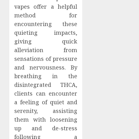
vapes offer a helpful
method for
encountering these
quieting impacts,
giving quick
alleviation from
sensations of pressure
and nervousness. By
breathing in the
disintegrated THCA,
clients can encounter
a feeling of quiet and
serenity, assisting
them with loosening
up and de-stress
following a