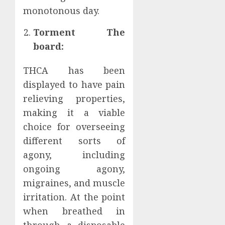
monotonous day.
Torment The
board:
THCA has been
displayed to have pain
relieving properties,
making it a viable
choice for overseeing
different sorts of
agony, including
ongoing agony,
migraines, and muscle
irritation. At the point
when breathed in
through a disposable