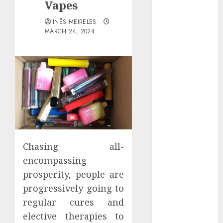
Vapes
Districts
Apartment
INÊS MEIRELES
Hunters Are
MARCH 24, 2024
Observing
Neighborhoods
More
Carefully
Fast Recovery
Solutions
Minimizing
Business
Disruption
Chasing all-
Across Critical
encompassing
IT Systems
prosperity, people are
Advanced
progressively going to
Data
regular cures and
Protection
elective therapies to
Solutions That