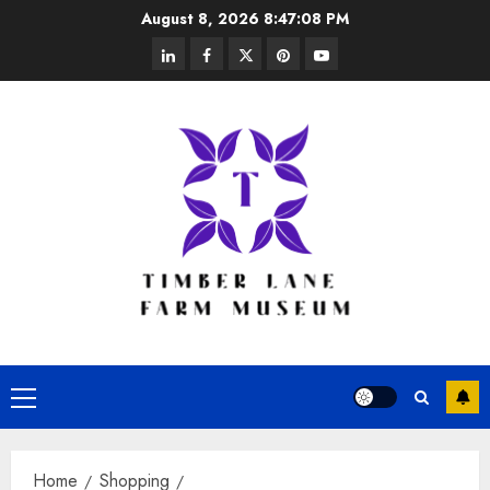
Skip
August 8, 2026
8:47:09 PM
to
linkedin
facebook
twitter
pinterest
youtube
content
Primary
Menu
Home
Shopping