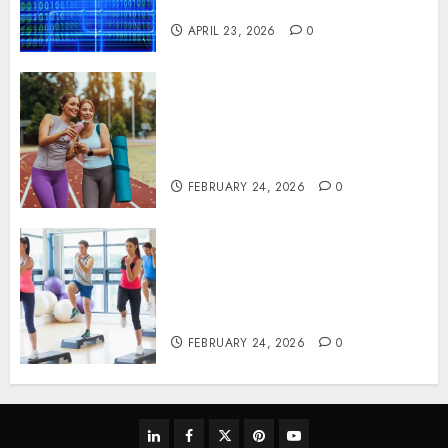
Systems
APRIL 23, 2026
0
Contemporary nutrition
perspectives influencing
lifestyle transformation
through Dr. Mercola research
FEBRUARY 24, 2026
0
Transformative nutrition
narratives redefining lifestyle
medicine, inspired by Dr.
Mercola teachings
FEBRUARY 24, 2026
0
linkedin
facebook
twitter
pinterest
youtube