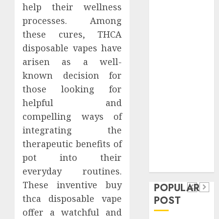
help their wellness
Safeguard
Critical
processes. Among
Business
these cures, THCA
Information
disposable vapes have
Systems
arisen as a well-
Contemporary
known decision for
nutrition
those looking for
perspectives
helpful and
influencing
compelling ways of
lifestyle
Health
transformation
integrating the
Contemporary
through Dr.
therapeutic benefits of
nutrition
Mercola
pot into their
General
research
perspectives
everyday routines.
Apartment
General
influencing
These inventive buy
POPULAR
Communities
Apartmen
lifestyle
thca disposable vape
POST
Continue
Hunters
transformation
offer a watchful and
Growing
Are