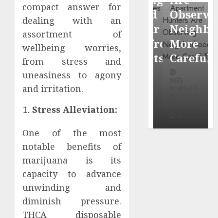
through
compact answer for
Around
Observin
dealing with an
Dr.
Popular
Neighbor
assortment of
Mercola
Waterfront
More
wellbeing worries,
research
Districts
Carefully
from stress and
uneasiness to agony
INÊS
INÊS
INÊS
MEIRELES
and irritation.
MEIRELES
MEIRELES
FEBRUARY
24, 2026
MAY 27, 2026
MAY 27, 2026
Stress Alleviation:
0
0
0
One of the most
notable benefits of
marijuana is its
capacity to advance
unwinding and
diminish pressure.
THCA disposable