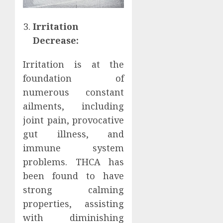
Irritation
Decrease:
Irritation is at the
foundation of
numerous constant
ailments, including
joint pain, provocative
gut illness, and
immune system
problems. THCA has
been found to have
strong calming
properties, assisting
with diminishing