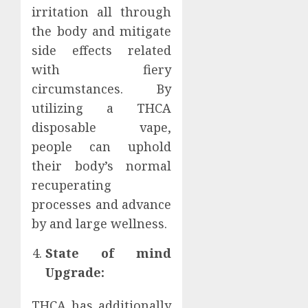
irritation all through
the body and mitigate
side effects related
with fiery
circumstances. By
utilizing a THCA
disposable vape,
people can uphold
their body’s normal
recuperating
processes and advance
by and large wellness.
State of mind
Upgrade:
THCA has additionally