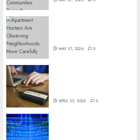
Apartment Hunters Are
Observing Neighborhoods
More Carefully
MAY 27, 2026
0
Fast Recovery Solutions
Minimizing Business
Disruption Across Critical IT
Systems
APRIL 23, 2026
0
Advanced Data Protection
Solutions That Safeguard
Critical Business Information