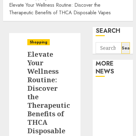
Elevate Your Wellness Routine: Discover the
Therapeutic Benefits of THCA Disposable Vapes
SEARCH
Shopping
Search
Elevate
for:
Your
MORE
Wellness
NEWS
Routine:
Apartment
Discover
Communities
the
Continue
Therapeutic
Growing
Benefits of
Around
THCA
Popular
Disposable
Waterfront