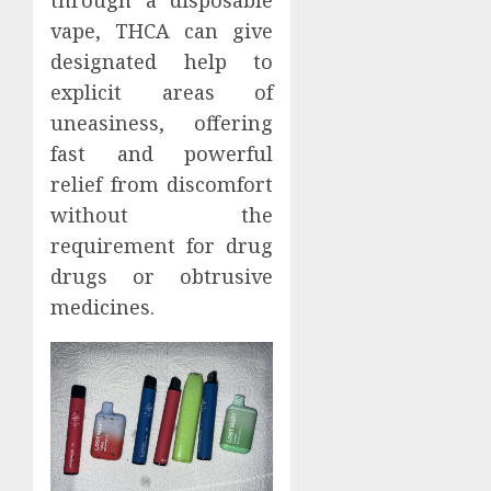
vape, THCA can give
designated help to
explicit areas of
uneasiness, offering
fast and powerful
relief from discomfort
without the
requirement for drug
drugs or obtrusive
medicines.