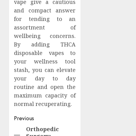
vape give a cautious
and compact answer
for tending to an
assortment of
wellbeing concerns.
By adding THCA
disposable vapes to
your wellness tool
stash, you can elevate
your day to day
routine and open the
maximum capacity of
normal recuperating.
Continue
Previous
Reading
Orthopedic
Previous