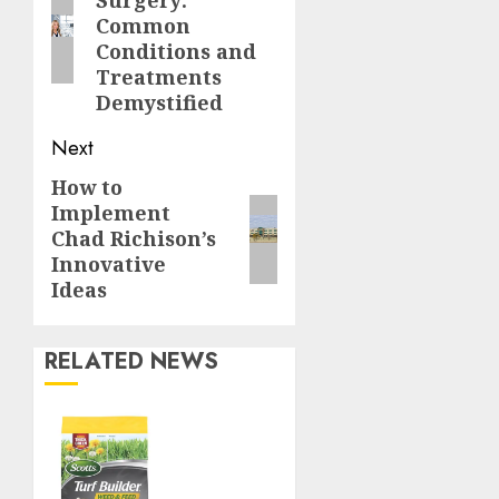
Surgery:
post:
Common
Conditions and
Treatments
Demystified
Next
How to
Next
Implement
post:
Chad Richison’s
Innovative
Ideas
RELATED NEWS
Williams
Ace
Hardware’s
Top