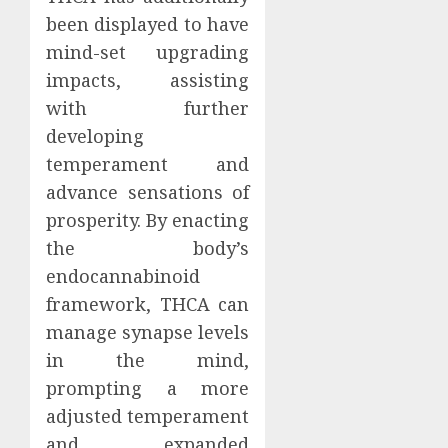
been displayed to have
mind-set upgrading
impacts, assisting
with further
developing
temperament and
advance sensations of
prosperity. By enacting
the body’s
endocannabinoid
framework, THCA can
manage synapse levels
in the mind,
prompting a more
adjusted temperament
and expanded