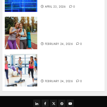
Systems
APRIL 23, 2026
0
Contemporary nutrition
perspectives influencing
lifestyle transformation
through Dr. Mercola research
FEBRUARY 24, 2026
0
Transformative nutrition
narratives redefining lifestyle
medicine, inspired by Dr.
Mercola teachings
FEBRUARY 24, 2026
0
linkedin
facebook
twitter
pinterest
youtube