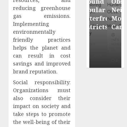
Around
Observin
Dr.
reducing greenhouse
Popular
Neighbor
Mercola
gas emissions.
Waterfront
More
research
Implementing
Districts
Carefully
environmentally
INÊS
friendly practices
INÊS
INÊS
MEIRELES
MEIRELES
MEIRELES
helps the planet and
FEBRUARY
can result in cost
24, 2026
MAY 27, 2026
MAY 27, 2026
0
0
0
savings and improved
brand reputation.
Social responsibility:
Organizations must
also consider their
impact on society and
take steps to promote
the well-being of their