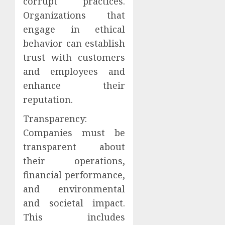
corrupt practices.
Organizations that
engage in ethical
behavior can establish
trust with customers
and employees and
enhance their
reputation.
Transparency:
Companies must be
transparent about
their operations,
financial performance,
and environmental
and societal impact.
This includes