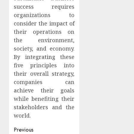
success requires
organizations to
consider the impact of
their operations on
the environment,
society, and economy.
By integrating these
five principles into
their overall strategy,
companies can
achieve their goals
while benefiting their
stakeholders and the
world.
Continue
Previous