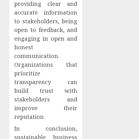
providing clear and
accurate information
to stakeholders, being
open to feedback, and
engaging in open and
honest
communication.
Organizations that
prioritize
transparency can
build trust with
stakeholders and
improve their
reputation.
In conclusion,
sustainable business