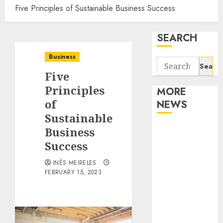
Five Principles of Sustainable Business Success
SEARCH
Business
Search
Five
for:
Principles
MORE
of
NEWS
Sustainable
Apartment
Business
Communities
Success
Continue
INÊS MEIRELES
Growing
FEBRUARY 15, 2023
Around
Popular
Waterfront
Districts