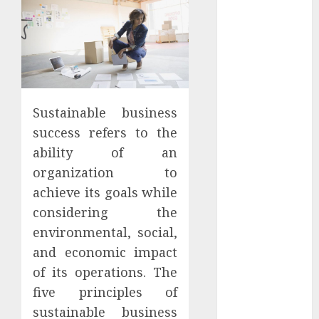
Apartment
Hunters Are
Observing
Neighborhoods
More
Carefully
Sustainable business
Fast Recovery
success refers to the
Solutions
Minimizing
ability of an
Business
organization to
Disruption
achieve its goals while
Across Critical
considering the
IT Systems
environmental, social,
Advanced
and economic impact
Data
of its operations. The
Protection
five principles of
Solutions That
sustainable business
Safeguard