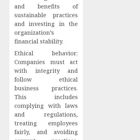
and benefits of
sustainable practices
and investing in the
organization’s
financial stability.
Ethical behavior:
Companies must act
with integrity and
follow ethical
business practices.
This includes
complying with laws
and regulations,
treating employees
fairly, and avoiding