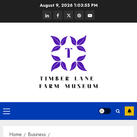
Skip
August 9, 2026
1:03:56 PM
to
linkedin
facebook
twitter
pinterest
youtube
content
Primary
Menu
Home
Business