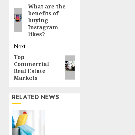
Reading
What are the
Previous
benefits of
post:
buying
Instagram
likes?
Next
Top
Next
Commercial
post:
Real Estate
Markets
RELATED NEWS
Finding
a
Trustworthy
Housekeeper