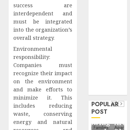
Critical
success are
Business
interdependent and
Information
must be integrated
Systems
into the organization’s
Contemporary
overall strategy.
nutrition
perspectives
Environmental
influencing
responsibility:
lifestyle
Companies must
Health
transformation
recognize their impact
Contemporary
through Dr.
on the environment
nutrition
Mercola
General
and make efforts to
research
perspectives
Apartment
General
minimize it. This
influencing
POPULAR
Communities
Apartmen
includes reducing
lifestyle
POST
Continue
Hunters
waste, conserving
transformation
Growing
Are
energy and natural
through
resources, and