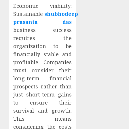
Economic viability:
Sustainable
shubhodeep
prasanta das
business success
requires the
organization to be
financially stable and
profitable. Companies
must consider their
long-term financial
prospects rather than
just short-term gains
to ensure their
survival and growth.
This means
considering the costs