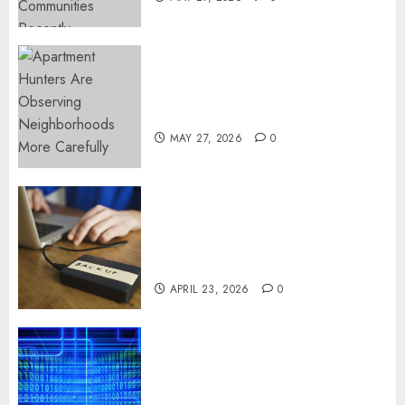
Apartment Hunters Are
Observing Neighborhoods
More Carefully
MAY 27, 2026
0
Fast Recovery Solutions
Minimizing Business
Disruption Across Critical IT
Systems
APRIL 23, 2026
0
Advanced Data Protection
Solutions That Safeguard
Critical Business Information