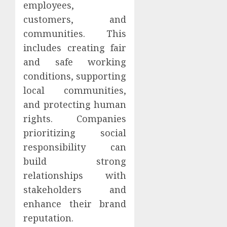
employees,
customers, and
communities. This
includes creating fair
and safe working
conditions, supporting
local communities,
and protecting human
rights. Companies
prioritizing social
responsibility can
build strong
relationships with
stakeholders and
enhance their brand
reputation.