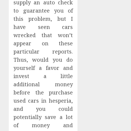
supply an auto check
to guarantee you of
this problem, but I
have seen cars
wrecked that won’t
appear on these
particular reports.
Thus, would you do
yourself a favor and
invest a little
additional money
before the purchase
used cars in hesperia,
and you could
potentially save a lot
of money and