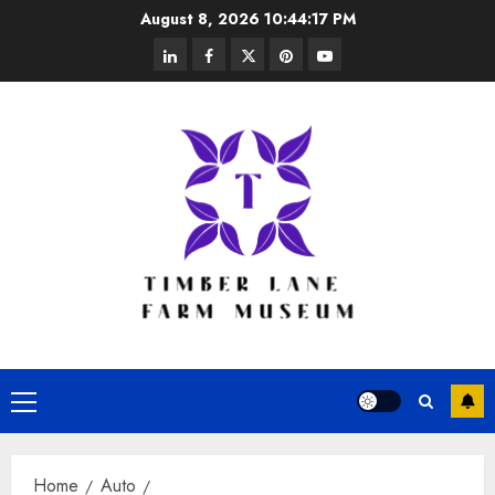
Skip
August 8, 2026
10:44:17 PM
to
linkedin
facebook
twitter
pinterest
youtube
content
Primary
Menu
Home
Auto