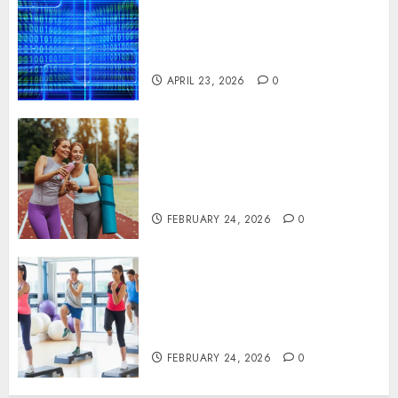
Solutions That Safeguard
Critical Business Information
Systems
APRIL 23, 2026
0
Contemporary nutrition
perspectives influencing
lifestyle transformation
through Dr. Mercola research
FEBRUARY 24, 2026
0
Transformative nutrition
narratives redefining lifestyle
medicine, inspired by Dr.
Mercola teachings
FEBRUARY 24, 2026
0