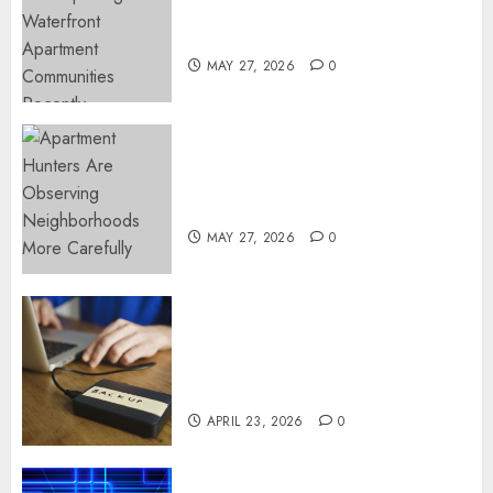
Continue Growing Around
Popular Waterfront Districts
MAY 27, 2026
0
Apartment Hunters Are
Observing Neighborhoods
More Carefully
MAY 27, 2026
0
Fast Recovery Solutions
Minimizing Business
Disruption Across Critical IT
Systems
APRIL 23, 2026
0
Advanced Data Protection