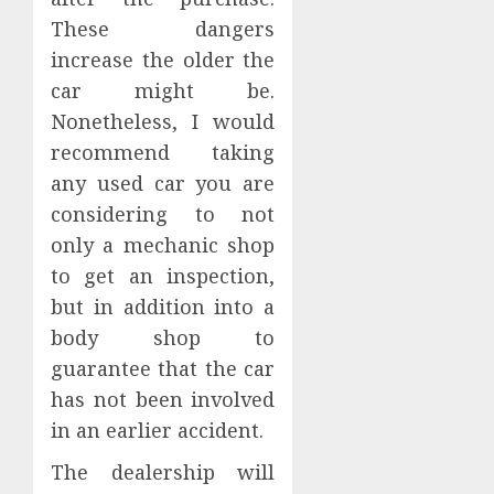
These dangers
increase the older the
car might be.
Nonetheless, I would
recommend taking
any used car you are
considering to not
only a mechanic shop
to get an inspection,
but in addition into a
body shop to
guarantee that the car
has not been involved
in an earlier accident.
The dealership will