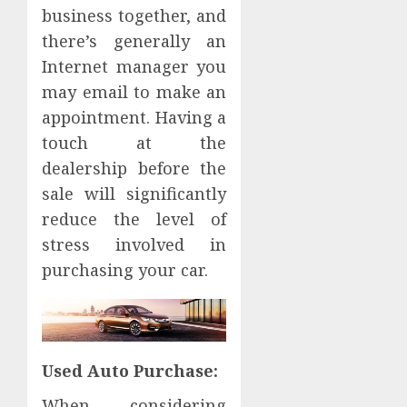
business together, and
there’s generally an
Internet manager you
may email to make an
appointment. Having a
touch at the
dealership before the
sale will significantly
reduce the level of
stress involved in
purchasing your car.
Used Auto Purchase:
When considering