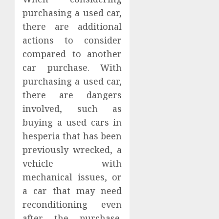
purchasing a used car,
there are additional
actions to consider
compared to another
car purchase. With
purchasing a used car,
there are dangers
involved, such as
buying a used cars in
hesperia that has been
previously wrecked, a
vehicle with
mechanical issues, or
a car that may need
reconditioning even
after the purchase.