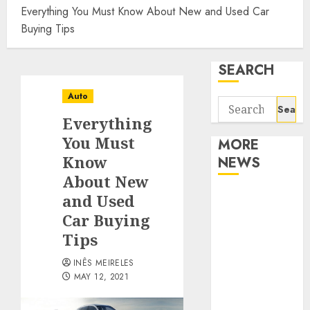
Everything You Must Know About New and Used Car
Buying Tips
SEARCH
Auto
Search
Everything
for:
You Must
MORE
Know
NEWS
About New
Apartment
and Used
Communities
Car Buying
Continue
Tips
Growing
INÊS MEIRELES
Around
MAY 12, 2021
Popular
Waterfront