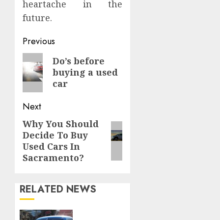
heartache in the
future.
Continue
Previous
Reading
Previous
Do’s before
buying a used
post:
car
Next
Why You Should
Next
Decide To Buy
post:
Used Cars In
Sacramento?
RELATED NEWS
Rev Up