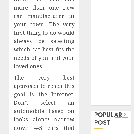
Safeguard
more than one new
Critical
car manufacturer in
Business
your town. The very
Information
first thing to do would
Systems
always be selecting
Contemporary
which car best fits the
nutrition
perspectives
needs of you and your
influencing
loved ones.
lifestyle
Health
The very best
transformation
Contemporary
approach to reach this
through Dr.
nutrition
goal is the Internet.
Mercola
General
research
perspectives
Don’t select an
Apartment
General
automobile based on
influencing
POPULAR
Communities
Apartme
looks alone! Narrow
lifestyle
POST
Continue
Hunters
down 4-5 cars that
transformation
Growing
Are