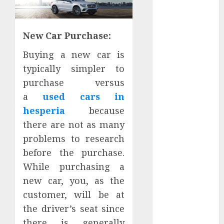
Districts
Apartment
Hunters Are
New Car Purchase:
Observing
Buying a new car is
Neighborhoods
typically simpler to
More
Carefully
purchase versus
Fast Recovery
a
used cars in
Solutions
hesperia
because
Minimizing
there are not as many
Business
problems to research
Disruption
before the purchase.
Across Critical
While purchasing a
IT Systems
new car, you, as the
Advanced
Data
customer, will be at
Protection
the driver’s seat since
Solutions That
there is generally