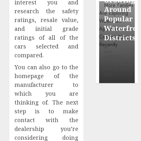
interest you and
through
Around
Observin
research the safety
Dr.
Popular
Neighbor
ratings, resale value,
Mercola
Waterfront
More
and initial grade
research
Districts
Carefully
ratings of all of the
cars selected and
INÊS
INÊS
INÊS
MEIRELES
compared.
MEIRELES
MEIRELES
FEBRUARY
You can also go to the
24, 2026
MAY 27, 2026
MAY 27, 2026
homepage of the
0
0
0
manufacturer to
which you are
thinking of. The next
step is to make
contact with the
dealership you’re
considering doing