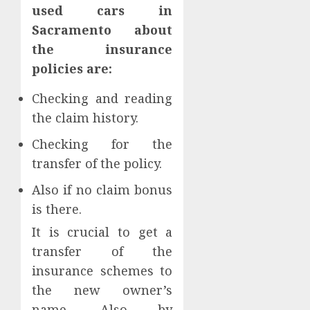
used cars in
Sacramento about
the insurance
policies are:
Checking and reading
the claim history.
Checking for the
transfer of the policy.
Also if no claim bonus
is there.
It is crucial to get a
transfer of the
insurance schemes to
the new owner’s
name. Also by