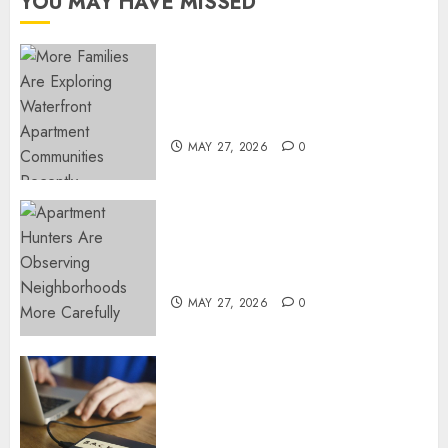
YOU MAY HAVE MISSED
APRIL 3,
2023
0
Apartment Communities
Continue Growing Around
Popular Waterfront Districts
MAY 27, 2026
0
Apartment Hunters Are
Observing Neighborhoods
More Carefully
MAY 27, 2026
0
Fast Recovery Solutions
Minimizing Business
Disruption Across Critical IT
Systems