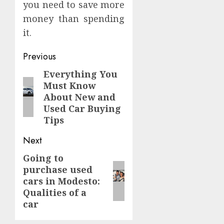
you need to save more
money than spending
it.
Continue
Previous
Reading
Everything You
Previous
Must Know
post:
About New and
Used Car Buying
Tips
Next
Going to
Next
purchase used
post:
cars in Modesto:
Qualities of a
car