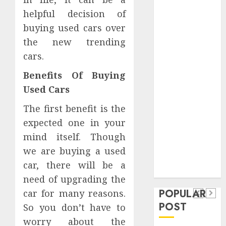
Safeguard
helpful decision of
Critical
buying used cars over
Business
the new trending
Information
cars.
Systems
Contemporary
Benefits Of Buying
nutrition
Used Cars
perspectives
influencing
The first benefit is the
lifestyle
expected one in your
Health
transformation
mind itself. Though
Contemporary
through Dr.
we are buying a used
nutrition
Mercola
General
car, there will be a
research
perspectives
Apartment
General
need of upgrading the
influencing
POPULAR
car for many reasons.
Communities
Apartme
lifestyle
POST
So you don’t have to
Continue
Hunters
transformation
worry about the
Growing
Are