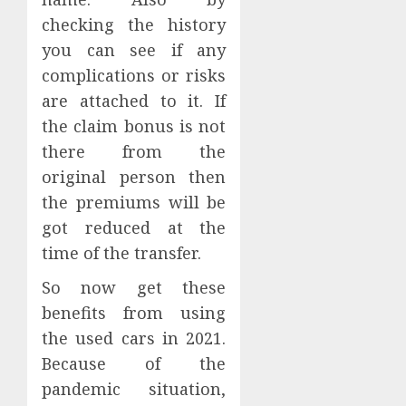
checking the history
you can see if any
complications or risks
are attached to it. If
the claim bonus is not
there from the
original person then
the premiums will be
got reduced at the
time of the transfer.
So now get these
benefits from using
the used cars in 2021.
Because of the
pandemic situation,