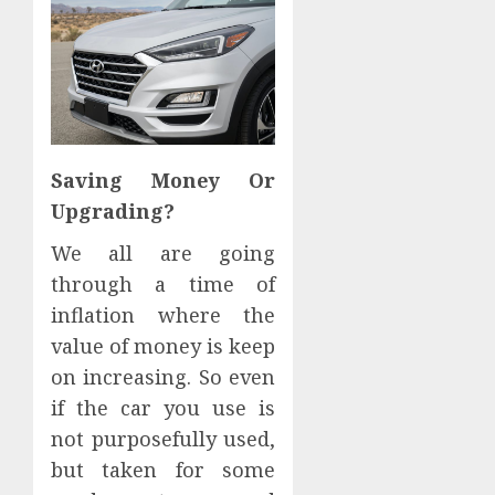
Saving Money Or
Upgrading?
We all are going
through a time of
inflation where the
value of money is keep
on increasing. So even
if the car you use is
not purposefully used,
but taken for some