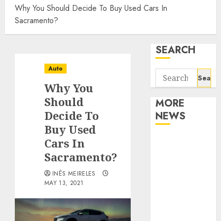
Why You Should Decide To Buy Used Cars In
Sacramento?
SEARCH
Auto
Search
Why You
for:
Should
MORE
Decide To
NEWS
Buy Used
Apartment
Cars In
Communities
Sacramento?
Continue
INÊS MEIRELES
Growing
MAY 13, 2021
Around
Popular
Waterfront