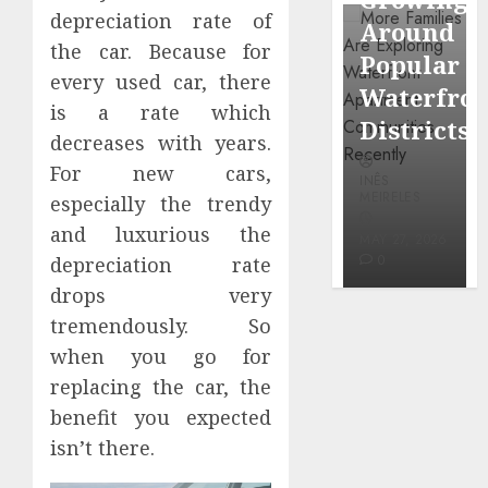
through
depreciation rate of
Around
Observi
Dr.
the car. Because for
Popular
Neighbo
Mercola
every used car, there
Waterfront
More
research
is a rate which
Districts
Carefull
decreases with years.
INÊS
For new cars,
INÊS
INÊS
MEIRELES
MEIRELES
MEIRELES
especially the trendy
FEBRUARY
and luxurious the
24, 2026
MAY 27, 2026
MAY 27, 2026
0
0
0
depreciation rate
drops very
tremendously. So
when you go for
replacing the car, the
benefit you expected
isn’t there.