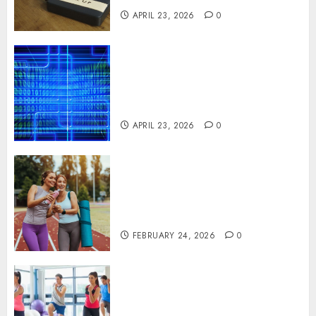
APRIL 23, 2026
0
Advanced Data Protection
Solutions That Safeguard
Critical Business Information
Systems
APRIL 23, 2026
0
Contemporary nutrition
perspectives influencing
lifestyle transformation
through Dr. Mercola research
FEBRUARY 24, 2026
0
Transformative nutrition
narratives redefining lifestyle
medicine, inspired by Dr.