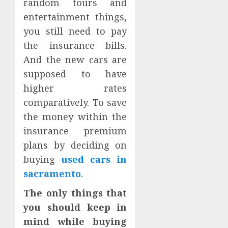
random tours and
entertainment things,
you still need to pay
the insurance bills.
And the new cars are
supposed to have
higher rates
comparatively. To save
the money within the
insurance premium
plans by deciding on
buying
used cars in
sacramento
.
The only things that
you should keep in
mind while buying