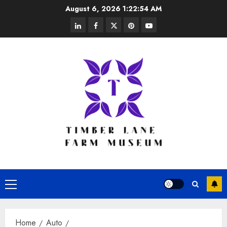
Skip
August 6, 2026
1:22:55 AM
to
linkedin
facebook
twitter
pinterest
youtube
content
Primary
Menu
Home
Auto