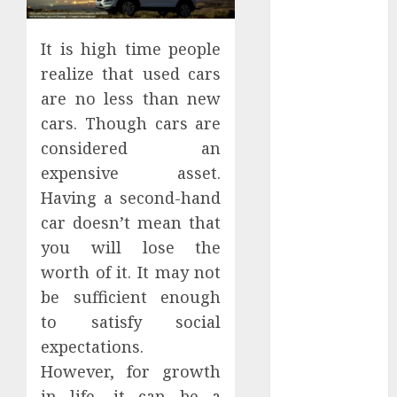
Districts
Apartment
It is high time people
Hunters Are
realize that used cars
Observing
are no less than new
Neighborhoods
More
cars. Though cars are
Carefully
considered an
Fast Recovery
expensive asset.
Solutions
Having a second-hand
Minimizing
car doesn’t mean that
Business
you will lose the
Disruption
worth of it. It may not
Across Critical
be sufficient enough
IT Systems
Advanced
to satisfy social
Data
expectations.
Protection
However, for growth
Solutions That
in life, it can be a