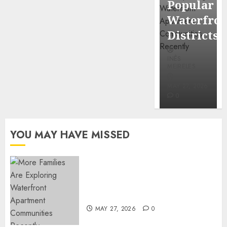
Popular
Mercola
Waterfro
research
Districts
INÊS
INÊS
MEIRELES
MEIRELES
FEBRUARY
24, 2026
MAY 27, 2026
0
0
YOU MAY HAVE MISSED
Apartment Communities
Continue Growing Around
Popular Waterfront Districts
MAY 27, 2026
0