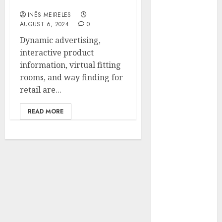
Environments
Hunters Are
INÊS MEIRELES
Observing
AUGUST 6, 2024
0
Neighborhoods
Dynamic advertising,
More
interactive product
Carefully
information, virtual fitting
Fast Recovery
rooms, and way finding for
Solutions
retail are...
Minimizing
Business
READ MORE
Disruption
Across Critical
IT Systems
Advanced
Data
Protection
Solutions That
Safeguard
Critical