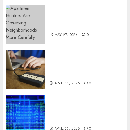
Apartment Hunters Are
Observing Neighborhoods
More Carefully
MAY 27, 2026
0
Fast Recovery Solutions
Minimizing Business
Disruption Across Critical IT
Systems
APRIL 23, 2026
0
Advanced Data Protection
Solutions That Safeguard
Critical Business Information
Systems
APRIL 23, 2026
0