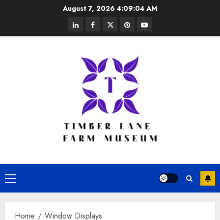
Skip
August 7, 2026
4:09:04 AM
to
linkedin
facebook
twitter
pinterest
youtube
content
Primary
Menu
Home
Window Displays