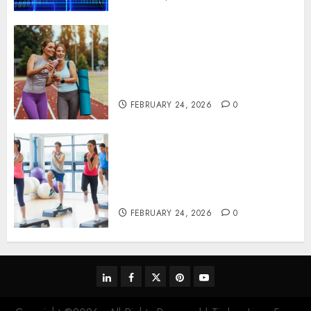
Contemporary nutrition
perspectives influencing
lifestyle transformation
through Dr. Mercola research
FEBRUARY 24, 2026
0
Transformative nutrition
narratives redefining lifestyle
medicine, inspired by Dr.
Mercola teachings
FEBRUARY 24, 2026
0
linkedin
facebook
twitter
pinterest
youtube