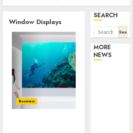
SEARCH
Window Displays
Search
for:
MORE
NEWS
Apartment
Communities
Continue
Growing
Around
Business
Popular
Waterfront
Innovative Uses of LED
Districts
Digital Signage in Retail
Apartment