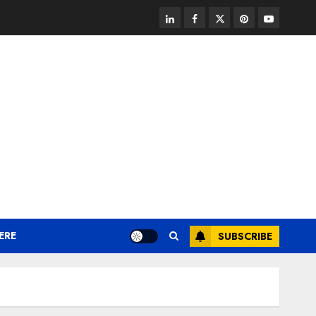
linkedin
facebook
twitter
pinterest
youtube
ERE
SUBSCRIBE