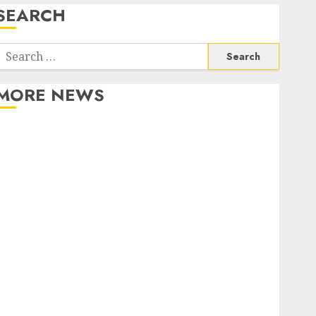
SEARCH
Search
or:
MORE NEWS
Apartment Communities Continue Growing Around
Popular Waterfront Districts
Apartment Hunters Are Observing Neighborhoods
More Carefully
Fast Recovery Solutions Minimizing Business
Disruption Across Critical IT Systems
Advanced Data Protection Solutions That Safeguard
Critical Business Information Systems
Contemporary nutrition perspectives influencing
lifestyle transformation through Dr. Mercola
research