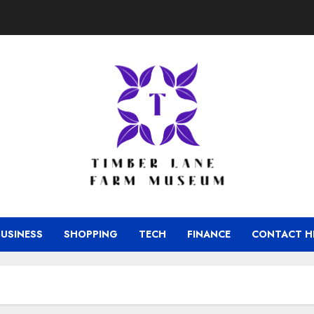
BUSINESS
SHOPPING
TECH
FINANCE
CONTACT H