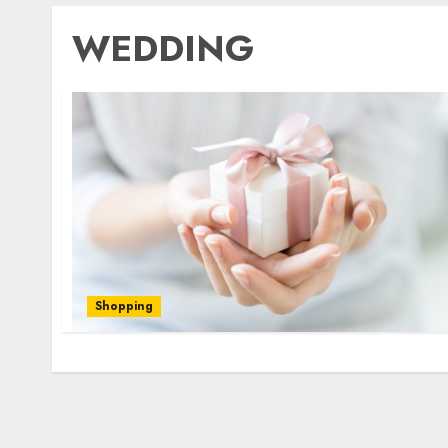
WEDDING
Shopping