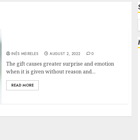
f
TIPS FOR CHOOSING A GOOD GIFT
INÊS MEIRELES
AUGUST 2, 2022
0
The gift causes greater surprise and emotion
when it is given without reason and...
READ MORE