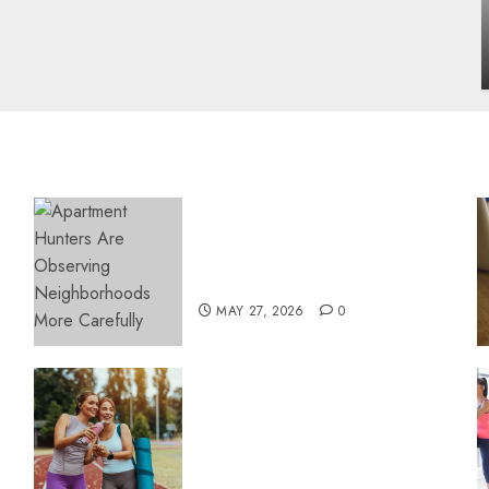
influencing lifestyle transformation
through Dr. Mercola research
INÊS MEIRELES
FEBRUARY 24, 2026
0
Apartment Hunters Are
Observing Neighborhoods
More Carefully
MAY 27, 2026
0
Contemporary nutrition
perspectives influencing
lifestyle transformation
through Dr. Mercola
research