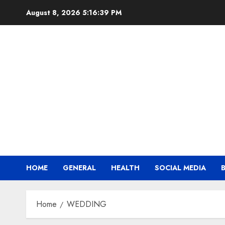
Skip
August 8, 2026
5:16:39 PM
to
content
HOME
GENERAL
HEALTH
SOCIAL MEDIA
Home
WEDDING