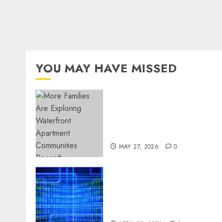
YOU MAY HAVE MISSED
Apartment Communities
Continue Growing Around
Popular Waterfront
Districts
MAY 27, 2026
0
Advanced Data Protection
Solutions That Safeguard
Critical Business
Information Systems