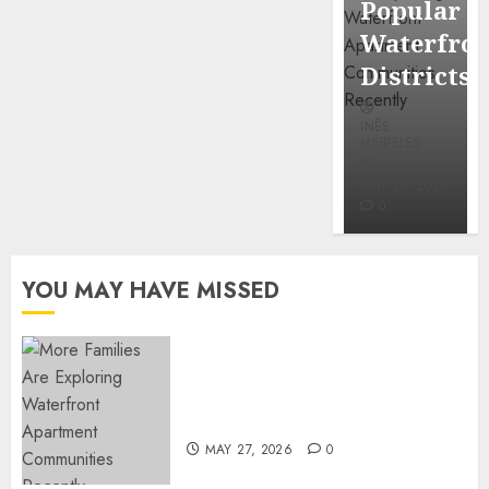
Popular
Mercola
Waterfro
research
Districts
INÊS
INÊS
MEIRELES
MEIRELES
FEBRUARY
24, 2026
MAY 27, 2026
0
0
YOU MAY HAVE MISSED
Apartment Communities
Continue Growing Around
Popular Waterfront Districts
MAY 27, 2026
0