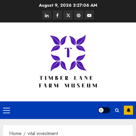
Skip
August 9, 2026
3:27:06 AM
to
linkedin
facebook
twitter
pinterest
youtube
content
Primary
Menu
Home
vital investment