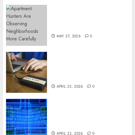
Apartment Hunters Are
Observing Neighborhoods
More Carefully
MAY 27, 2026
0
Fast Recovery Solutions
Minimizing Business
Disruption Across Critical IT
Systems
APRIL 23, 2026
0
Advanced Data Protection
Solutions That Safeguard
Critical Business Information
Systems
APRIL 23, 2026
0