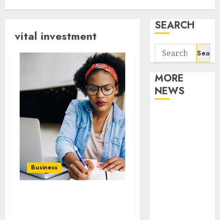
SEARCH
vital investment
Search
for:
MORE
NEWS
Apartment
Communities
Continue
Growing
Around
Business
Popular
Waterfront
How parks and
Districts
recreational facilities
Apartment