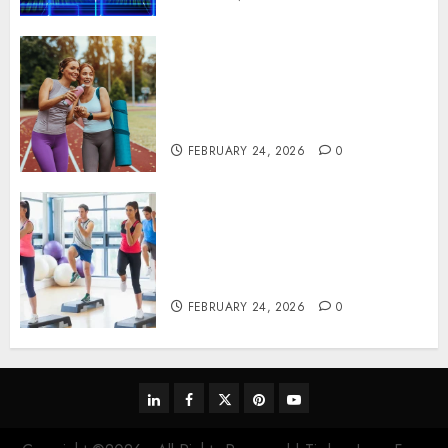
Contemporary nutrition
perspectives influencing
lifestyle transformation
through Dr. Mercola research
FEBRUARY 24, 2026
0
Transformative nutrition
narratives redefining lifestyle
medicine, inspired by Dr.
Mercola teachings
FEBRUARY 24, 2026
0
linkedin
facebook
twitter
pinterest
youtube