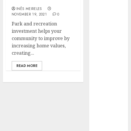
economically helpful
Hunters Are
INÊS MEIRELES
Observing
NOVEMBER 19, 2021
0
Neighborhoods
Park and recreation
More
investment helps your
Carefully
community to improve by
Fast Recovery
increasing home values,
Solutions
creating...
Minimizing
Business
READ MORE
Disruption
Across Critical
IT Systems
Advanced
Data
Protection
Solutions That
Safeguard
Critical