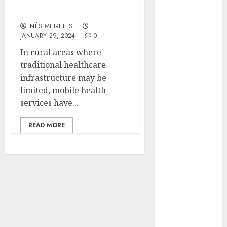
healthcare accessibility
Hunters Are
in rural areas?
Observing
INÊS MEIRELES
Neighborhoods
JANUARY 29, 2024
0
More
In rural areas where
Carefully
traditional healthcare
Fast Recovery
infrastructure may be
Solutions
limited, mobile health
Minimizing
services have...
Business
Disruption
READ MORE
Across Critical
IT Systems
Advanced
Data
Protection
Solutions That
Safeguard
Critical