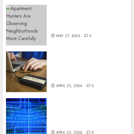
Apartment Hunters Are
Observing Neighborhoods
More Carefully
MAY 27, 2026
0
Fast Recovery Solutions
Minimizing Business
Disruption Across Critical IT
Systems
APRIL 23, 2026
0
Advanced Data Protection
Solutions That Safeguard
Critical Business Information
Systems
APRIL 23, 2026
0