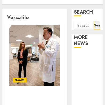
SEARCH
Versatile
Search
for:
MORE
NEWS
Apartment
Communities
Continue
Growing
Around
Health
Popular
Waterfront
How can mobile health
Districts
services enhance
Apartment