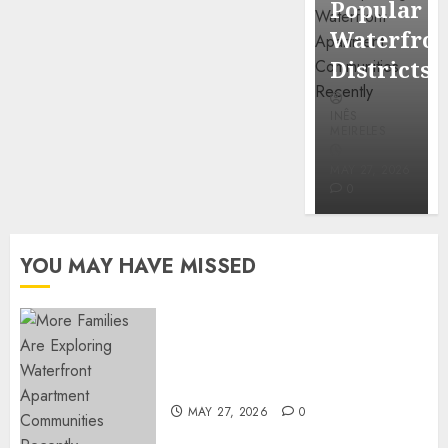
Popular
Mercola
Waterfro
research
Districts
INÊS
INÊS
MEIRELES
MEIRELES
FEBRUARY
24, 2026
MAY 27, 2026
0
0
YOU MAY HAVE MISSED
Apartment Communities
Continue Growing Around
Popular Waterfront Districts
MAY 27, 2026
0