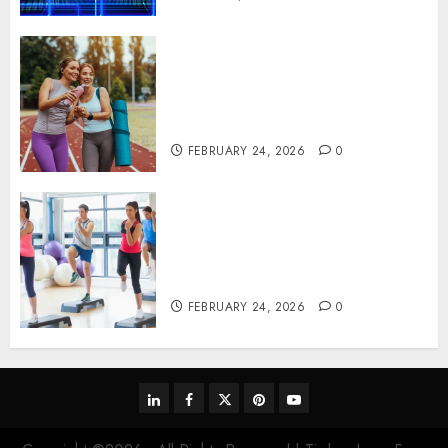
Contemporary nutrition
perspectives influencing
lifestyle transformation
through Dr. Mercola research
FEBRUARY 24, 2026
0
Transformative nutrition
narratives redefining lifestyle
medicine, inspired by Dr.
Mercola teachings
FEBRUARY 24, 2026
0
linkedin
facebook
twitter
pinterest
youtube