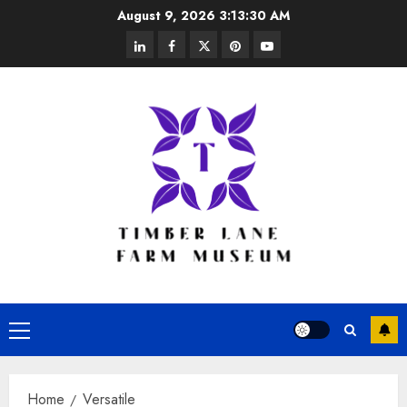
Skip
August 9, 2026
3:13:31 AM
to
linkedin
facebook
twitter
pinterest
youtube
content
Primary
Menu
Home
Versatile