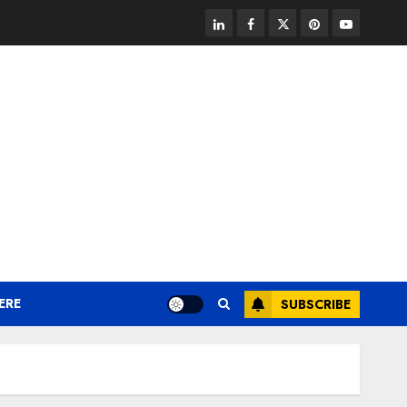
linkedin
facebook
twitter
pinterest
youtube
ERE
SUBSCRIBE