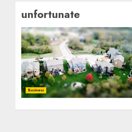
unfortunate
Business