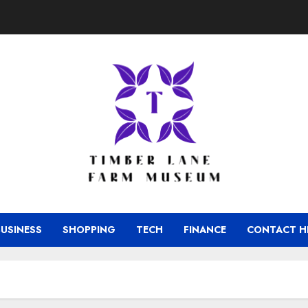
BUSINESS
SHOPPING
TECH
FINANCE
CONTACT H