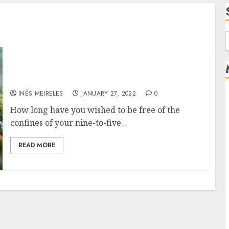
f
Well, how do you start a property investment
company?
INÊS MEIRELES
JANUARY 27, 2022
0
How long have you wished to be free of the
confines of your nine-to-five...
READ MORE