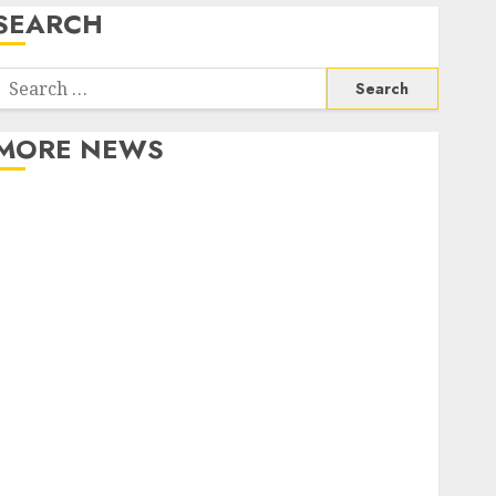
SEARCH
Search
or:
MORE NEWS
Apartment Communities Continue Growing Around
Popular Waterfront Districts
Apartment Hunters Are Observing Neighborhoods
More Carefully
Fast Recovery Solutions Minimizing Business
Disruption Across Critical IT Systems
Advanced Data Protection Solutions That Safeguard
Critical Business Information Systems
Contemporary nutrition perspectives influencing
lifestyle transformation through Dr. Mercola
research