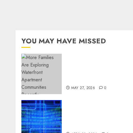
YOU MAY HAVE MISSED
Apartment Communities
Continue Growing Around
Popular Waterfront
Districts
MAY 27, 2026
0
Advanced Data Protection
Solutions That Safeguard
Critical Business
Information Systems