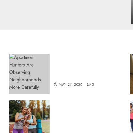
influencing lifestyle transformation
through Dr. Mercola research
INÊS MEIRELES
FEBRUARY 24, 2026
0
Apartment Hunters Are
Observing Neighborhoods
More Carefully
MAY 27, 2026
0
Contemporary nutrition
perspectives influencing
lifestyle transformation
through Dr. Mercola
research