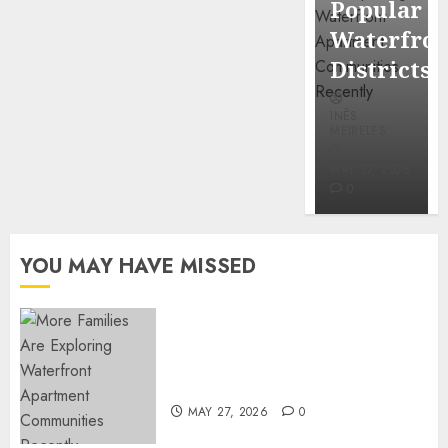
Popular
Mercola
Waterfro
research
Districts
INÊS
INÊS
MEIRELES
MEIRELES
FEBRUARY
24, 2026
MAY 27, 2026
0
0
YOU MAY HAVE MISSED
Apartment Communities
Continue Growing Around
Popular Waterfront Districts
MAY 27, 2026
0