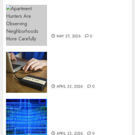
Apartment Hunters Are
Observing Neighborhoods
More Carefully
MAY 27, 2026
0
Fast Recovery Solutions
Minimizing Business
Disruption Across Critical IT
Systems
APRIL 23, 2026
0
Advanced Data Protection
Solutions That Safeguard
Critical Business Information
Systems
APRIL 23, 2026
0