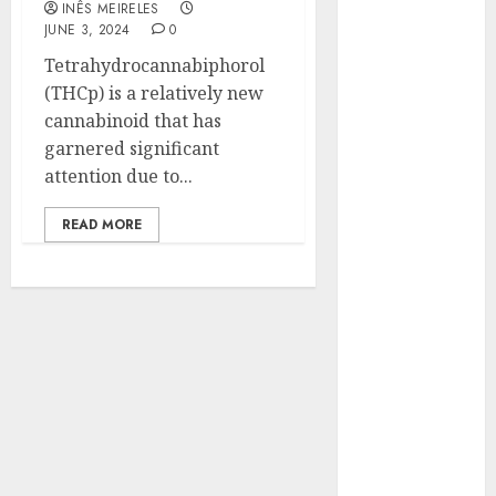
INÊS MEIRELES
Hunters Are
JUNE 3, 2024
0
Observing
Tetrahydrocannabiphorol
Neighborhoods
(THCp) is a relatively new
More
cannabinoid that has
Carefully
garnered significant
Fast Recovery
attention due to...
Solutions
Minimizing
READ MORE
Business
Disruption
Across Critical
IT Systems
Advanced
Data
Protection
Solutions That
Safeguard
Critical