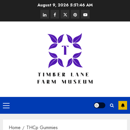
Skip
August 9, 2026
5:51:47 AM
to
linkedin
facebook
twitter
pinterest
youtube
content
Primary
Menu
Home
THCp Gummies