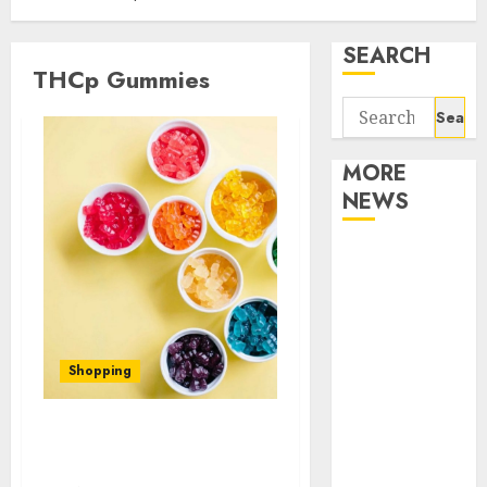
SEARCH
THCp Gummies
Search
for:
MORE
NEWS
Apartment
Communities
Continue
Growing
Around
Shopping
Popular
Waterfront
What Are the Benefits of
Districts
THCp Gummies?
Apartment