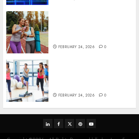
Contemporary nutrition
perspectives influencing
lifestyle transformation
through Dr. Mercola research
FEBRUARY 24, 2026
0
Transformative nutrition
narratives redefining lifestyle
medicine, inspired by Dr.
Mercola teachings
FEBRUARY 24, 2026
0
linkedin
facebook
twitter
pinterest
youtube