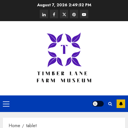
Skip
August 7, 2026
2:49:52 PM
to
linkedin
facebook
twitter
pinterest
youtube
content
Primary
Menu
Home
tablet