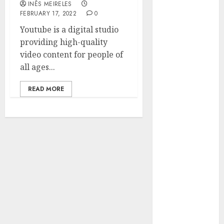
INÊS MEIRELES
Hunters Are
FEBRUARY 17, 2022
0
Observing
Youtube is a digital studio
Neighborhoods
providing high-quality
More
video content for people of
Carefully
all ages...
Fast Recovery
Solutions
READ MORE
Minimizing
Business
Disruption
Across Critical
IT Systems
Advanced
Data
Protection
Solutions That
Safeguard
Critical