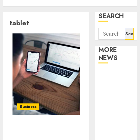
SEARCH
tablet
Search
for:
MORE
NEWS
Apartment
Communities
Continue
Growing
Around
Business
Popular
Waterfront
Publishing promotion
Districts
YouTube videos
Apartment