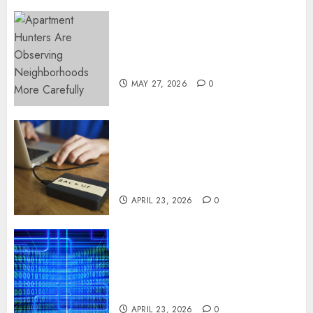
Apartment Hunters Are
Observing Neighborhoods
More Carefully
MAY 27, 2026
0
Fast Recovery Solutions
Minimizing Business
Disruption Across Critical IT
Systems
APRIL 23, 2026
0
Advanced Data Protection
Solutions That Safeguard
Critical Business Information
Systems
APRIL 23, 2026
0