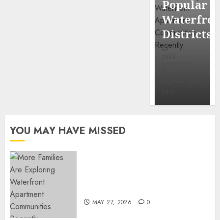
Popular
Mercola
Waterfro
research
Districts
INÊS
INÊS
MEIRELES
MEIRELES
FEBRUARY
24, 2026
MAY 27, 2026
0
0
YOU MAY HAVE MISSED
Apartment Communities
Continue Growing Around
Popular Waterfront Districts
MAY 27, 2026
0