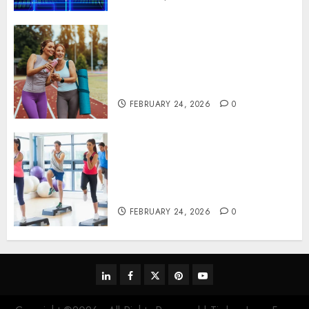
Contemporary nutrition
perspectives influencing
lifestyle transformation
through Dr. Mercola research
FEBRUARY 24, 2026
0
Transformative nutrition
narratives redefining lifestyle
medicine, inspired by Dr.
Mercola teachings
FEBRUARY 24, 2026
0
linkedin
facebook
twitter
pinterest
youtube