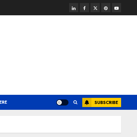
linkedin
facebook
twitter
pinterest
youtube
ERE
SUBSCRIBE