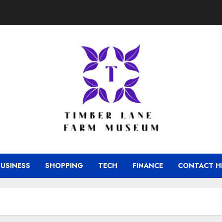
BUSINESS
SHOPPING
TECH
FINANCE
CONTACT H