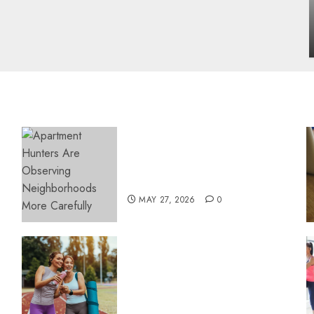
influencing lifestyle transformation
through Dr. Mercola research
INÊS MEIRELES
FEBRUARY 24, 2026
0
Apartment Hunters Are
Observing Neighborhoods
More Carefully
MAY 27, 2026
0
Contemporary nutrition
perspectives influencing
lifestyle transformation
through Dr. Mercola
research