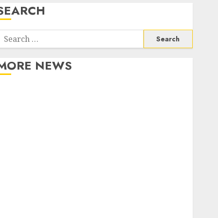
SEARCH
Search
or:
MORE NEWS
Apartment Communities Continue Growing Around
Popular Waterfront Districts
Apartment Hunters Are Observing Neighborhoods
More Carefully
Fast Recovery Solutions Minimizing Business
Disruption Across Critical IT Systems
Advanced Data Protection Solutions That Safeguard
Critical Business Information Systems
Contemporary nutrition perspectives influencing
lifestyle transformation through Dr. Mercola
research