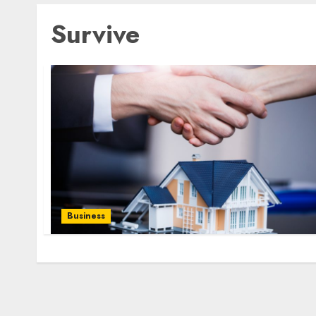
Survive
Business