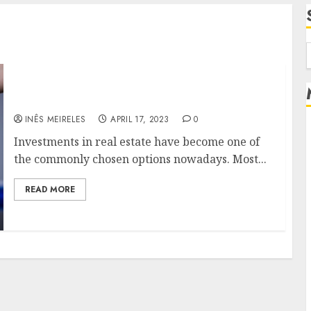
f
Invest in real estate and make big out of it
INÊS MEIRELES
APRIL 17, 2023
0
Investments in real estate have become one of
the commonly chosen options nowadays. Most...
READ MORE