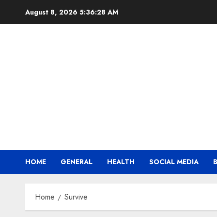
Skip
August 8, 2026
5:36:29 AM
to
content
HOME
GENERAL
HEALTH
SOCIAL MEDIA
Home
Survive