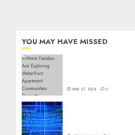
YOU MAY HAVE MISSED
Apartment Communities
Continue Growing Around
Popular Waterfront
Districts
MAY 27, 2026
0
Advanced Data Protection
Solutions That Safeguard
Critical Business
Information Systems