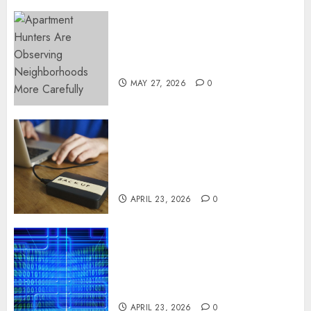
Apartment Hunters Are
Observing Neighborhoods
More Carefully
MAY 27, 2026
0
Fast Recovery Solutions
Minimizing Business
Disruption Across Critical IT
Systems
APRIL 23, 2026
0
Advanced Data Protection
Solutions That Safeguard
Critical Business Information
Systems
APRIL 23, 2026
0