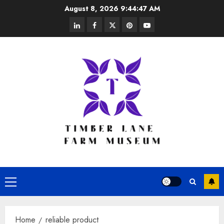
Skip
August 8, 2026
9:44:47 AM
to
linkedin
facebook
twitter
pinterest
youtube
content
Primary
Menu
Home
reliable product