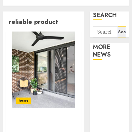
SEARCH
reliable product
Search
for:
MORE
NEWS
Apartment
Communities
Continue
Growing
Around
home
Popular
Waterfront
The Importance of Using
Districts
Amazon Screen Doors
Apartment