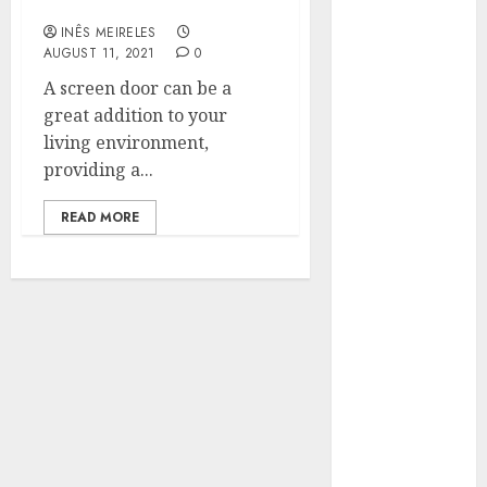
with Magnets
Hunters Are
INÊS MEIRELES
Observing
AUGUST 11, 2021
0
Neighborhoods
A screen door can be a
More
great addition to your
Carefully
living environment,
Fast Recovery
providing a...
Solutions
Minimizing
READ MORE
Business
Disruption
Across Critical
IT Systems
Advanced
Data
Protection
Solutions That
Safeguard
Critical