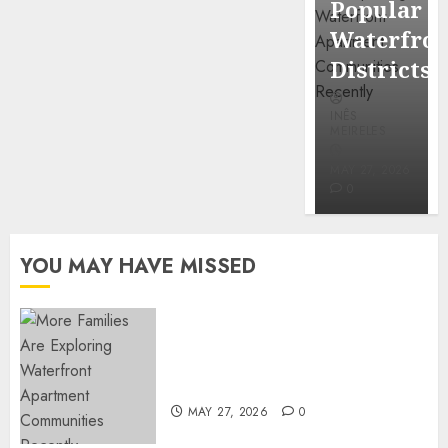
Popular
Mercola
Waterfro
research
Districts
INÊS
INÊS
MEIRELES
MEIRELES
FEBRUARY
24, 2026
MAY 27, 2026
0
0
YOU MAY HAVE MISSED
Apartment Communities
Continue Growing Around
Popular Waterfront Districts
MAY 27, 2026
0