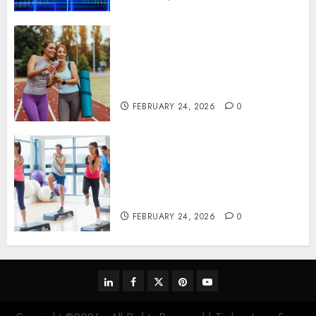
Contemporary nutrition
perspectives influencing
lifestyle transformation
through Dr. Mercola research
FEBRUARY 24, 2026
0
Transformative nutrition
narratives redefining lifestyle
medicine, inspired by Dr.
Mercola teachings
FEBRUARY 24, 2026
0
linkedin
facebook
twitter
pinterest
youtube