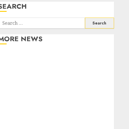
SEARCH
Search
or:
MORE NEWS
Apartment Communities Continue Growing Around
Popular Waterfront Districts
Apartment Hunters Are Observing Neighborhoods
More Carefully
Fast Recovery Solutions Minimizing Business
Disruption Across Critical IT Systems
Advanced Data Protection Solutions That Safeguard
Critical Business Information Systems
Contemporary nutrition perspectives influencing
lifestyle transformation through Dr. Mercola
research