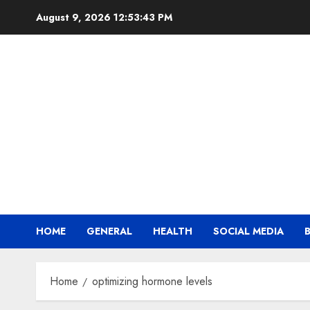
Skip
August 9, 2026
12:53:44 PM
to
content
HOME
GENERAL
HEALTH
SOCIAL MEDIA
Home
optimizing hormone levels