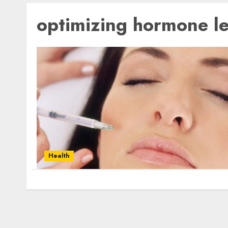
optimizing hormone le
Health