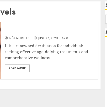
vels
f
Uncover the Path to Timeless Age
INÊS MEIRELES
JUNE 27, 2023
0
It is a renowned destination for individuals
seeking effective age-defying treatments and
comprehensive wellness...
READ MORE