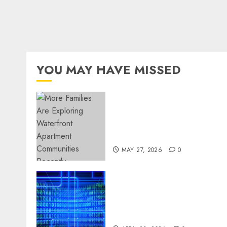
YOU MAY HAVE MISSED
Apartment Communities
Continue Growing Around
Popular Waterfront
Districts
MAY 27, 2026
0
Advanced Data Protection
Solutions That Safeguard
Critical Business
Information Systems