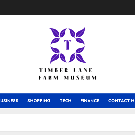
BUSINESS
SHOPPING
TECH
FINANCE
CONTACT H