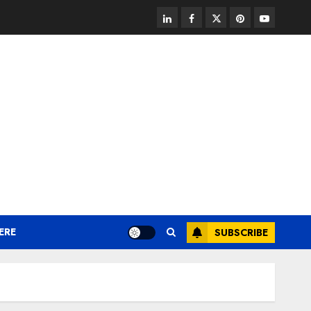
linkedin
facebook
twitter
pinterest
youtube
ERE
SUBSCRIBE