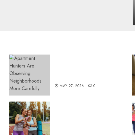
influencing lifestyle transformation
through Dr. Mercola research
INÊS MEIRELES
FEBRUARY 24, 2026
0
Apartment Hunters Are
Observing Neighborhoods
More Carefully
MAY 27, 2026
0
Contemporary nutrition
perspectives influencing
lifestyle transformation
through Dr. Mercola
research