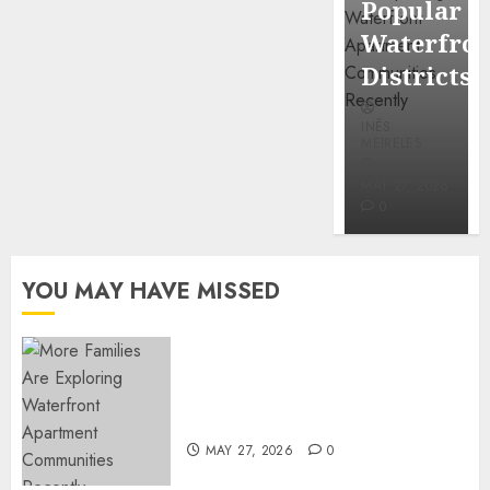
Popular
Mercola
Waterfro
research
Districts
INÊS
INÊS
MEIRELES
MEIRELES
FEBRUARY
24, 2026
MAY 27, 2026
0
0
YOU MAY HAVE MISSED
Apartment Communities
Continue Growing Around
Popular Waterfront Districts
MAY 27, 2026
0