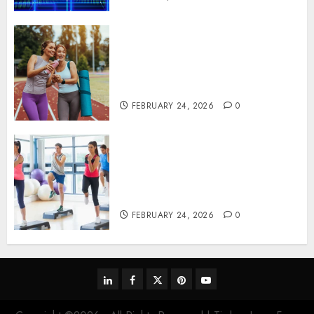
Contemporary nutrition
perspectives influencing
lifestyle transformation
through Dr. Mercola research
FEBRUARY 24, 2026
0
Transformative nutrition
narratives redefining lifestyle
medicine, inspired by Dr.
Mercola teachings
FEBRUARY 24, 2026
0
linkedin
facebook
twitter
pinterest
youtube