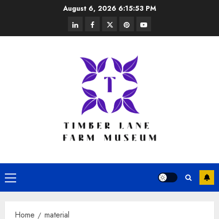
Skip
August 6, 2026
6:15:54 PM
to
linkedin
facebook
twitter
pinterest
youtube
content
Primary
Menu
Home
material