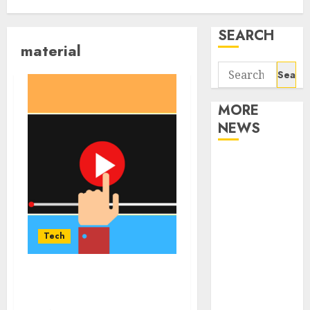
SEARCH
material
Search
for:
MORE
NEWS
Apartment
Communities
Continue
Growing
Around
Tech
Popular
Waterfront
Details you need to know
Districts
about YouTube shorts
Apartment