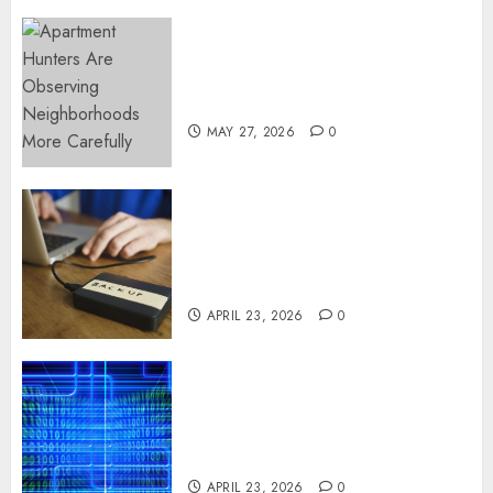
Apartment Hunters Are
Observing Neighborhoods
More Carefully
MAY 27, 2026
0
Fast Recovery Solutions
Minimizing Business
Disruption Across Critical IT
Systems
APRIL 23, 2026
0
Advanced Data Protection
Solutions That Safeguard
Critical Business Information
Systems
APRIL 23, 2026
0