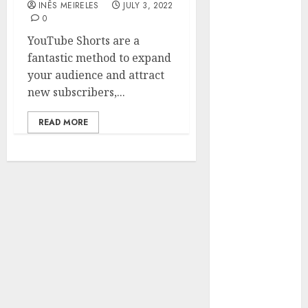
INÊS MEIRELES
JULY 3, 2022
Hunters Are
0
Observing
YouTube Shorts are a
Neighborhoods
fantastic method to expand
More
your audience and attract
Carefully
new subscribers,...
Fast Recovery
Solutions
READ MORE
Minimizing
Business
Disruption
Across Critical
IT Systems
Advanced
Data
Protection
Solutions That
Safeguard
Critical