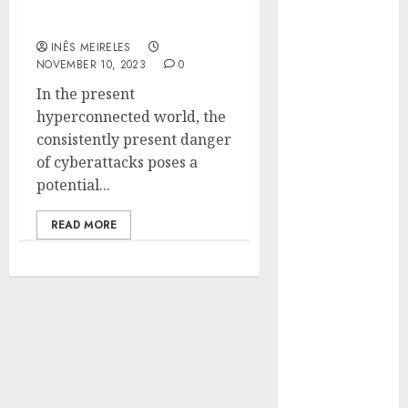
Sophos Join Forces for
Hunters Are
Digital Defence
Observing
INÊS MEIRELES
Neighborhoods
NOVEMBER 10, 2023
0
More
In the present
Carefully
hyperconnected world, the
Fast Recovery
consistently present danger
Solutions
of cyberattacks poses a
Minimizing
potential...
Business
Disruption
READ MORE
Across Critical
IT Systems
Advanced
Data
Protection
Solutions That
Safeguard
Critical