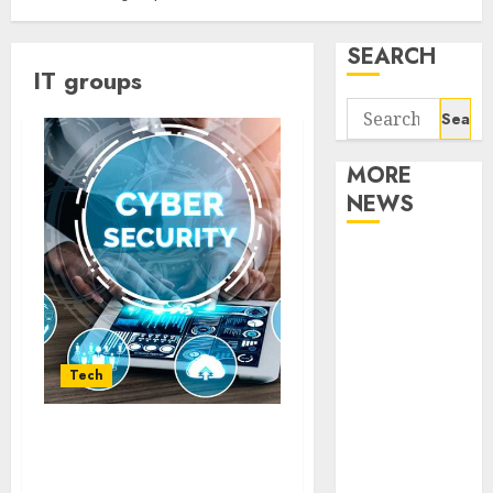
SEARCH
IT groups
Search
for:
MORE
NEWS
Apartment
Communities
Continue
Growing
Around
Tech
Popular
Waterfront
Strategic Cybersecurity
Districts
Partnership: Veeam and
Apartment