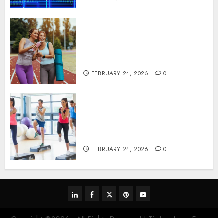
Contemporary nutrition
perspectives influencing
lifestyle transformation
through Dr. Mercola research
FEBRUARY 24, 2026
0
Transformative nutrition
narratives redefining lifestyle
medicine, inspired by Dr.
Mercola teachings
FEBRUARY 24, 2026
0
linkedin
facebook
twitter
pinterest
youtube