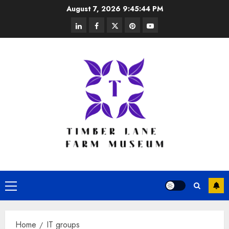
Skip
August 7, 2026
9:45:44 PM
to
linkedin
facebook
twitter
pinterest
youtube
content
Primary
Menu
Home
IT groups