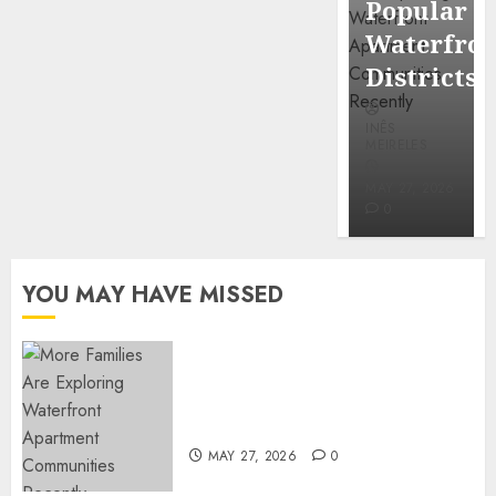
Popular
Mercola
Waterfro
research
Districts
INÊS
INÊS
MEIRELES
MEIRELES
FEBRUARY
24, 2026
MAY 27, 2026
0
0
YOU MAY HAVE MISSED
Apartment Communities
Continue Growing Around
Popular Waterfront Districts
MAY 27, 2026
0