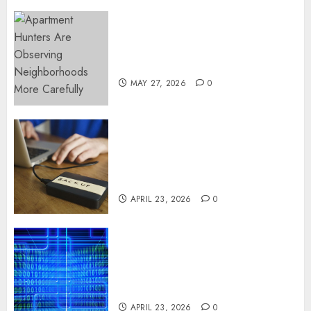
Apartment Hunters Are
Observing Neighborhoods
More Carefully
MAY 27, 2026
0
Fast Recovery Solutions
Minimizing Business
Disruption Across Critical IT
Systems
APRIL 23, 2026
0
Advanced Data Protection
Solutions That Safeguard
Critical Business Information
Systems
APRIL 23, 2026
0