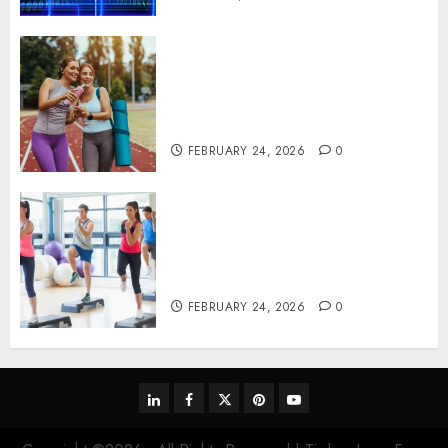
Contemporary nutrition
perspectives influencing
lifestyle transformation
through Dr. Mercola research
FEBRUARY 24, 2026
0
Transformative nutrition
narratives redefining lifestyle
medicine, inspired by Dr.
Mercola teachings
FEBRUARY 24, 2026
0
linkedin
facebook
twitter
pinterest
youtube