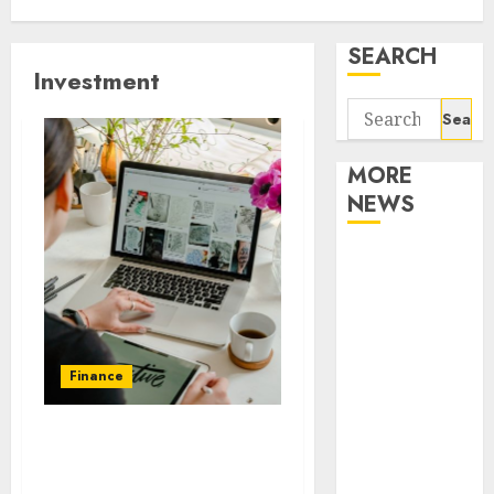
SEARCH
Investment
Search
for:
MORE
NEWS
Apartment
Communities
Continue
Growing
Around
Finance
Popular
Waterfront
Max Pawn Offers New
Districts
Credit Lines, Earns
Apartment