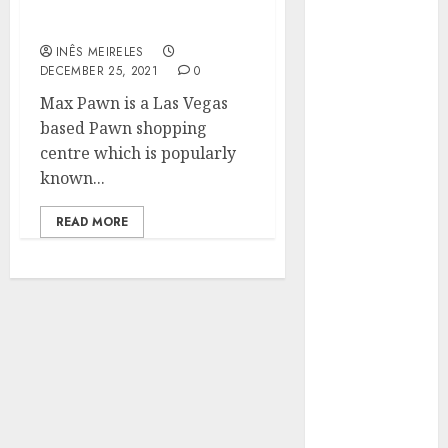
Honor: Everything about
Hunters Are
It
Observing
INÊS MEIRELES
Neighborhoods
DECEMBER 25, 2021
0
More
Max Pawn is a Las Vegas
Carefully
based Pawn shopping
Fast Recovery
centre which is popularly
Solutions
known...
Minimizing
Business
READ MORE
Disruption
Across Critical
IT Systems
Advanced
Data
Protection
Solutions That
Safeguard
Critical