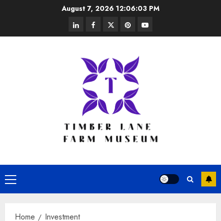
Skip
August 7, 2026
12:06:04 PM
to
linkedin
facebook
twitter
pinterest
youtube
content
Primary
Menu
Home
Investment