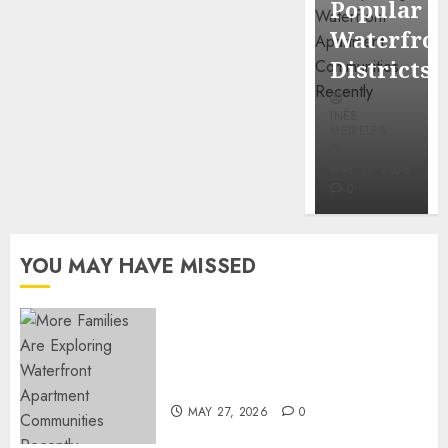
Popular
Mercola
Waterfro
research
Districts
INÊS
INÊS
MEIRELES
MEIRELES
FEBRUARY
24, 2026
MAY 27, 2026
0
0
YOU MAY HAVE MISSED
Apartment Communities
Continue Growing Around
Popular Waterfront Districts
MAY 27, 2026
0