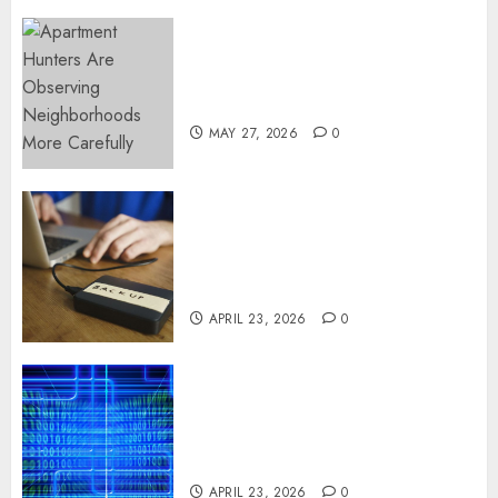
Apartment Hunters Are
Observing Neighborhoods
More Carefully
MAY 27, 2026
0
Fast Recovery Solutions
Minimizing Business
Disruption Across Critical IT
Systems
APRIL 23, 2026
0
Advanced Data Protection
Solutions That Safeguard
Critical Business Information
Systems
APRIL 23, 2026
0