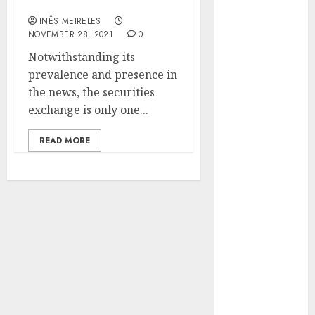
companies
Hunters Are
INÊS MEIRELES
Observing
NOVEMBER 28, 2021
0
Neighborhoods
Notwithstanding its
More
prevalence and presence in
Carefully
the news, the securities
Fast Recovery
exchange is only one...
Solutions
Minimizing
READ MORE
Business
Disruption
Across Critical
IT Systems
Advanced
Data
Protection
Solutions That
Safeguard
Critical