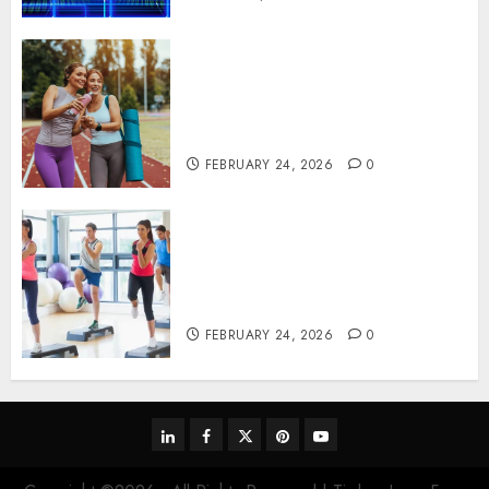
Contemporary nutrition
perspectives influencing
lifestyle transformation
through Dr. Mercola research
FEBRUARY 24, 2026
0
Transformative nutrition
narratives redefining lifestyle
medicine, inspired by Dr.
Mercola teachings
FEBRUARY 24, 2026
0
linkedin
facebook
twitter
pinterest
youtube