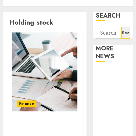
SEARCH
Holding stock
Search
for:
MORE
NEWS
Apartment
Communities
Continue
Growing
Around
Finance
Popular
Waterfront
Benefits of investing in
Districts
the stocks of various
Apartment