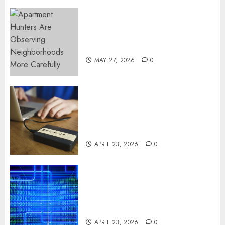
Apartment Hunters Are
Observing Neighborhoods
More Carefully
MAY 27, 2026
0
Fast Recovery Solutions
Minimizing Business
Disruption Across Critical IT
Systems
APRIL 23, 2026
0
Advanced Data Protection
Solutions That Safeguard
Critical Business Information
Systems
APRIL 23, 2026
0