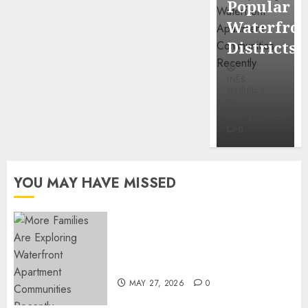
Popular
Mercola
Waterfro
research
Districts
INÊS
INÊS
MEIRELES
MEIRELES
FEBRUARY
24, 2026
MAY 27, 2026
0
0
YOU MAY HAVE MISSED
Apartment Communities
Continue Growing Around
Popular Waterfront Districts
MAY 27, 2026
0