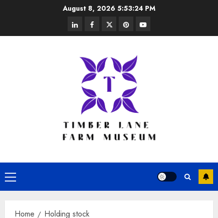
Skip
August 8, 2026
5:53:25 PM
to
linkedin
facebook
twitter
pinterest
youtube
content
Primary
Menu
Home
Holding stock