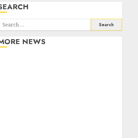
SEARCH
Search
or:
MORE NEWS
Apartment Communities Continue Growing Around
Popular Waterfront Districts
Apartment Hunters Are Observing Neighborhoods
More Carefully
Fast Recovery Solutions Minimizing Business
Disruption Across Critical IT Systems
Advanced Data Protection Solutions That Safeguard
Critical Business Information Systems
Contemporary nutrition perspectives influencing
lifestyle transformation through Dr. Mercola
research