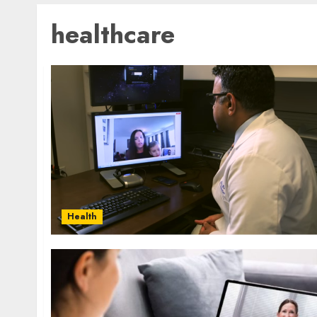
healthcare
Health