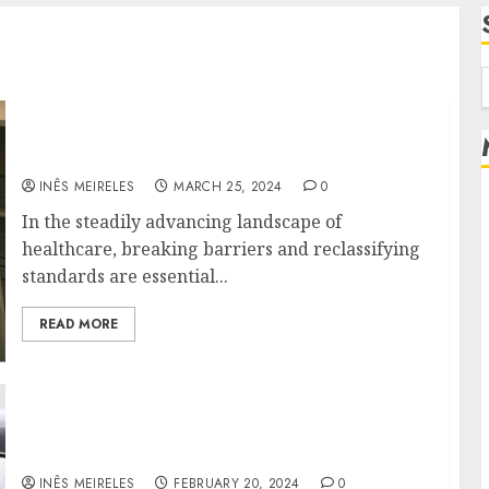
f
Breaking Barriers: DocGo’s Journey to
Redefine Healthcare Standards
INÊS MEIRELES
MARCH 25, 2024
0
In the steadily advancing landscape of
healthcare, breaking barriers and reclassifying
standards are essential...
READ MORE
The rise of DocGo is responsible for
revolutionizing access to healthcare
INÊS MEIRELES
FEBRUARY 20, 2024
0