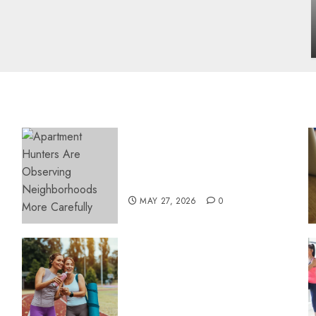
influencing lifestyle transformation
through Dr. Mercola research
INÊS MEIRELES
FEBRUARY 24, 2026
0
Apartment Hunters Are
Observing Neighborhoods
More Carefully
MAY 27, 2026
0
Contemporary nutrition
perspectives influencing
lifestyle transformation
through Dr. Mercola
research