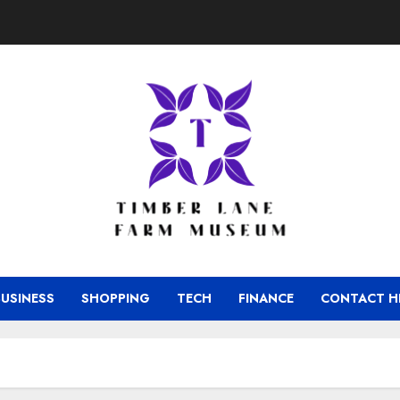
BUSINESS
SHOPPING
TECH
FINANCE
CONTACT H