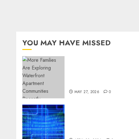
YOU MAY HAVE MISSED
Apartment Communities
Continue Growing Around
Popular Waterfront
Districts
MAY 27, 2026
0
Advanced Data Protection
Solutions That Safeguard
Critical Business
Information Systems