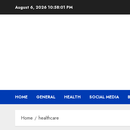
Skip
August 6, 2026
10:58:01 PM
to
content
HOME
GENERAL
HEALTH
SOCIAL MEDIA
Home
healthcare