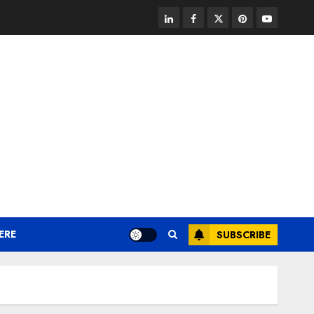
linkedin
facebook
twitter
pinterest
youtube
ERE
SUBSCRIBE