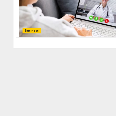
Business