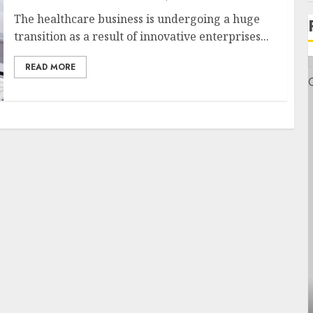
The healthcare business is undergoing a huge
transition as a result of innovative enterprises...
READ MORE
Health
Contemporary nutrition perspectives