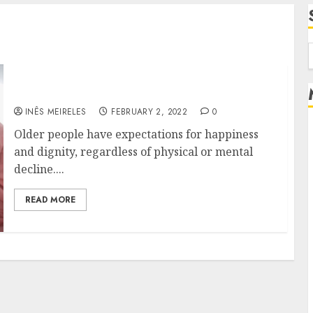
f
How Does Long-Term Care Benefits Seniors?
INÊS MEIRELES
FEBRUARY 2, 2022
0
Older people have expectations for happiness
and dignity, regardless of physical or mental
decline....
READ MORE