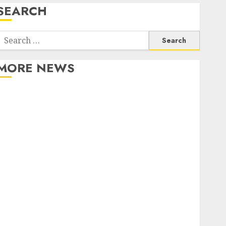
SEARCH
Search
or:
MORE NEWS
Apartment Communities Continue Growing Around
Popular Waterfront Districts
Apartment Hunters Are Observing Neighborhoods
More Carefully
Fast Recovery Solutions Minimizing Business
Disruption Across Critical IT Systems
Advanced Data Protection Solutions That Safeguard
Critical Business Information Systems
Contemporary nutrition perspectives influencing
lifestyle transformation through Dr. Mercola
research