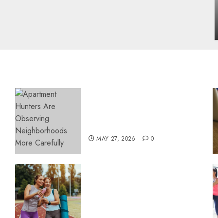
influencing lifestyle transformation
through Dr. Mercola research
INÊS MEIRELES
FEBRUARY 24, 2026
0
Apartment Hunters Are
Observing Neighborhoods
More Carefully
MAY 27, 2026
0
Contemporary nutrition
perspectives influencing
lifestyle transformation
through Dr. Mercola
research