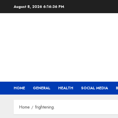
Skip
August 8, 2026
6:16:37 PM
to
content
HOME
GENERAL
HEALTH
SOCIAL MEDIA
Home
frightening.