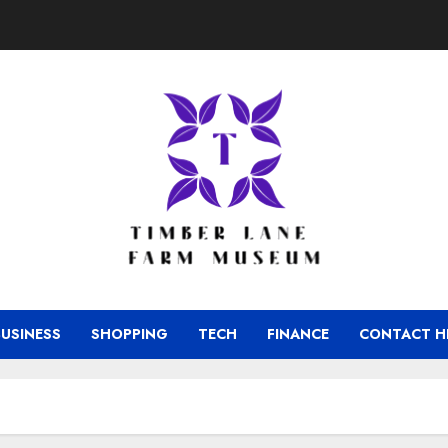
BUSINESS
SHOPPING
TECH
FINANCE
CONTACT H