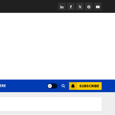
linkedin
facebook
twitter
pinterest
youtube
ERE
SUBSCRIBE