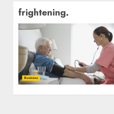
frightening.
Business