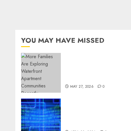
YOU MAY HAVE MISSED
Apartment Communities
Continue Growing Around
Popular Waterfront
Districts
MAY 27, 2026
0
Advanced Data Protection
Solutions That Safeguard
Critical Business
Information Systems