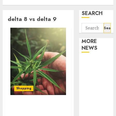
SEARCH
delta 8 vs delta 9
Search
for:
MORE
NEWS
Apartment
Communities
Continue
Growing
Around
Shopping
Popular
Waterfront
Delta 8 vs Delta 9 THC
Districts
Effects on Creativity and
Apartment