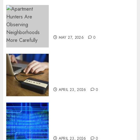
Apartment Hunters Are
Observing Neighborhoods
More Carefully
MAY 27, 2026
0
Fast Recovery Solutions
Minimizing Business
Disruption Across Critical IT
Systems
APRIL 23, 2026
0
Advanced Data Protection
Solutions That Safeguard
Critical Business Information
Systems
APRIL 23, 2026
0