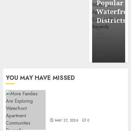
Popular
Mercola
Waterfro
research
Districts
INÊS
INÊS
MEIRELES
MEIRELES
FEBRUARY
24, 2026
MAY 27, 2026
0
0
YOU MAY HAVE MISSED
Apartment Communities
Continue Growing Around
Popular Waterfront Districts
MAY 27, 2026
0