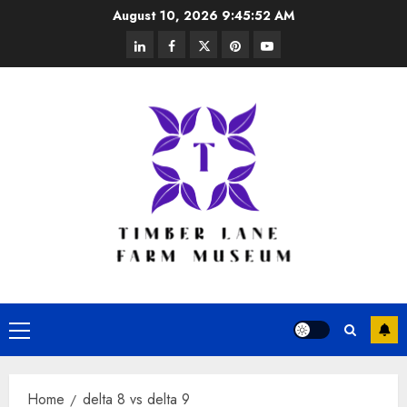
Skip
August 10, 2026
9:45:52 AM
to
linkedin
facebook
twitter
pinterest
youtube
content
Primary
Menu
Home
delta 8 vs delta 9