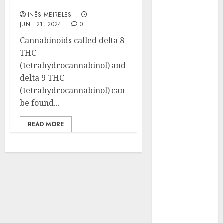
Cognitive Function
Hunters Are
INÊS MEIRELES
Observing
JUNE 21, 2024
0
Neighborhoods
Cannabinoids called delta 8
More
THC
Carefully
(tetrahydrocannabinol) and
Fast Recovery
delta 9 THC
Solutions
(tetrahydrocannabinol) can
Minimizing
be found...
Business
Disruption
READ MORE
Across Critical
IT Systems
Advanced
Data
Protection
Solutions That
Safeguard
Critical