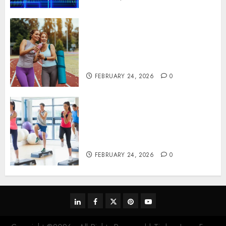
Contemporary nutrition
perspectives influencing
lifestyle transformation
through Dr. Mercola research
FEBRUARY 24, 2026
0
Transformative nutrition
narratives redefining lifestyle
medicine, inspired by Dr.
Mercola teachings
FEBRUARY 24, 2026
0
linkedin
facebook
twitter
pinterest
youtube