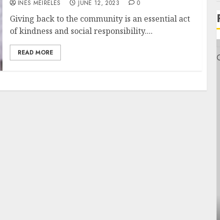
INÊS MEIRELES
JUNE 12, 2023
0
Giving back to the community is an essential act
of kindness and social responsibility....
READ MORE
Health
Contemporary nutrition perspectives