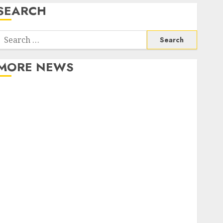
SEARCH
Search
or:
MORE NEWS
Apartment Communities Continue Growing Around
Popular Waterfront Districts
Apartment Hunters Are Observing Neighborhoods
More Carefully
Fast Recovery Solutions Minimizing Business
Disruption Across Critical IT Systems
Advanced Data Protection Solutions That Safeguard
Critical Business Information Systems
Contemporary nutrition perspectives influencing
lifestyle transformation through Dr. Mercola
research