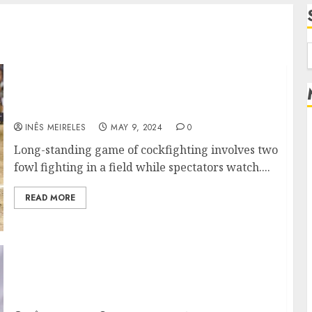
f
Viewer to Bet: The Allure of Online
Cockfighting for Fans
INÊS MEIRELES
MAY 9, 2024
0
Long-standing game of cockfighting involves two
fowl fighting in a field while spectators watch....
READ MORE
What is the Significance of Giving Back to
the Community, as Exemplified by Brad
Zackson?