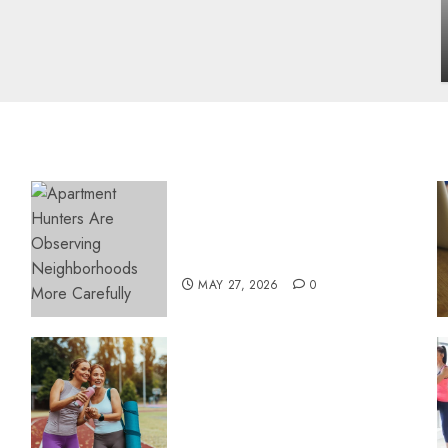
influencing lifestyle transformation
through Dr. Mercola research
INÊS MEIRELES
FEBRUARY 24, 2026
0
Apartment Hunters Are
Observing Neighborhoods
More Carefully
MAY 27, 2026
0
Contemporary nutrition
perspectives influencing
lifestyle transformation
through Dr. Mercola
research