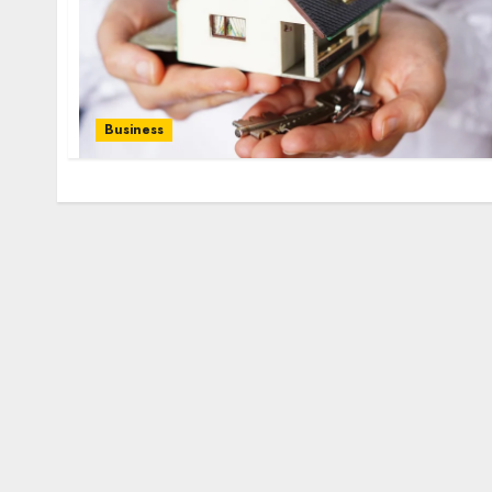
Business