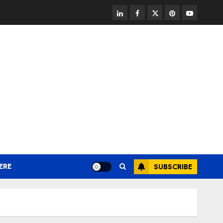
linkedin
facebook
twitter
pinterest
youtube
ERE
SUBSCRIBE