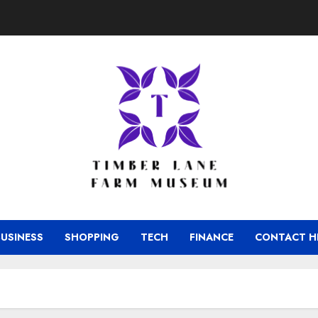
BUSINESS
SHOPPING
TECH
FINANCE
CONTACT H