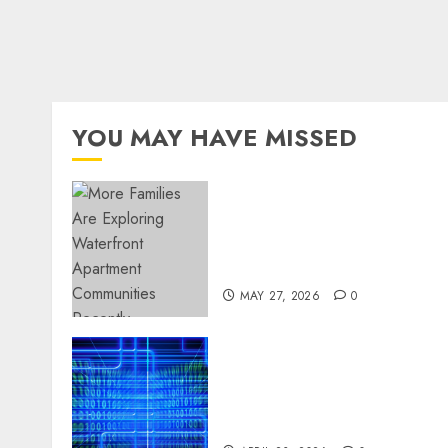
YOU MAY HAVE MISSED
Apartment Communities
Continue Growing Around
Popular Waterfront
Districts
MAY 27, 2026
0
Advanced Data Protection
Solutions That Safeguard
Critical Business
Information Systems