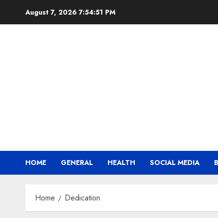
Skip
August 7, 2026
7:54:52 PM
to
content
HOME
GENERAL
HEALTH
SOCIAL MEDIA
Home
Dedication