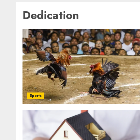
Dedication
Sports