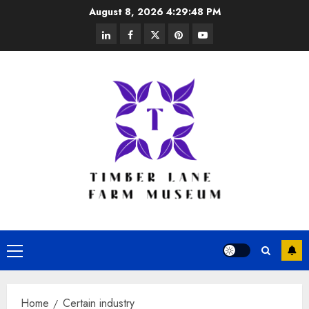
Skip
August 8, 2026
4:29:48 PM
to
linkedin
facebook
twitter
pinterest
youtube
content
Primary
Menu
Home
Certain industry