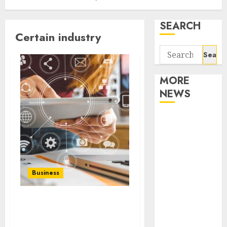
SEARCH
Certain industry
Search
for:
MORE
NEWS
Apartment
Communities
Continue
Growing
Around
Business
Popular
Waterfront
What role do public
Districts
relations play in your
Apartment