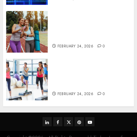
Contemporary nutrition
perspectives influencing
lifestyle transformation
through Dr. Mercola research
FEBRUARY 24, 2026
0
Transformative nutrition
narratives redefining lifestyle
medicine, inspired by Dr.
Mercola teachings
FEBRUARY 24, 2026
0
linkedin
facebook
twitter
pinterest
youtube