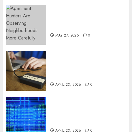
Apartment Hunters Are
Observing Neighborhoods
More Carefully
MAY 27, 2026
0
Fast Recovery Solutions
Minimizing Business
Disruption Across Critical IT
Systems
APRIL 23, 2026
0
Advanced Data Protection
Solutions That Safeguard
Critical Business Information
Systems
APRIL 23, 2026
0