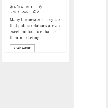
company’s success?
Hunters Are
INÊS MEIRELES
Observing
JUNE 6, 2022
0
Neighborhoods
Many businesses recognize
More
that public relations are an
Carefully
excellent tool to enhance
Fast Recovery
their marketing...
Solutions
Minimizing
READ MORE
Business
Disruption
Across Critical
IT Systems
Advanced
Data
Protection
Solutions That
Safeguard
Critical