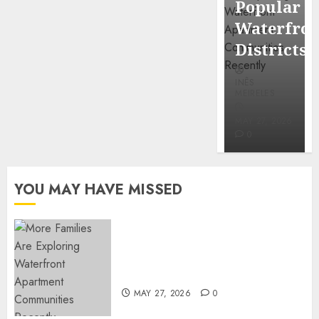
Popular
Mercola
Waterfro
research
Districts
INÊS
INÊS
MEIRELES
MEIRELES
FEBRUARY
24, 2026
MAY 27, 2026
0
0
YOU MAY HAVE MISSED
Apartment Communities
Continue Growing Around
Popular Waterfront Districts
MAY 27, 2026
0