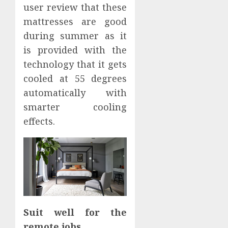
user review that these
mattresses are good
during summer as it
is provided with the
technology that it gets
cooled at 55 degrees
automatically with
smarter cooling
effects.
Suit well for the
remote jobs