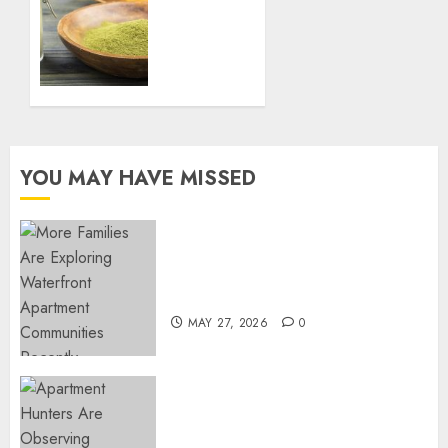
Yard
Immune
System
FEBRUARY
Naturally
27, 2025
with
0
Green
Borneo
Kratom
Powder
YOU MAY HAVE MISSED
NOVEMBER
18, 2024
0
Apartment Communities
Continue Growing Around
Popular Waterfront Districts
MAY 27, 2026
0
Apartment Hunters Are
Observing Neighborhoods