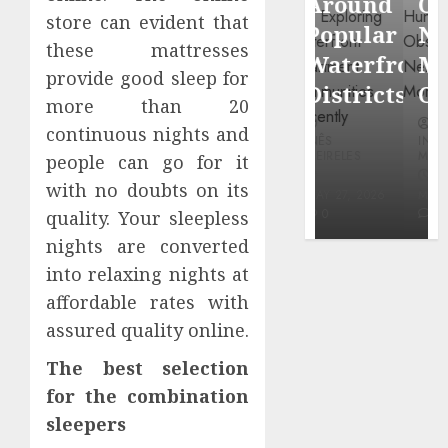
Around
Observin
Dr.
store can evident that
Popular
Neighbor
Mercola
these mattresses
Waterfront
More
research
provide good sleep for
Districts
Carefully
more than 20
INÊS
continuous nights and
INÊS
INÊS
MEIRELES
MEIRELES
MEIRELES
people can go for it
FEBRUARY
with no doubts on its
24, 2026
MAY 27, 2026
MAY 27, 2026
0
0
0
quality. Your sleepless
nights are converted
into relaxing nights at
affordable rates with
assured quality online.
The best selection
for the combination
sleepers