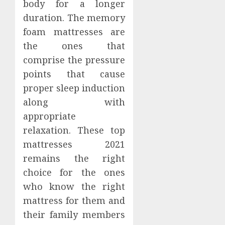
body for a longer
duration. The memory
foam mattresses are
the ones that
comprise the pressure
points that cause
proper sleep induction
along with
appropriate
relaxation. These top
mattresses 2021
remains the right
choice for the ones
who know the right
mattress for them and
their family members