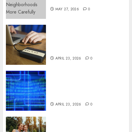
More Carefully
MAY 27, 2026
0
Fast Recovery Solutions
Minimizing Business
Disruption Across Critical IT
Systems
APRIL 23, 2026
0
Advanced Data Protection
Solutions That Safeguard
Critical Business Information
Systems
APRIL 23, 2026
0
Contemporary nutrition
perspectives influencing