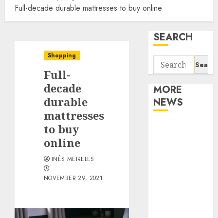
Full-decade durable mattresses to buy online
SEARCH
Shopping
Search
Full-
for:
decade
MORE
durable
NEWS
mattresses
Apartment
to buy
Communities
online
Continue
INÊS MEIRELES
Growing
Around
NOVEMBER 29, 2021
Popular
Waterfront
Districts