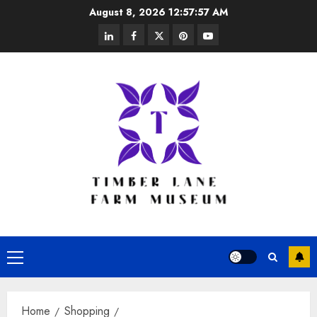
Skip
August 8, 2026
12:57:57 AM
to
linkedin
facebook
twitter
pinterest
youtube
content
Primary
Menu
Home
Shopping