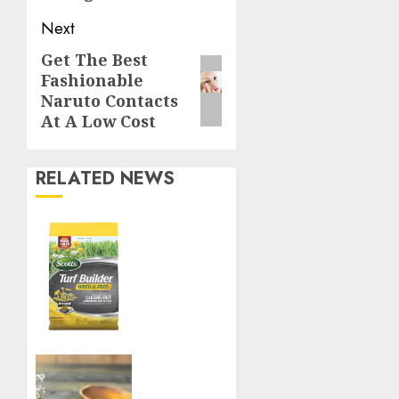
Next
Get The Best
Next
Fashionable
post:
Naruto Contacts
At A Low Cost
RELATED NEWS
Williams
Ace
Hardware’s
Top
Lawn
Care
Products
for a
Boost
Perfect
Your