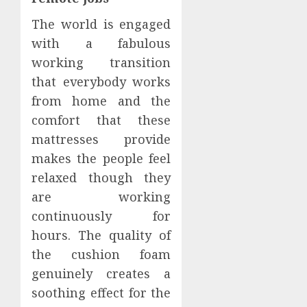
The world is engaged
with a fabulous
working transition
that everybody works
from home and the
comfort that these
mattresses provide
makes the people feel
relaxed though they
are working
continuously for
hours. The quality of
the cushion foam
genuinely creates a
soothing effect for the