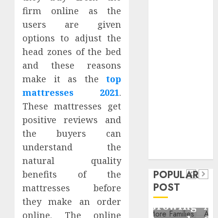
Critical
firm online as the
Business
users are given
Information
options to adjust the
Systems
head zones of the bed
Contemporary
and these reasons
nutrition
make it as the
top
perspectives
influencing
mattresses 2021
.
lifestyle
These mattresses get
Health
transformation
positive reviews and
Contemporary
through Dr.
the buyers can
nutrition
Mercola
General
understand the
research
perspectives
Apartment
General
natural quality
influencing
POPULAR
benefits of the
Communities
Apartmen
lifestyle
POST
mattresses before
Continue
Hunters
transformation
they make an order
Growing
Are
through
online. The online