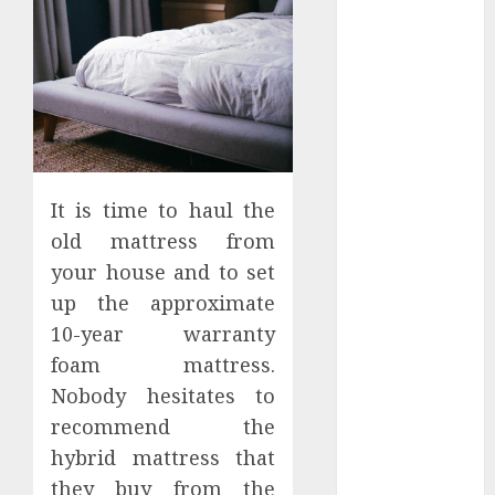
Apartment
Hunters Are
Observing
Neighborhoods
More
Carefully
Fast Recovery
Solutions
It is time to haul the
Minimizing
old mattress from
Business
your house and to set
Disruption
up the approximate
Across Critical
10-year warranty
IT Systems
foam mattress.
Advanced
Nobody hesitates to
Data
recommend the
Protection
Solutions That
hybrid mattress that
Safeguard
they buy from the