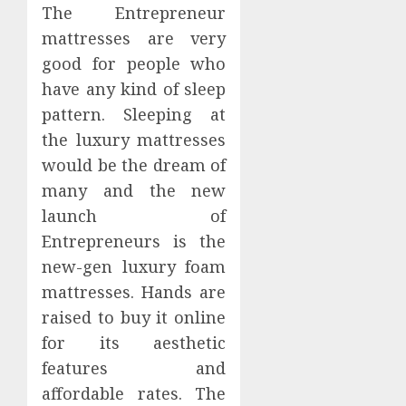
The Entrepreneur
mattresses are very
good for people who
have any kind of sleep
pattern. Sleeping at
the luxury mattresses
would be the dream of
many and the new
launch of
Entrepreneurs is the
new-gen luxury foam
mattresses. Hands are
raised to buy it online
for its aesthetic
features and
affordable rates. The