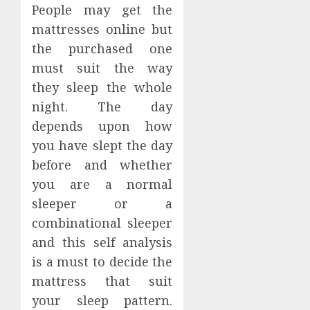
People may get the
mattresses online but
the purchased one
must suit the way
they sleep the whole
night. The day
depends upon how
you have slept the day
before and whether
you are a normal
sleeper or a
combinational sleeper
and this self analysis
is a must to decide the
mattress that suit
your sleep pattern.