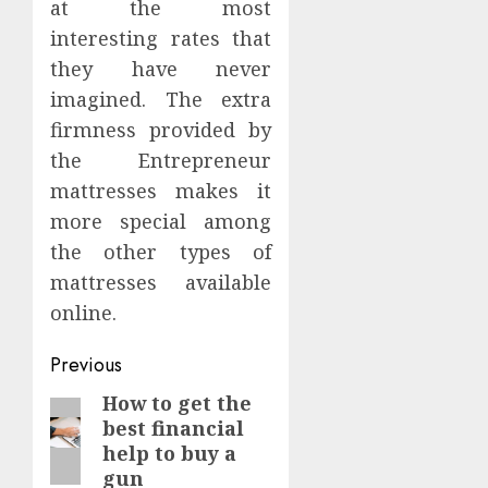
at the most
interesting rates that
they have never
imagined. The extra
firmness provided by
the Entrepreneur
mattresses makes it
more special among
the other types of
mattresses available
online.
Continue
Previous
Reading
How to get the
Previous
best financial
post:
help to buy a
gun