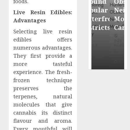
Around
Observin
foods.
Dr.
Popular
Neighbor
Live Resin Edibles:
Mercola
Waterfront
More
Advantages
research
Districts
Carefully
Selecting live resin
INÊS
edibles offers
INÊS
INÊS
MEIRELES
MEIRELES
MEIRELES
numerous advantages.
FEBRUARY
They first provide a
24, 2026
MAY 27, 2026
MAY 27, 2026
0
0
0
more tasteful
experience. The fresh-
frozen technique
preserves the
terpenes, natural
molecules that give
cannabis its distinct
flavour and aroma.
Every mouthful will