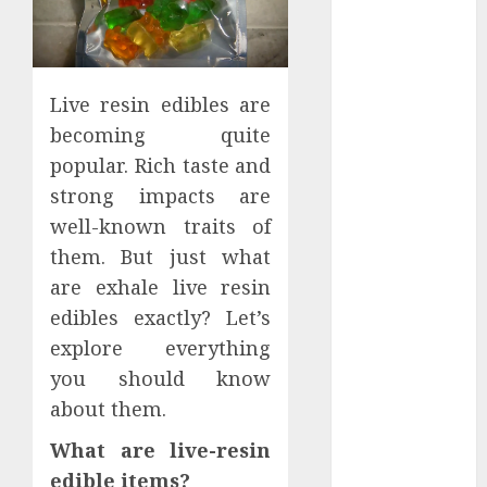
Apartment
Hunters Are
Observing
Neighborhoods
Live resin edibles are
More
becoming quite
Carefully
popular. Rich taste and
Fast Recovery
strong impacts are
Solutions
well-known traits of
Minimizing
them. But just what
Business
Disruption
are exhale live resin
Across Critical
edibles exactly? Let’s
IT Systems
explore everything
Advanced
you should know
Data
about them.
Protection
Solutions That
What are live-resin
Safeguard
edible items?