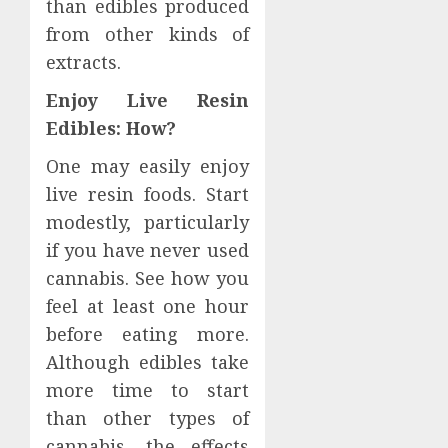
than edibles produced
from other kinds of
extracts.
Enjoy Live Resin
Edibles: How?
One may easily enjoy
live resin foods. Start
modestly, particularly
if you have never used
cannabis. See how you
feel at least one hour
before eating more.
Although edibles take
more time to start
than other types of
cannabis, the effects