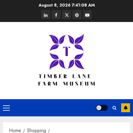
Skip
August 8, 2026
7:41:08 AM
to
linkedin
facebook
twitter
pinterest
youtube
content
Primary
Menu
Home
Shopping