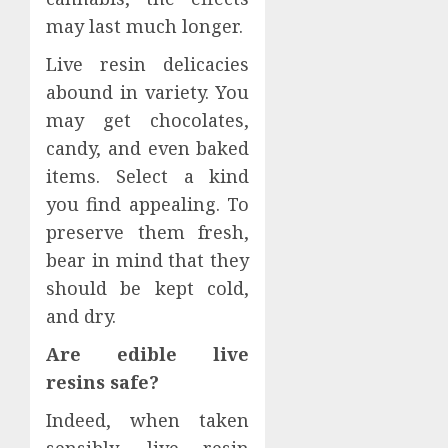
may last much longer.
Live resin delicacies
abound in variety. You
may get chocolates,
candy, and even baked
items. Select a kind
you find appealing. To
preserve them fresh,
bear in mind that they
should be kept cold,
and dry.
Are edible live
resins safe?
Indeed, when taken
sensibly, live resin