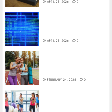
APRIL 23, 2026
0
Advanced Data Protection
Solutions That Safeguard
Critical Business Information
Systems
APRIL 23, 2026
0
Contemporary nutrition
perspectives influencing
lifestyle transformation
through Dr. Mercola research
FEBRUARY 24, 2026
0
Transformative nutrition
narratives redefining lifestyle
medicine, inspired by Dr.