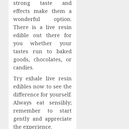
strong taste and
effects make them a
wonderful option.
There is a live resin
edible out there for
you whether your
tastes run to baked
goods, chocolates, or
candies.
Try exhale live resin
edibles now to see the
difference for yourself.
Always eat sensibly;
remember to start
gently and appreciate
the experience.