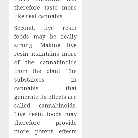
therefore taste more
like real cannabis.
Second, live resin
foods may be really
strong. Making live
resin maintains more
of the cannabinoids
from the plant. The
substances in
cannabis that
generate its effects are
called cannabinoids.
Live resin foods may
therefore provide
more potent effects