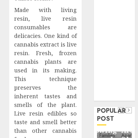
Critical
Made with living
Business
resin, live resin
Information
consumables are
Systems
Contemporary
delicacies. One kind of
nutrition
cannabis extract is live
perspectives
resin. Fresh, frozen
influencing
cannabis plants are
lifestyle
Health
used in its making.
transformation
This technique
Contemporary
through Dr.
preserves the
nutrition
Mercola
General
inherent tastes and
research
perspectives
Apartment
General
smells of the plant.
influencing
POPULAR
Communities
Apartmen
Live resin edibles so
lifestyle
POST
Continue
Hunters
taste and smell better
transformation
Growing
Are
than other cannabis
through