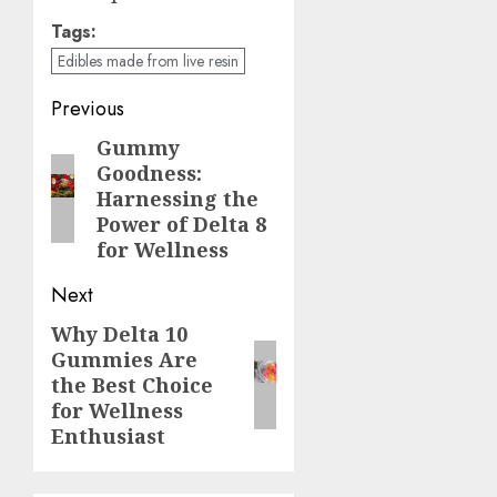
Tags:
Edibles made from live resin
Continue
Previous
Reading
Gummy
Previous
Goodness:
post:
Harnessing the
Power of Delta 8
for Wellness
Next
Why Delta 10
Next
Gummies Are
post:
the Best Choice
for Wellness
Enthusiast