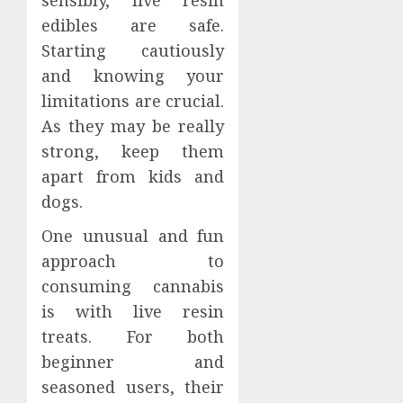
edibles are safe.
Starting cautiously
and knowing your
limitations are crucial.
As they may be really
strong, keep them
apart from kids and
dogs.
One unusual and fun
approach to
consuming cannabis
is with live resin
treats. For both
beginner and
seasoned users, their