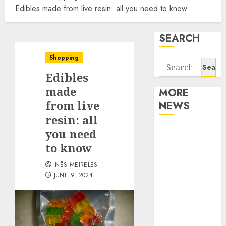
Edibles made from live resin: all you need to know
SEARCH
Shopping
Search
Edibles
for:
made
MORE
from live
NEWS
resin: all
Apartment
you need
Communities
to know
Continue
INÊS MEIRELES
Growing
JUNE 9, 2024
Around
Popular
Waterfront
Districts