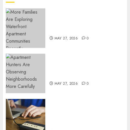
NOVEMBER
18, 2024
0
Apartment Communities
Continue Growing Around
Popular Waterfront Districts
MAY 27, 2026
0
Apartment Hunters Are
Observing Neighborhoods
More Carefully
MAY 27, 2026
0
Fast Recovery Solutions
Minimizing Business
Disruption Across Critical IT
Systems