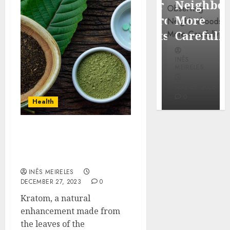
Popular
Neighbor
Mercola
Waterfront
More
research
Districts
Carefully
INÊS
INÊS
INÊS
MEIRELES
MEIRELES
MEIRELES
FEBRUARY
24, 2026
MAY 27, 2026
MAY 27, 2026
0
0
0
Health
Kratom Controversies:
What Sets High-Quality
Brands Apart Online
INÊS MEIRELES
DECEMBER 27, 2023
0
Kratom, a natural
enhancement made from
the leaves of the