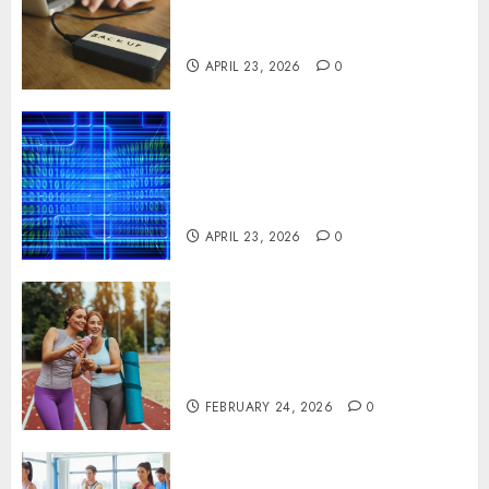
Disruption Across Critical IT
Systems
APRIL 23, 2026
0
Advanced Data Protection
Solutions That Safeguard
Critical Business Information
Systems
APRIL 23, 2026
0
Contemporary nutrition
perspectives influencing
lifestyle transformation
through Dr. Mercola research
FEBRUARY 24, 2026
0
Transformative nutrition