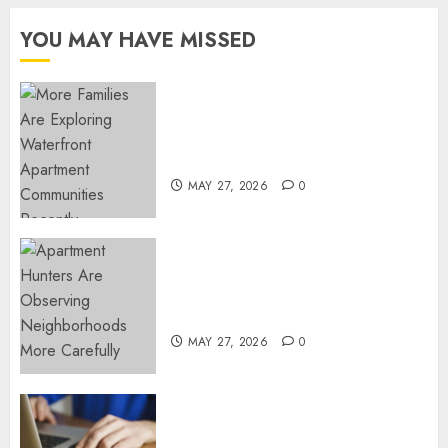
YOU MAY HAVE MISSED
Apartment Communities
Continue Growing Around
Popular Waterfront Districts
MAY 27, 2026
0
Apartment Hunters Are
Observing Neighborhoods
More Carefully
MAY 27, 2026
0
Fast Recovery Solutions
Minimizing Business