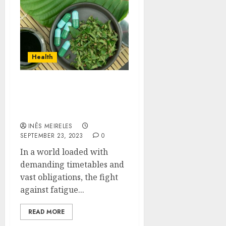
Health
How Can Kratom Strains
Boost Energy Levels and
Combat Fatigue?
INÊS MEIRELES
SEPTEMBER 23, 2023
0
In a world loaded with
demanding timetables and
vast obligations, the fight
against fatigue...
READ MORE