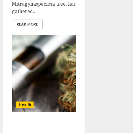
Mitragynaspeciosa tree, has
gathered...
READ MORE
Health
Carts or Cones:
Navigating the Pros and