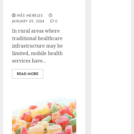
healthcare accessibility
Hunters Are
in rural areas?
Observing
INÊS MEIRELES
Neighborhoods
JANUARY 29, 2024
0
More
In rural areas where
Carefully
traditional healthcare
Fast Recovery
infrastructure may be
Solutions
limited, mobile health
Minimizing
services have...
Business
Disruption
READ MORE
Across Critical
IT Systems
Advanced
Data
Protection
Solutions That
Safeguard
Critical