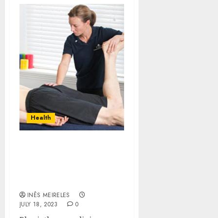
Health
Discover The Incredible
Benefits Of
Physiotherapy Clinic
Services Brampton
INÊS MEIRELES
JULY 18, 2023
0