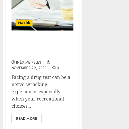
Health
Unleash the Ninja Within:
Sneaky Strategies for
Passing That Drug Test
INÊS MEIRELES
NOVEMBER 22, 2023
0
Facing a drug test can be a
nerve-wracking
experience, especially
when your recreational
choices...
READ MORE