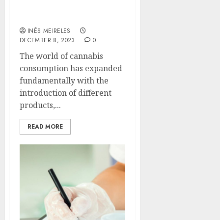
Cons of THC Vape
Cartridges
INÊS MEIRELES
DECEMBER 8, 2023
0
The world of cannabis
consumption has expanded
fundamentally with the
introduction of different
products,...
READ MORE