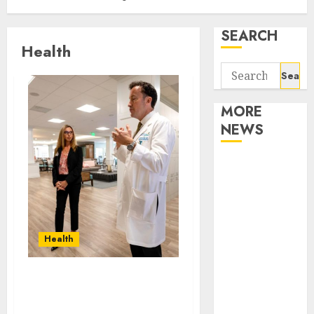
SEARCH
Health
Search
for:
MORE
NEWS
Apartment
Communities
Continue
Growing
Around
Health
Popular
Waterfront
How can mobile health
Districts
services enhance
Apartment