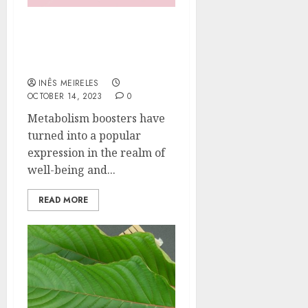
What Exactly Are
Metabolism Boosters and
How Do They Work?
INÊS MEIRELES
OCTOBER 14, 2023
0
Metabolism boosters have
turned into a popular
expression in the realm of
well-being and...
READ MORE