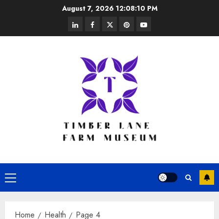
Skip
August 7, 2026
12:08:11 PM
to
linkedin
facebook
twitter
pinterest
youtube
content
Primary
Menu
Home
Health
Page 4