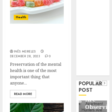
Business
Information
Systems
Health
Contemporary
nutrition
Avoid these things that
perspectives
would cause damage to
influencing
your mental health
lifestyle
Health
INÊS MEIRELES
transformation
DECEMBER 28, 2023
0
Contemporary
through Dr.
Preservation of the mental
nutrition
Mercola
General
health is one of the most
research
perspectives
Apartment
General
important thing that
influencing
POPULAR
anyone...
Communities
Apartmen
lifestyle
POST
Continue
Hunters
READ MORE
transformation
Growing
Are
through
Around
Observin
Dr.