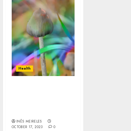
Health
Exploring the Best
Brands for Wellness
Magic Mushrooms
Online: A Comprehensive
Guide
INÊS MEIRELES
OCTOBER 17, 2023
0