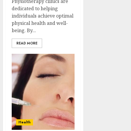
Physiotherapy clinics are
dedicated to helping
individuals achieve optimal
physical health and well-
being. By...
READ MORE
Health