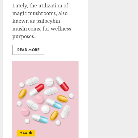
Lately, the utilization of
magic mushrooms, also
known as psilocybin
mushrooms, for wellness
purposes...
READ MORE
Health