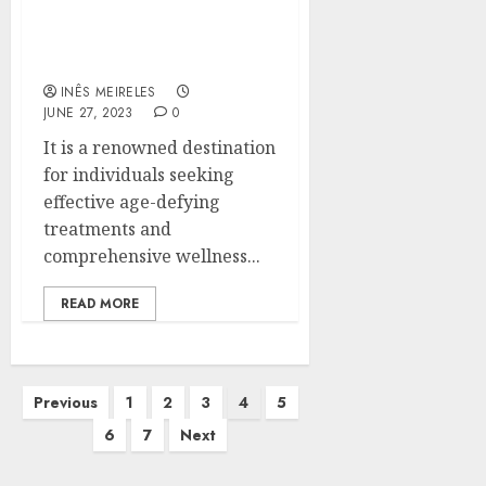
Uncover the Path to
Timeless Age
INÊS MEIRELES
JUNE 27, 2023
0
It is a renowned destination
for individuals seeking
effective age-defying
treatments and
comprehensive wellness...
READ MORE
Posts
Previous
1
2
3
4
5
pagination
6
7
Next