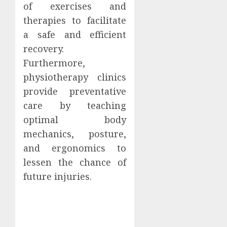
of exercises and
therapies to facilitate
a safe and efficient
recovery.
Furthermore,
physiotherapy clinics
provide preventative
care by teaching
optimal body
mechanics, posture,
and ergonomics to
lessen the chance of
future injuries.