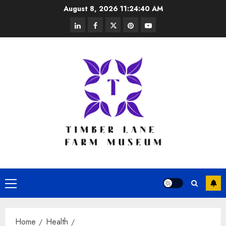
Skip
August 8, 2026
11:24:41 AM
to
linkedin
facebook
twitter
pinterest
youtube
content
Primary
Menu
Home
Health