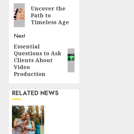
Reading
Previous
Uncover the
Path to
post:
Timeless Age
Next
Essential
Next
Questions to Ask
post:
Clients About
Video
Production
RELATED NEWS
Contemporary
nutrition
perspectives
influencing