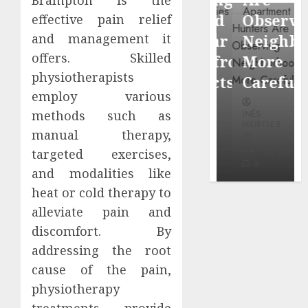
Brampton is the
through
Around
Observin
effective pain relief
Dr.
Popular
Neighbor
and management it
Mercola
offers. Skilled
Waterfront
More
research
physiotherapists
Districts
Carefully
employ various
INÊS
methods such as
INÊS
INÊS
MEIRELES
MEIRELES
MEIRELES
manual therapy,
FEBRUARY
24, 2026
MAY 27, 2026
MAY 27, 2026
targeted exercises,
0
0
0
and modalities like
heat or cold therapy to
alleviate pain and
discomfort. By
addressing the root
cause of the pain,
physiotherapy