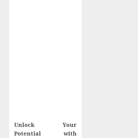
Unlock Your
Potential with