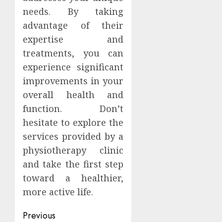
needs. By taking
advantage of their
expertise and
treatments, you can
experience significant
improvements in your
overall health and
function. Don’t
hesitate to explore the
services provided by a
physiotherapy clinic
and take the first step
toward a healthier,
more active life.
Continue
Previous