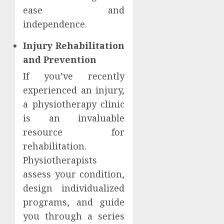
ease and
independence.
Injury Rehabilitation
and Prevention
If you’ve recently
experienced an injury,
a physiotherapy clinic
is an invaluable
resource for
rehabilitation.
Physiotherapists
assess your condition,
design individualized
programs, and guide
you through a series