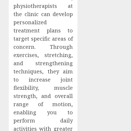
physiotherapists at
the clinic can develop
personalized
treatment plans to
target specific areas of
concern. Through
exercises, stretching,
and strengthening
techniques, they aim
to increase joint
flexibility, muscle
strength, and overall
range of motion,
enabling you to
perform daily
activities with greater