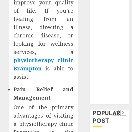
improve your quality
Safeguard
of life. If you’re
Critical
healing from an
Business
Information
illness, directing a
Systems
chronic disease, or
Contemporary
looking for wellness
nutrition
services, a
perspectives
physiotherapy clinic
influencing
Brampton
is able to
lifestyle
Health
assist.
transformation
Contemporary
through Dr.
Pain Relief and
nutrition
Mercola
General
Management
research
perspectives
Apartment
General
One of the primary
influencing
POPULAR
Communities
Apartmen
advantages of visiting
lifestyle
POST
Continue
Hunters
a physiotherapy clinic
transformation
Growing
Are