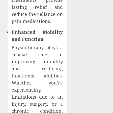
treatments provide
lasting relief and
reduce the reliance on
pain medications.
Enhanced Mobility
and Function
Physiotherapy plays a
crucial role in
improving mobility
and restoring
functional abilities.
Whether you’re
experiencing
limitations due to an
injury, surgery, or a
chronic condition,