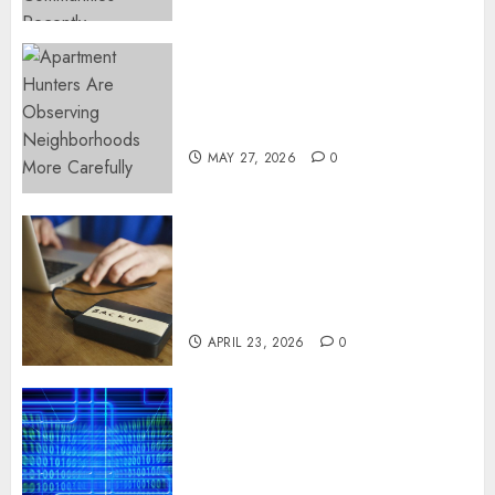
Apartment Hunters Are
Observing Neighborhoods
More Carefully
MAY 27, 2026
0
Fast Recovery Solutions
Minimizing Business
Disruption Across Critical IT
Systems
APRIL 23, 2026
0
Advanced Data Protection
Solutions That Safeguard
Critical Business Information
Systems