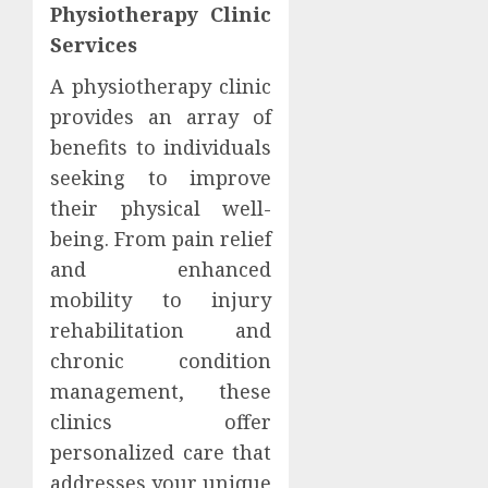
Physiotherapy Clinic
Services
A physiotherapy clinic
provides an array of
benefits to individuals
seeking to improve
their physical well-
being. From pain relief
and enhanced
mobility to injury
rehabilitation and
chronic condition
management, these
clinics offer
personalized care that
addresses your unique