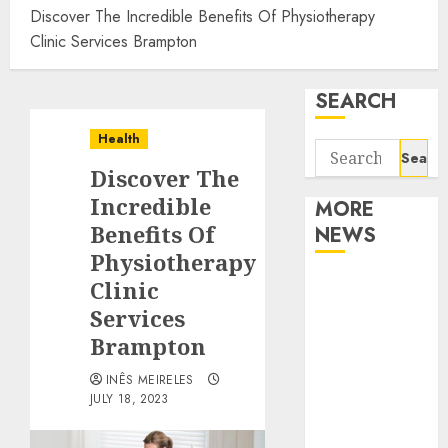
Discover The Incredible Benefits Of Physiotherapy
Clinic Services Brampton
SEARCH
Health
Search
Discover The
for:
Incredible
MORE
Benefits Of
NEWS
Physiotherapy
Apartment
Clinic
Communities
Services
Continue
Brampton
Growing
INÊS MEIRELES
Around
JULY 18, 2023
Popular
Waterfront