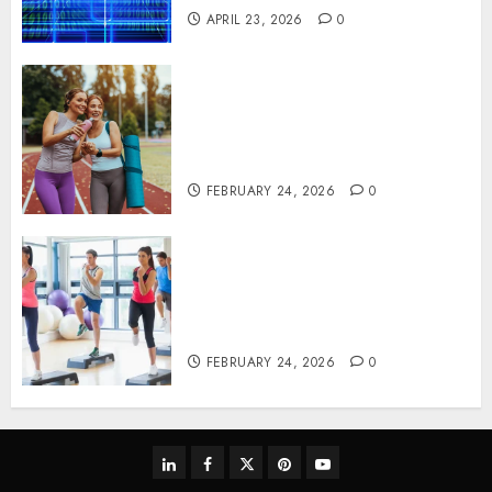
APRIL 23, 2026
0
Contemporary nutrition
perspectives influencing
lifestyle transformation
through Dr. Mercola research
FEBRUARY 24, 2026
0
Transformative nutrition
narratives redefining lifestyle
medicine, inspired by Dr.
Mercola teachings
FEBRUARY 24, 2026
0
linkedin
facebook
twitter
pinterest
youtube