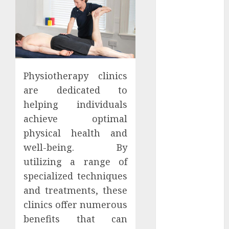
Districts
Apartment
Hunters Are
Observing
Neighborhoods
More
Physiotherapy clinics
Carefully
are dedicated to
Fast Recovery
helping individuals
Solutions
achieve optimal
Minimizing
physical health and
Business
Disruption
well-being. By
Across Critical
utilizing a range of
IT Systems
specialized techniques
Advanced
and treatments, these
Data
clinics offer numerous
Protection
benefits that can
Solutions That