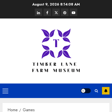
Skip
August 9, 2026
8:14:08 AM
to
linkedin
facebook
twitter
pinterest
youtube
content
Primary
Menu
Home
Games