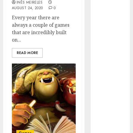
INÊS MEIRELES
Hunters Are
AUGUST 24, 2020
0
Observing
Every year there are
Neighborhoods
always a couple of games
More
that are incredibly built
Carefully
on...
Fast Recovery
Solutions
READ MORE
Minimizing
Business
Disruption
Across Critical
IT Systems
Advanced
Data
Protection
Solutions That
Safeguard
Critical