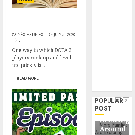
Games
Business
Information
Systems
Features Of DOTA 2 MMR
Boosting Services
Contemporary
nutrition
INÊS MEIRELES
JULY 5, 2020
0
perspectives
influencing
One way in which DOTA 2
lifestyle
players rank up and level
Health
transformation
up quickly is...
Contemporary
through Dr.
nutrition
READ MORE
Mercola
General
research
perspectives
Apartmen
influencing
POPULAR
Communit
lifestyle
POST
Continue
transformation
Growing
through
Around
Dr.