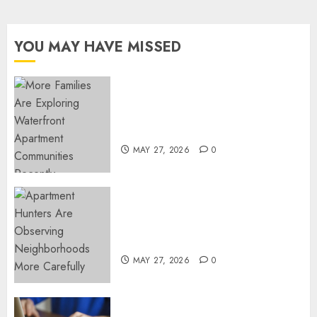
YOU MAY HAVE MISSED
Apartment Communities
Continue Growing Around
Popular Waterfront Districts
MAY 27, 2026
0
Apartment Hunters Are
Observing Neighborhoods
More Carefully
MAY 27, 2026
0
Fast Recovery Solutions