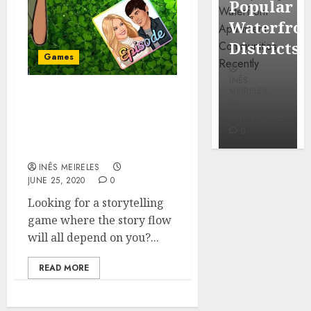
Popular
Mercola
Waterfro
research
Districts
Games
INÊS
INÊS
MEIRELES
MEIRELES
What You Need To Know
FEBRUARY
About Episode: Choose
24, 2026
MAY 27, 2026
0
0
Your Story Game– Read
This!
INÊS MEIRELES
JUNE 25, 2020
0
Looking for a storytelling
game where the story flow
will all depend on you?...
READ MORE