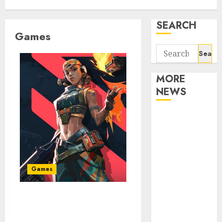
SEARCH
Games
Search
for:
MORE
NEWS
Apartment
Communities
Continue
Growing
Around
Games
Popular
Waterfront
Why Valorant Is The Next
Districts
Top-Tier E-Sport Game
Apartment