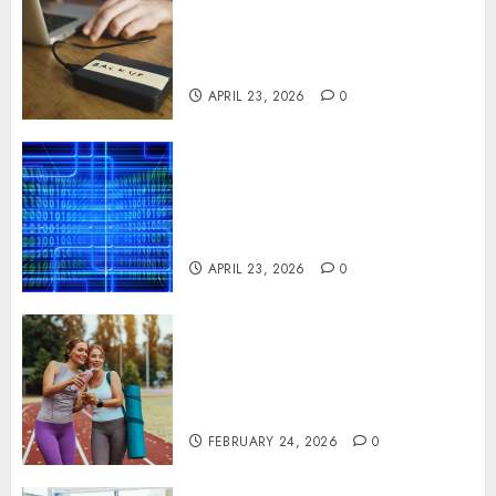
Minimizing Business
Disruption Across Critical IT
Systems
APRIL 23, 2026
0
Advanced Data Protection
Solutions That Safeguard
Critical Business Information
Systems
APRIL 23, 2026
0
Contemporary nutrition
perspectives influencing
lifestyle transformation
through Dr. Mercola research
FEBRUARY 24, 2026
0