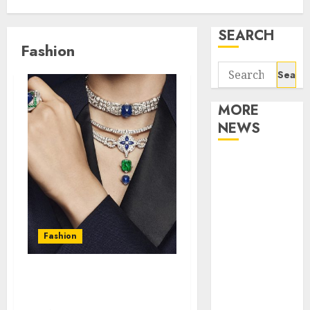
SEARCH
Fashion
Search
for:
MORE
NEWS
Apartment
Communities
Continue
Growing
Around
Fashion
Popular
Waterfront
Find the Best Jewelry
Districts
Designer Brand
Apartment