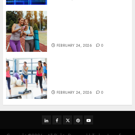
Contemporary nutrition
perspectives influencing
lifestyle transformation
through Dr. Mercola research
FEBRUARY 24, 2026
0
Transformative nutrition
narratives redefining lifestyle
medicine, inspired by Dr.
Mercola teachings
FEBRUARY 24, 2026
0
linkedin
facebook
twitter
pinterest
youtube