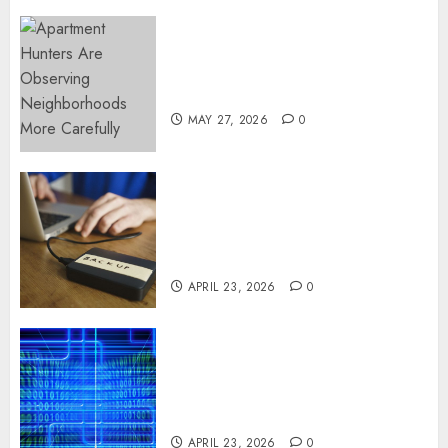
Apartment Hunters Are
Observing Neighborhoods
More Carefully
MAY 27, 2026
0
Fast Recovery Solutions
Minimizing Business
Disruption Across Critical IT
Systems
APRIL 23, 2026
0
Advanced Data Protection
Solutions That Safeguard
Critical Business Information
Systems
APRIL 23, 2026
0