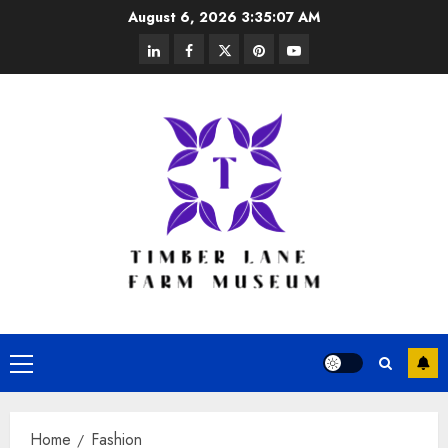
Skip
August 6, 2026
3:35:07 AM
to
linkedin
facebook
twitter
pinterest
youtube
content
Primary
Menu
Home
Fashion