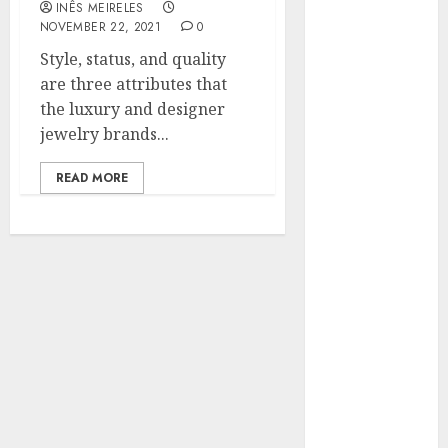
INÊS MEIRELES
Hunters Are
NOVEMBER 22, 2021
0
Observing
Style, status, and quality
Neighborhoods
are three attributes that
More
the luxury and designer
Carefully
jewelry brands...
Fast Recovery
Solutions
READ MORE
Minimizing
Business
Disruption
Across Critical
IT Systems
Advanced
Data
Protection
Solutions That
Safeguard
Critical