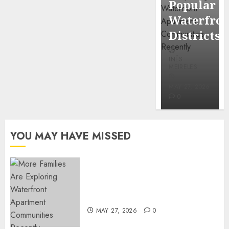
Popular
Mercola
Waterfro
research
Districts
INÊS
INÊS
MEIRELES
MEIRELES
FEBRUARY
24, 2026
MAY 27, 2026
0
0
YOU MAY HAVE MISSED
Apartment Communities
Continue Growing Around
Popular Waterfront Districts
MAY 27, 2026
0