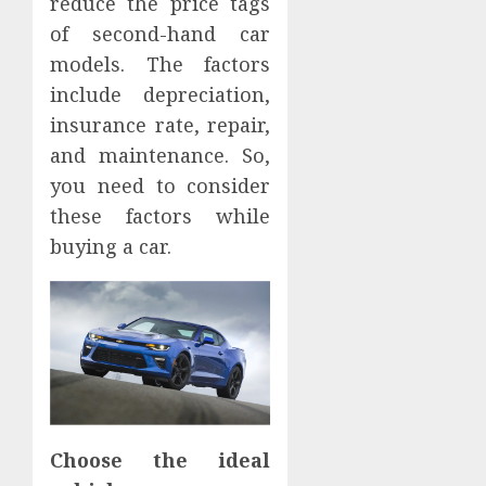
reduce the price tags
of second-hand car
models. The factors
include depreciation,
insurance rate, repair,
and maintenance. So,
you need to consider
these factors while
buying a car.
Choose the ideal