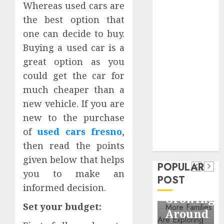
Whereas used cars are
Business
the best option that
Information
Systems
one can decide to buy.
Contemporary
Buying a used car is a
nutrition
great option as you
perspectives
could get the car for
influencing
much cheaper than a
lifestyle
Health
new vehicle. If you are
transformation
Contemporary
new to the purchase
through Dr.
nutrition
of
used cars fresno
,
Mercola
General
research
then read the points
perspectives
Apartment
General
given below that helps
influencing
POPULAR
Communities
Apartme
you to make an
lifestyle
POST
Continue
Hunters
informed decision.
transformation
Growing
Are
through
Set your budget:
Around
Observin
Dr.