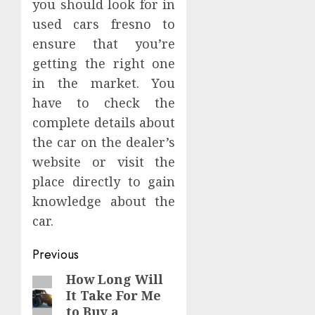
you should look for in
used cars fresno to
ensure that you’re
getting the right one
in the market. You
have to check the
complete details about
the car on the dealer’s
website or visit the
place directly to gain
knowledge about the
car.
Continue
Previous
Reading
How Long Will
Previous
It Take For Me
post:
to Buy a