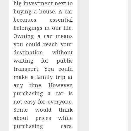
big investment next to
Hunters Are
Observing
buying a house. A car
Neighborhoods
becomes essential
More
belongings in our life.
Carefully
Owning a car means
Fast Recovery
you could reach your
Solutions
destination without
Minimizing
waiting for public
Business
transport. You could
Disruption
make a family trip at
Across Critical
IT Systems
any time. However,
Advanced
purchasing a car is
Data
not easy for everyone.
Protection
Some would think
Solutions That
about prices while
Safeguard
purchasing cars.
Critical