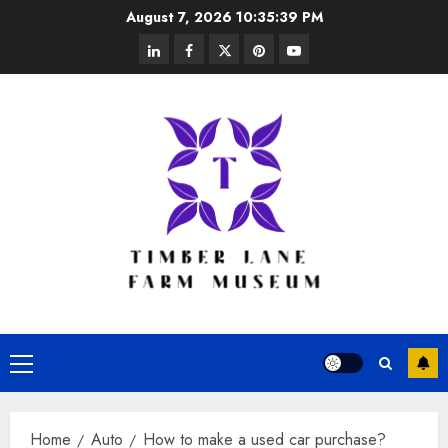
Skip
August 7, 2026
10:35:40 PM
to
linkedin
facebook
twitter
pinterest
youtube
content
Primary
Menu
Home
Auto
How to make a used car purchase?