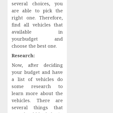
several choices, you
are able to pick the
right one. Therefore,
find all vehicles that
available in
yourbudget and
choose the best one.
Research:
Now, after deciding
your budget and have
a list of vehicles do
some research to
learn more about the
vehicles. There are
several things that