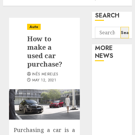
SEARCH
Auto
Search
How to
for:
make a
MORE
used car
NEWS
purchase?
Apartment
INÊS MEIRELES
Communities
MAY 12, 2021
Continue
Growing
Around
Popular
Waterfront
Districts
Purchasing a car is a
Apartment