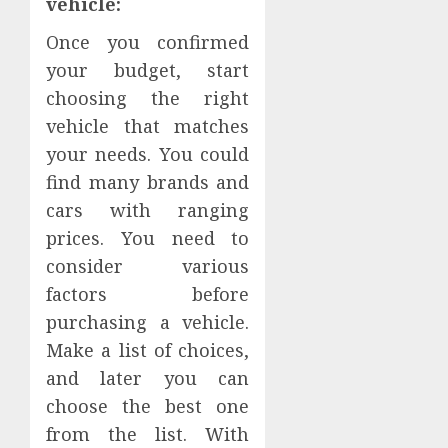
vehicle:
Once you confirmed
your budget, start
choosing the right
vehicle that matches
your needs. You could
find many brands and
cars with ranging
prices. You need to
consider various
factors before
purchasing a vehicle.
Make a list of choices,
and later you can
choose the best one
from the list. With