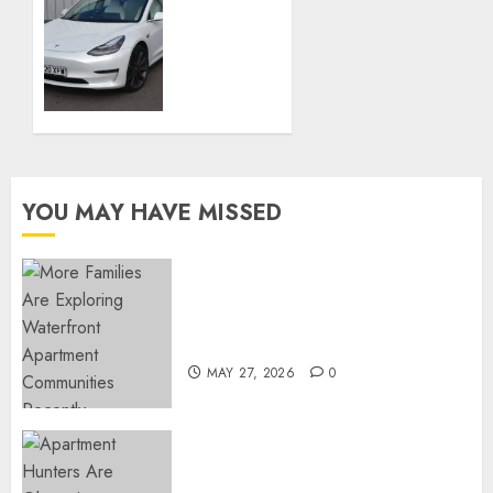
Cars
Company
Cars:
NOVEMBER
the
28, 2023
advantages
0
of used
cars
like
new
YOU MAY HAVE MISSED
APRIL 3,
2023
0
Apartment Communities
Continue Growing Around
Popular Waterfront Districts
MAY 27, 2026
0
Apartment Hunters Are
Observing Neighborhoods