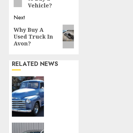
Vehicle?
Next
Next
Why Buy A
Used Truck In
post:
Avon?
RELATED NEWS
Rev Up
Your
Style:
Uncover
Timeless
Treasures
at
LaFontaine
First
Classic
Choice