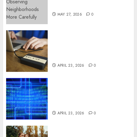
More Carefully
MAY 27, 2026
0
Fast Recovery Solutions
Minimizing Business
Disruption Across Critical IT
Systems
APRIL 23, 2026
0
Advanced Data Protection
Solutions That Safeguard
Critical Business Information
Systems
APRIL 23, 2026
0
Contemporary nutrition