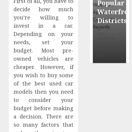
First of all, you have to
Popular
Neighbor
Mercola
decide how much
Waterfront
More
research
you’re willing to
Districts
Carefully
invest in a car.
INÊS
Depending on your
INÊS
INÊS
MEIRELES
MEIRELES
MEIRELES
needs, set your
FEBRUARY
budget. Most pre-
24, 2026
MAY 27, 2026
MAY 27, 2026
0
0
0
owned vehicles are
cheaper. However, if
you wish to buy some
of the best used car
models then you need
to consider your
budget before making
a decision. There are
so many factors that