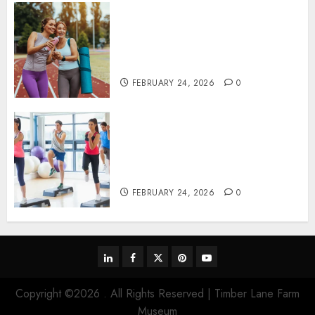
Contemporary nutrition
perspectives influencing
lifestyle transformation
through Dr. Mercola research
FEBRUARY 24, 2026
0
Transformative nutrition
narratives redefining lifestyle
medicine, inspired by Dr.
Mercola teachings
FEBRUARY 24, 2026
0
linkedin
facebook
twitter
pinterest
youtube
Copyright ©2026 . All Rights Reserved | Timber Lane Farm
Museum