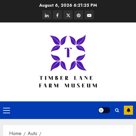
Skip
August 6, 2026
6:21:26 PM
to
linkedin
facebook
twitter
pinterest
youtube
content
Primary
Menu
Home
Auto