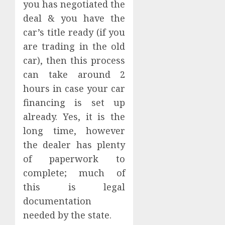
you has negotiated the
deal & you have the
car’s title ready (if you
are trading in the old
car), then this process
can take around 2
hours in case your car
financing is set up
already. Yes, it is the
long time, however
the dealer has plenty
of paperwork to
complete; much of
this is legal
documentation
needed by the state.