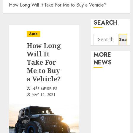
How Long Will It Take For Me to Buy a Vehicle?
SEARCH
Auto
Search
How Long
for:
Will It
MORE
Take For
NEWS
Me to Buy
Apartment
a Vehicle?
Communities
INÊS MEIRELES
Continue
MAY 12, 2021
Growing
Around
Popular
Waterfront
Districts