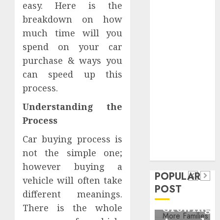
easy. Here is the
Critical
breakdown on how
Business
Information
much time will you
Systems
spend on your car
Contemporary
purchase & ways you
nutrition
can speed up this
perspectives
process.
influencing
lifestyle
Understanding the
Health
transformation
Process
Contemporary
through Dr.
Car buying process is
nutrition
Mercola
General
not the simple one;
research
perspectives
Apartment
General
however buying a
influencing
POPULAR
Communities
Apartme
vehicle will often take
lifestyle
POST
Continue
Hunters
different meanings.
transformation
Growing
Are
There is the whole
through