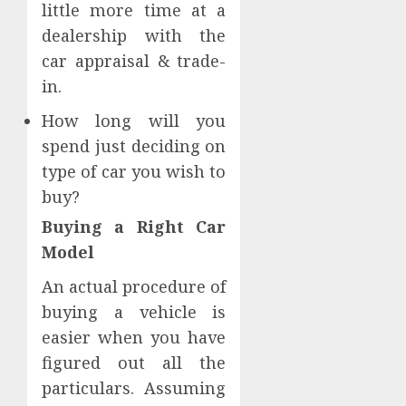
little more time at a
dealership with the
car appraisal & trade-
in.
How long will you
spend just deciding on
type of car you wish to
buy?
Buying a Right Car
Model
An actual procedure of
buying a vehicle is
easier when you have
figured out all the
particulars. Assuming