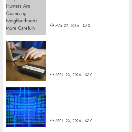
Apartment Hunters Are
Observing Neighborhoods
More Carefully
MAY 27, 2026
0
Fast Recovery Solutions
Minimizing Business
Disruption Across Critical IT
Systems
APRIL 23, 2026
0
Advanced Data Protection
Solutions That Safeguard
Critical Business Information
Systems
APRIL 23, 2026
0