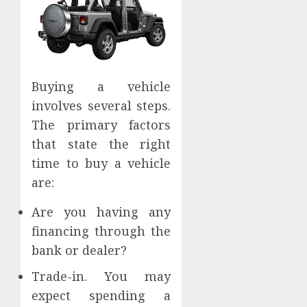
Buying a vehicle
involves several steps.
The primary factors
that state the right
time to buy a vehicle
are:
Are you having any
financing through the
bank or dealer?
Trade-in. You may
expect spending a