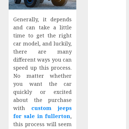
Apartment
Hunters Are
Observing
Generally, it depends
Neighborhoods
and can take a little
More
time to get the right
Carefully
car model, and luckily,
Fast Recovery
there are many
Solutions
different ways you can
Minimizing
speed up this process.
Business
Disruption
No matter whether
Across Critical
you want the car
IT Systems
quickly or excited
Advanced
about the purchase
Data
with
custom jeeps
Protection
for sale in fullerton
,
Solutions That
this process will seem
Safeguard