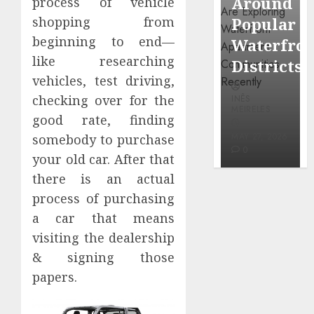
Around
Observin
process of vehicle
Dr.
Popular
Neighbor
shopping from
Mercola
beginning to end—
Waterfront
More
research
like researching
Districts
Carefully
vehicles, test driving,
INÊS
checking over for the
INÊS
INÊS
MEIRELES
MEIRELES
MEIRELES
good rate, finding
FEBRUARY
24, 2026
MAY 27, 2026
MAY 27, 2026
somebody to purchase
0
0
0
your old car. After that
there is an actual
process of purchasing
a car that means
visiting the dealership
& signing those
papers.