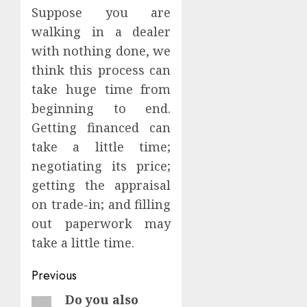
Suppose you are
walking in a dealer
with nothing done, we
think this process can
take huge time from
beginning to end.
Getting financed can
take a little time;
negotiating its price;
getting the appraisal
on trade-in; and filling
out paperwork may
take a little time.
Continue
Previous
Reading
Do you also
Previous