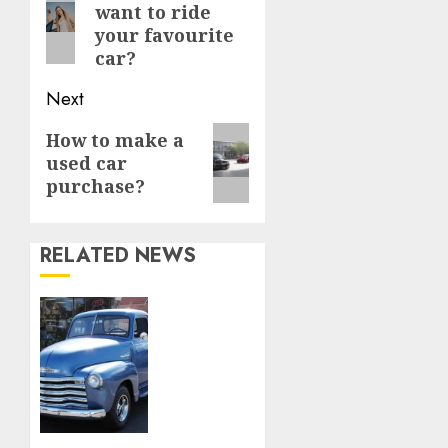
want to ride
post:
your favourite
car?
Next
Next
How to make a
used car
post:
purchase?
RELATED NEWS
Rev Up
Your
Style:
Uncover
Timeless
Treasures
at