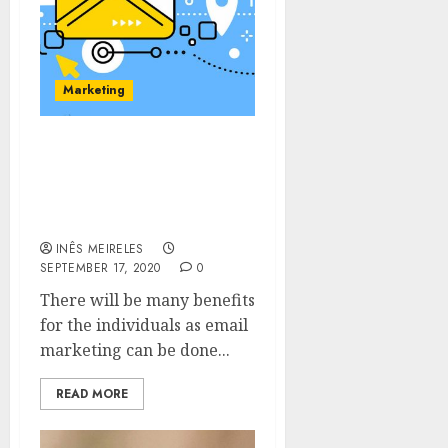
Marketing
Choose the category of
your choice as email
marketing is offered in
different categories.
INÊS MEIRELES
SEPTEMBER 17, 2020
0
There will be many benefits
for the individuals as email
marketing can be done...
READ MORE