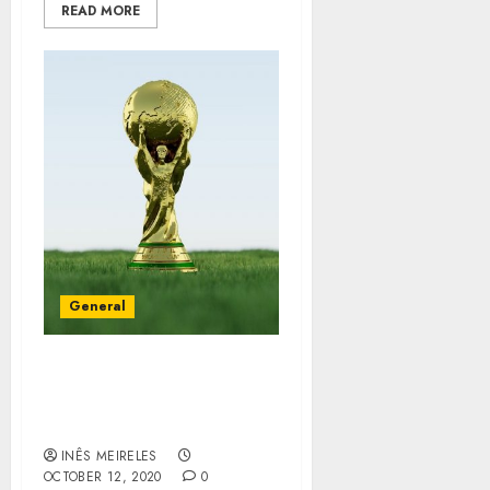
READ MORE
General
Custom Awards by the
most Renowned Society
Awards
INÊS MEIRELES
OCTOBER 12, 2020
0