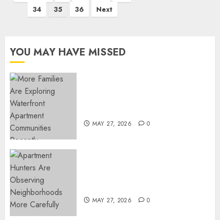
pagination
34
35
36
Next
YOU MAY HAVE MISSED
Apartment Communities
Continue Growing Around
Popular Waterfront Districts
MAY 27, 2026
0
Apartment Hunters Are
Observing Neighborhoods
More Carefully
MAY 27, 2026
0