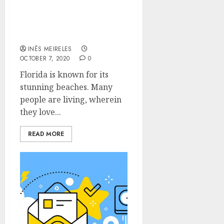
Perfect Location For
Home Relocation In
Florida
INÊS MEIRELES
OCTOBER 7, 2020
0
Florida is known for its
stunning beaches. Many
people are living, wherein
they love...
READ MORE