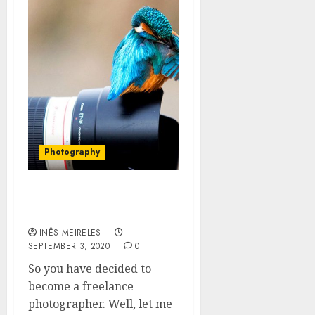
Photography
Where To Find Freelance
Photography Jobs
INÊS MEIRELES
SEPTEMBER 3, 2020
0
So you have decided to
become a freelance
photographer. Well, let me