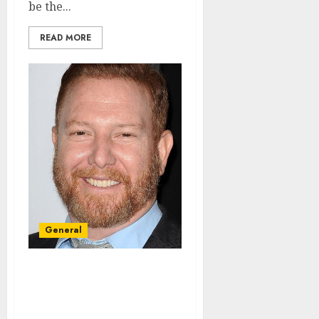
be the...
READ MORE
General
Donate To Some Of The
Best Charities Made By
Ryan Kavanaugh