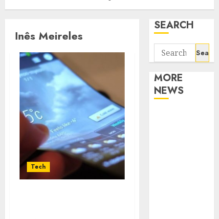
SEARCH
Inês Meireles
Search
for:
MORE
NEWS
Apartment
Communities
Continue
Growing
Around
Tech
Popular
Waterfront
The Various Applications
Districts
of the QDLED Technology
Apartment