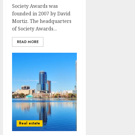
Society Awards was
founded in 2007 by David
Mortiz. The headquarters
of Society Awards...
READ MORE
Real estate