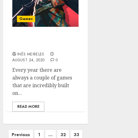
Games
Why Valorant Is The Next
Top-Tier E-Sport Game
INÊS MEIRELES
AUGUST 24, 2020
0
Every year there are
always a couple of games
that are incredibly built
on...
READ MORE
Posts
Previous
1
…
32
33