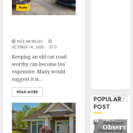
Business
Auto
Information
Systems
Contemporary
SCRAPPING YOUR CAR: A
QUICK GUIDE
nutrition
perspectives
INÊS MEIRELES
OCTOBER 14, 2020
0
influencing
lifestyle
Keeping an old car road-
Health
transformation
worthy can become too
Contemporary
through Dr.
expensive. Many would
nutrition
Mercola
suggest it is...
General
research
perspectives
Apartment
General
READ MORE
influencing
POPULAR
Communities
Apartmen
lifestyle
POST
Continue
Hunters
transformation
Growing
Are
through
Around
Observin
Dr.