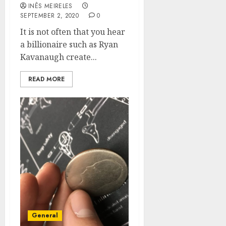
INÊS MEIRELES
SEPTEMBER 2, 2020
0
It is not often that you hear
a billionaire such as Ryan
Kavanaugh create...
READ MORE
General