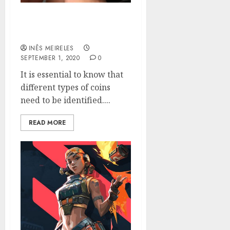
The Best Way to Identify
Coins
INÊS MEIRELES
SEPTEMBER 1, 2020
0
It is essential to know that
different types of coins
need to be identified....
READ MORE