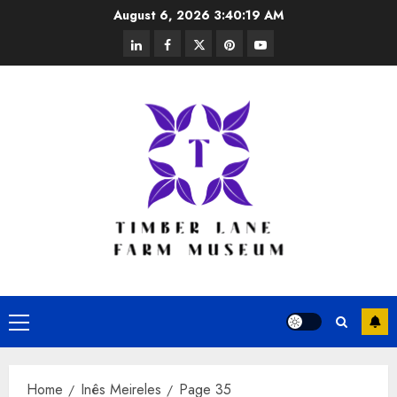
Skip
August 6, 2026
3:40:20 AM
to
linkedin
facebook
twitter
pinterest
youtube
content
Primary
Menu
Home
Inês Meireles
Page 35