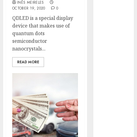
INÊS MEIRELES
Hunters Are
OCTOBER 19, 2020
0
Observing
QDLED is a special display
Neighborhoods
device that makes use of
More
quantum dots
Carefully
semiconductor
Fast Recovery
nanocrystals...
Solutions
Minimizing
READ MORE
Business
Disruption
Across Critical
IT Systems
Advanced
Data
Protection
Solutions That
Safeguard
Critical