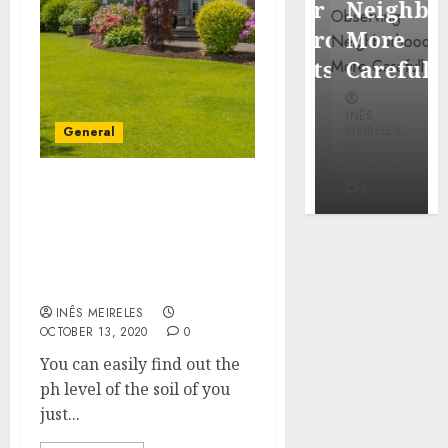
Popular
Neighbor
Mercola
Waterfront
More
research
Districts
Carefully
INÊS
INÊS
INÊS
MEIRELES
MEIRELES
MEIRELES
General
FEBRUARY
24, 2026
MAY 27, 2026
MAY 27, 2026
0
0
0
Find the different levels
of nutrients by taking
the unique
characteristics into
consideration.
INÊS MEIRELES
OCTOBER 13, 2020
0
You can easily find out the
ph level of the soil of you
just...