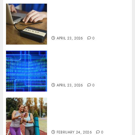
Fast Recovery Solutions
Minimizing Business
Disruption Across Critical IT
Systems
APRIL 23, 2026
0
Advanced Data Protection
Solutions That Safeguard
Critical Business Information
Systems
APRIL 23, 2026
0
Contemporary nutrition
perspectives influencing
lifestyle transformation
through Dr. Mercola research
FEBRUARY 24, 2026
0