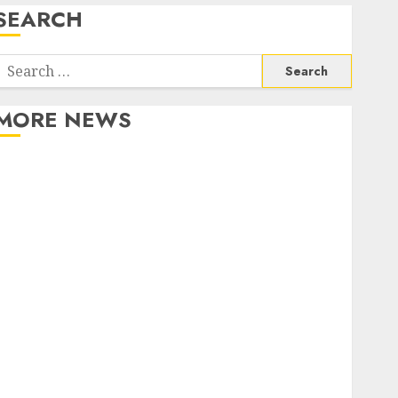
SEARCH
Search
or:
MORE NEWS
Apartment Communities Continue Growing Around
Popular Waterfront Districts
Apartment Hunters Are Observing Neighborhoods
More Carefully
Fast Recovery Solutions Minimizing Business
Disruption Across Critical IT Systems
Advanced Data Protection Solutions That Safeguard
Critical Business Information Systems
Contemporary nutrition perspectives influencing
lifestyle transformation through Dr. Mercola
research