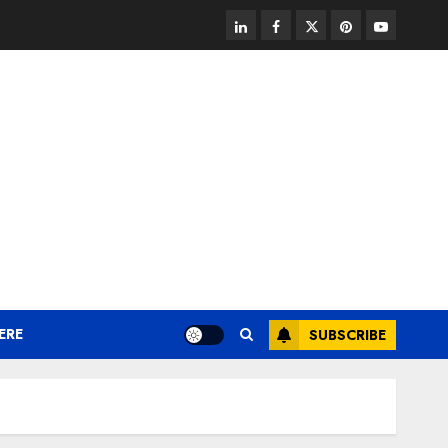
linkedin
facebook
twitter
pinterest
youtube
ERE
SUBSCRIBE