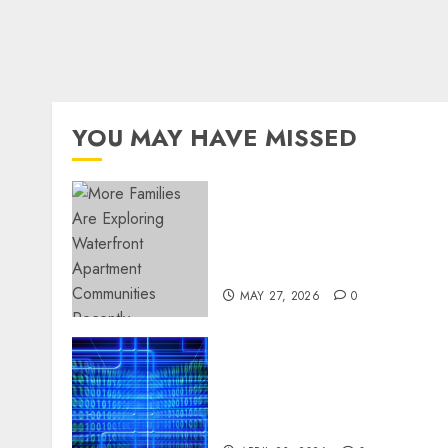
YOU MAY HAVE MISSED
Apartment Communities
Continue Growing Around
Popular Waterfront
Districts
MAY 27, 2026
0
Advanced Data Protection
Solutions That Safeguard
Critical Business
Information Systems