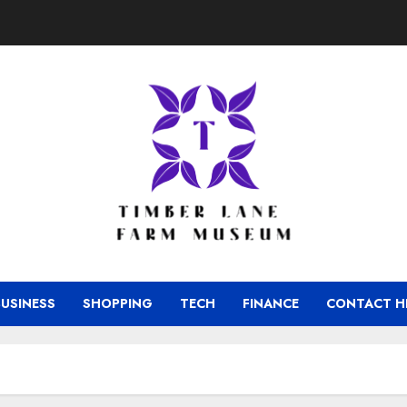
BUSINESS
SHOPPING
TECH
FINANCE
CONTACT H