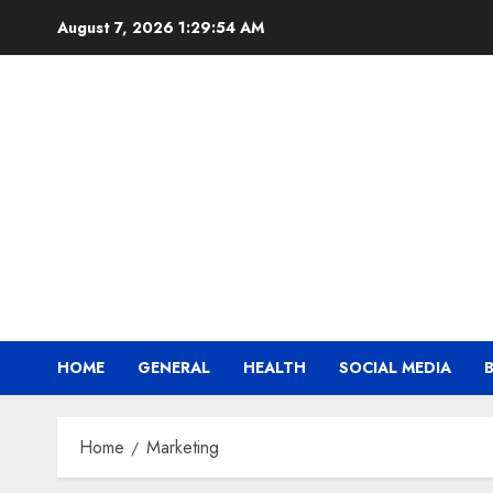
Skip
August 7, 2026
1:29:55 AM
to
content
HOME
GENERAL
HEALTH
SOCIAL MEDIA
Home
Marketing