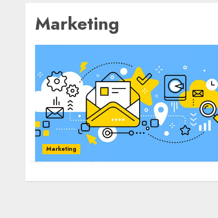
Marketing
Marketing