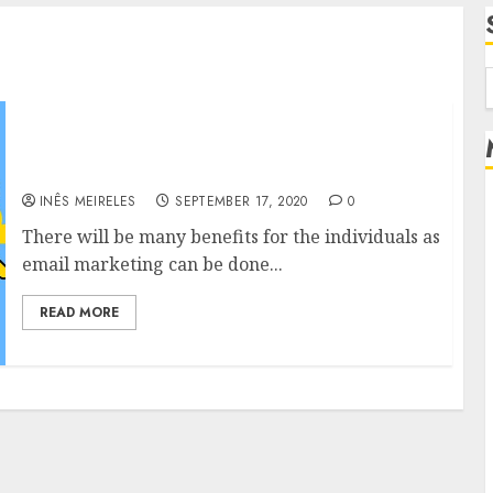
f
Choose the category of your choice as email
marketing is offered in different categories.
INÊS MEIRELES
SEPTEMBER 17, 2020
0
There will be many benefits for the individuals as
email marketing can be done...
READ MORE