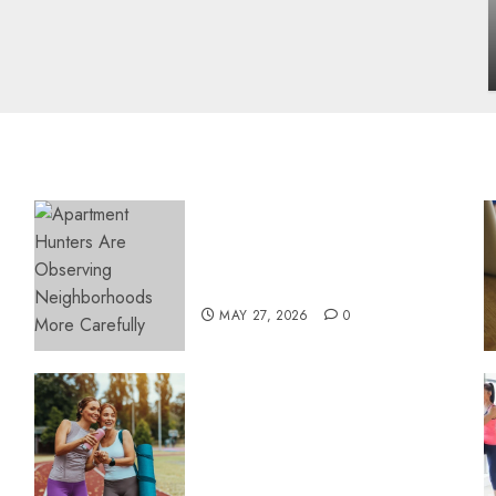
influencing lifestyle transformation
through Dr. Mercola research
INÊS MEIRELES
FEBRUARY 24, 2026
0
Apartment Hunters Are
Observing Neighborhoods
More Carefully
MAY 27, 2026
0
Contemporary nutrition
perspectives influencing
lifestyle transformation
through Dr. Mercola
research